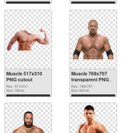
Download
Download
Muscle 517x310
Muscle 769x707
PNG cutout
transparent PNG
graphic
Res.: 517x310
Res.: 769x707
Size: 158 kb
Size: 643 kb
Download
Download