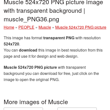
Muscle 524x720 PNG picture image
with transparent background |
muscle_PNG36.png
Home
»
PEOPLE
»
Muscle
»
Muscle 524x720 PNG picture
This image has format
transparent PNG
with resolution
524x720
.
You can
download
this image in best resolution from this
page and use it for design and web design.
Muscle 524x720 PNG picture
with transparent
background you can download for free, just click on the
image to open the original PNG.
More images of Muscle