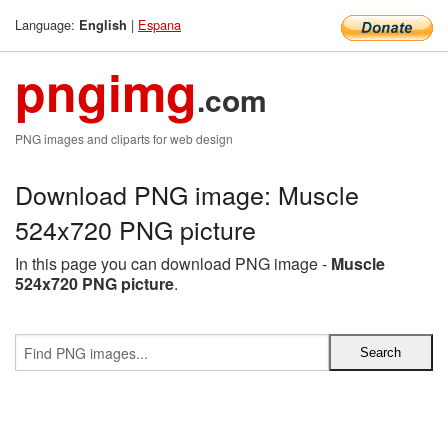
Language:
|
Espana
English
pngimg
.com
PNG images and cliparts for web design
Download PNG image: Muscle
524x720 PNG picture
In this page you can download PNG image -
Muscle
524x720 PNG picture
.