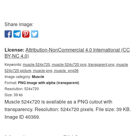
Share image:
License:
Attribution-NonCommercial 4.0 International (CC
BY-NC 4.0)
Keywords:
muscle 524x720, muscle 524x720 png, transparent png, muscle
524x720 picture, muscle png, muscle_png36
Image category:
Muscle
Format:
PNG image with alpha (transparent)
Resolution: 524x720
Size: 39 kb
Muscle 524x720 is available as a PNG cutout with
transparency. Resolution: 524x720 pixels. File size: 39 KB.
Image ID 40369.