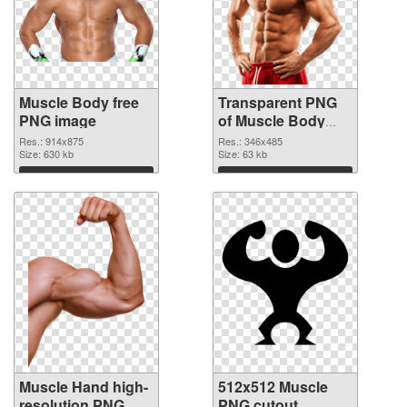
Muscle Body free
Transparent PNG
PNG image
of Muscle Body
realistic
Res.: 914x875
Res.: 346x485
Size: 630 kb
Size: 63 kb
Download
Download
Muscle Hand high-
512x512 Muscle
resolution PNG
PNG cutout