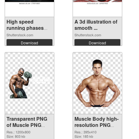
High speed
A 3d illustration of
running phases
smooth ...
ca...
Shutterstock.com
Shutterstock.com
Download
Download
Transparent PNG
Muscle Body high-
of Muscle PNG
resolution PNG
picture 1200x800
picture
Res.: 1200x800
Res.: 395x410
Size: 803 kb
Size: 185 kb