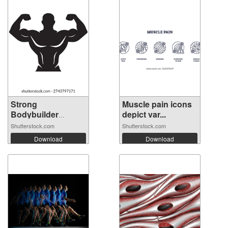
Strong
Muscle pain icons
Bodybuilder
depict var...
Silhouett...
Shutterstock.com
Shutterstock.com
Download
Download