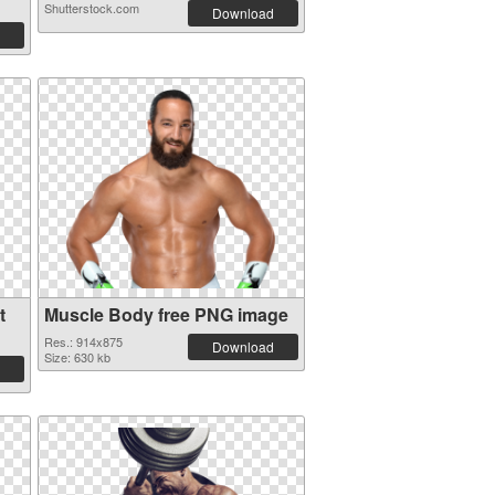
Shutterstock.com
Download
t
Muscle Body free PNG image
Res.: 914x875
Download
Size: 630 kb