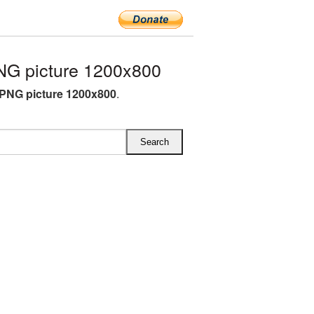
G picture 1200x800
PNG picture 1200x800
.