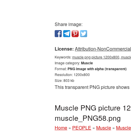
Share image:
License:
Attribution-NonCommercial 
Keywords:
muscle png picture 1200x800, muscl
Image category:
Muscle
Format:
PNG image with alpha (transparent)
Resolution: 1200x800
Size: 803 kb
This transparent PNG picture shows 
Muscle PNG picture 12
muscle_PNG58.png
Home
»
PEOPLE
»
Muscle
»
Muscle