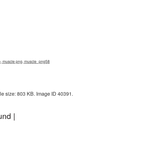
re, muscle png, muscle_png58
le size: 803 KB. Image ID 40391.
und |