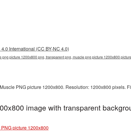
4.0 International (CC BY-NC 4.0)
e png picture 1200x800 png, transparent png, muscle png picture 1200x800 pictu
Muscle PNG picture 1200x800. Resolution: 1200x800 pixels. Fi
00x800 image with transparent backgro
 PNG picture 1200x800