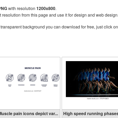
 PNG
with resolution
1200x800
.
t resolution from this page and use it for design and web design
 transparent background you can download for free, just click o
e
uscle pain icons depict var...
High speed running phase