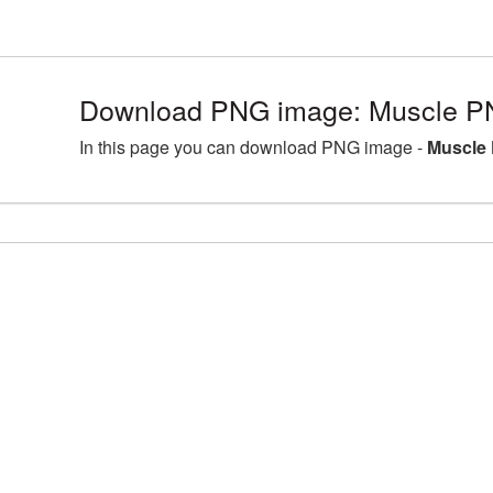
Download PNG image: Muscle PN
In this page you can download PNG image -
Muscle 