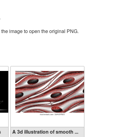
.
n the image to open the original PNG.
s
A 3d illustration of smooth ...