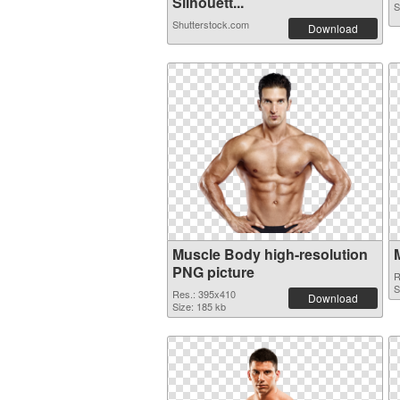
Silhouett...
S
Shutterstock.com
Download
Muscle Body high-resolution
PNG picture
R
S
Res.: 395x410
Download
Size: 185 kb