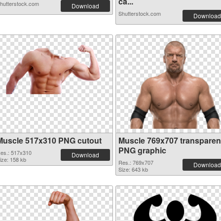
ca...
hutterstock.com
Download
Shutterstock.com
Download
Muscle 517x310 PNG cutout
Muscle 769x707 transparen
PNG graphic
es.: 517x310
Download
ize: 158 kb
Res.: 769x707
Download
Size: 643 kb