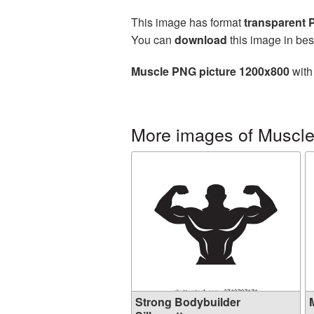
This image has format
transparent
You can
download
this image in bes
Muscle PNG picture 1200x800
with
More images of Muscl
Strong Bodybuilder
M