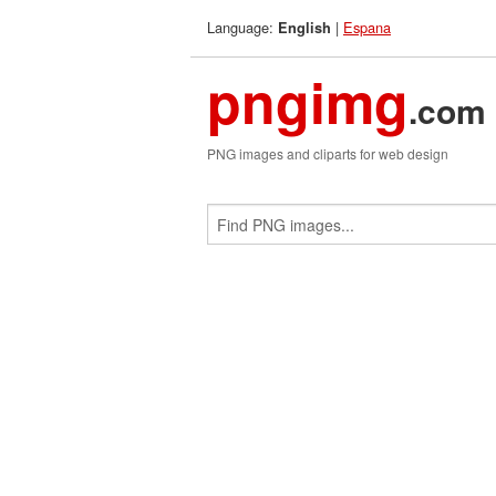
Language:
|
Espana
English
pngimg
.com
PNG images and cliparts for web design