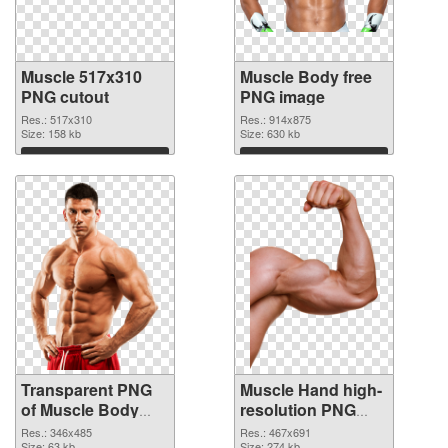
Muscle 517x310
Muscle Body free
PNG cutout
PNG image
Res.: 517x310
Res.: 914x875
Size: 158 kb
Size: 630 kb
Download
Download
Transparent PNG
Muscle Hand high-
of Muscle Body
resolution PNG
realistic
picture
Res.: 346x485
Res.: 467x691
Size: 63 kb
Size: 274 kb