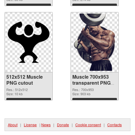
Download
Download
512x512 Muscle
Muscle 700x953
PNG cutout
transparent PNG
graphic
Res.: 512x512
Res.: 700x953
Size: 10 kb
Size: 903 kb
Download
Download
About
|
License
|
News
|
Donate
|
Cookie consent
|
Contacts