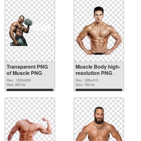
Transparent PNG
Muscle Body high-
of Muscle PNG
resolution PNG
picture 1200x800
picture
Res.: 1200x800
Res.: 395x410
Size: 803 kb
Size: 185 kb
Download
Download