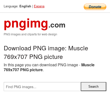
Language:
|
Espana
English
pngimg
.com
PNG images and cliparts for web design
Download PNG image: Muscle
769x707 PNG picture
In this page you can download PNG image -
Muscle
769x707 PNG picture
.