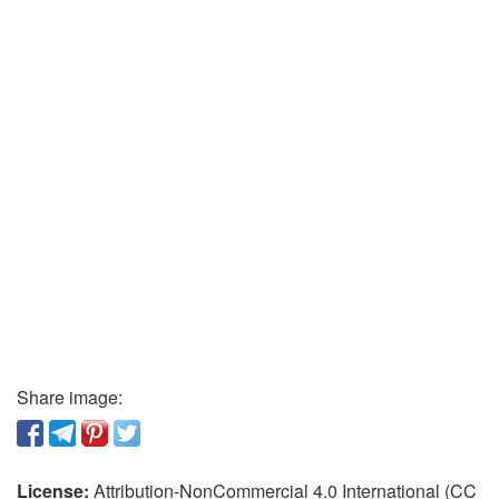
Share image:
License:
Attribution-NonCommercial 4.0 International (CC