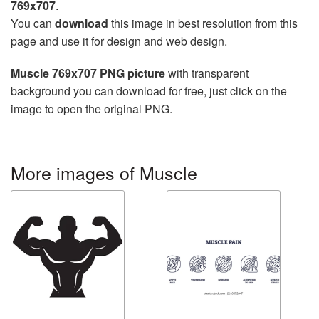
769x707
.
You can
download
this image in best resolution from this
page and use it for design and web design.
Muscle 769x707 PNG picture
with transparent
background you can download for free, just click on the
image to open the original PNG.
More images of Muscle