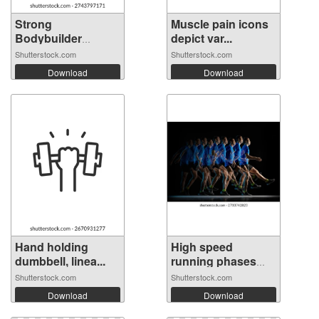
Strong
Muscle pain icons
Bodybuilder
depict var...
Silhouett...
Shutterstock.com
Shutterstock.com
Download
Download
Hand holding
High speed
dumbbell, linea...
running phases
ca...
Shutterstock.com
Shutterstock.com
Download
Download