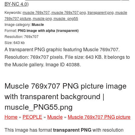
BY-NC 4.0)
Keywords:
muscle 769x707, muscle 769x707 png, transparent png, muscle
769x707 picture, muscle png, muscle_png55
Image category:
Muscle
Format:
PNG image with alpha (transparent)
Resolution: 769x707
Size: 643 kb
A transparent PNG graphic featuring Muscle 769x707.
Resolution: 769x707 pixels. File size: 643 KB. It belongs to
the Muscle gallery. Image ID 40388.
Muscle 769x707 PNG picture image
with transparent background |
muscle_PNG55.png
Home
»
PEOPLE
»
Muscle
»
Muscle 769x707 PNG picture
This image has format
transparent PNG
with resolution