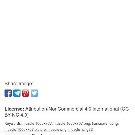
Share image:
License:
Attribution-NonCommercial 4.0 International (CC
BY-NC 4.0)
Keywords:
muscle 1000x707, muscle 1000x707 png, transparent png,
muscle 1000x707 picture, muscle png, muscle_png22