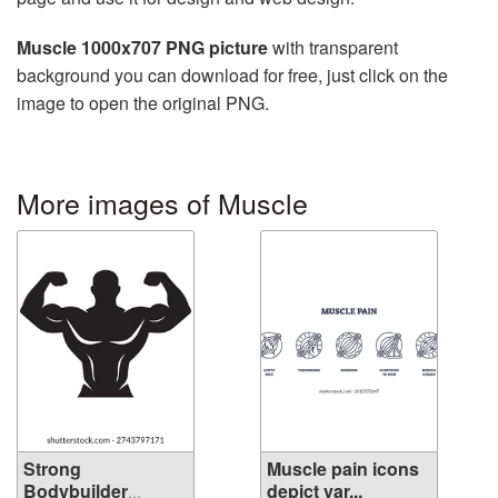
Muscle 1000x707 PNG picture
with transparent
background you can download for free, just click on the
image to open the original PNG.
More images of Muscle
Strong
Muscle pain icons
Bodybuilder
depict var...