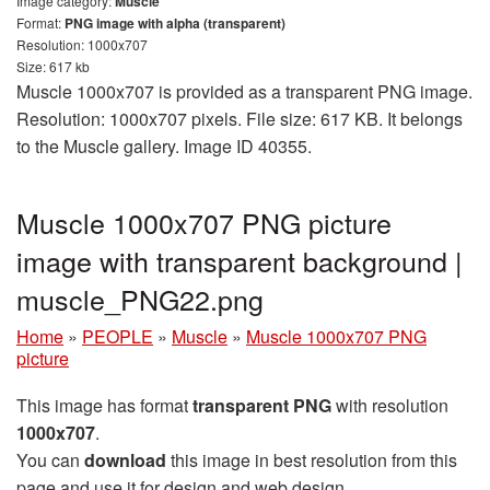
Image category:
Muscle
Format:
PNG image with alpha (transparent)
Resolution: 1000x707
Size: 617 kb
Muscle 1000x707 is provided as a transparent PNG image.
Resolution: 1000x707 pixels. File size: 617 KB. It belongs
to the Muscle gallery. Image ID 40355.
Muscle 1000x707 PNG picture
image with transparent background |
muscle_PNG22.png
Home
»
PEOPLE
»
Muscle
»
Muscle 1000x707 PNG
picture
This image has format
transparent PNG
with resolution
1000x707
.
You can
download
this image in best resolution from this
page and use it for design and web design.