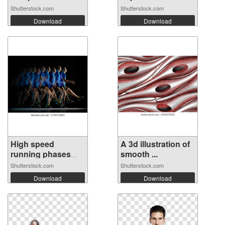
Silhouett...
Shutterstock.com
Shutterstock.com
Download
Download
High speed
A 3d illustration of
running phases
smooth ...
ca...
Shutterstock.com
Shutterstock.com
Download
Download