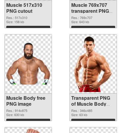
Muscle 517x310
Muscle 769x707
PNG cutout
transparent PNG
graphic
Res.: 517x310
Res.: 769x707
Size: 158 kb
Size: 643 kb
Download
Download
Muscle Body free
Transparent PNG
PNG image
of Muscle Body
realistic
Res.: 914x875
Res.: 346x485
Size: 630 kb
Size: 63 kb
Download
Download