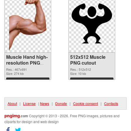
Muscle Hand high-
512x512 Muscle
resolution PNG
PNG cutout
picture
Res.: 467x691
Res.: 512x512
Size: 274 kb
Size: 10 kb
Download
Download
About
|
License
|
News
|
Donate
|
Cookie consent
|
Contacts
pngimg
.com
Copyright © 2013 - 2026. Free PNG images, pictures and
cliparts for design and web design