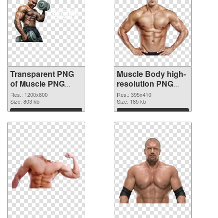
Transparent PNG
Muscle Body high-
of Muscle PNG
resolution PNG
picture 1200x800
picture
Res.: 1200x800
Res.: 395x410
Size: 803 kb
Size: 185 kb
Download
Download