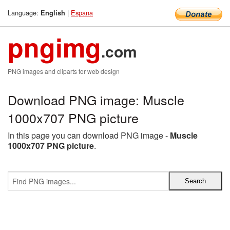
Language:
|
Espana
English
pngimg
.com
PNG images and cliparts for web design
Download PNG image: Muscle
1000x707 PNG picture
In this page you can download PNG image -
Muscle
1000x707 PNG picture
.