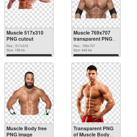
Muscle 517x310
Muscle 769x707
PNG cutout
transparent PNG
graphic
Res.: 517x310
Res.: 769x707
Size: 158 kb
Size: 643 kb
Download
Download
Muscle Body free
Transparent PNG
PNG image
of Muscle Body