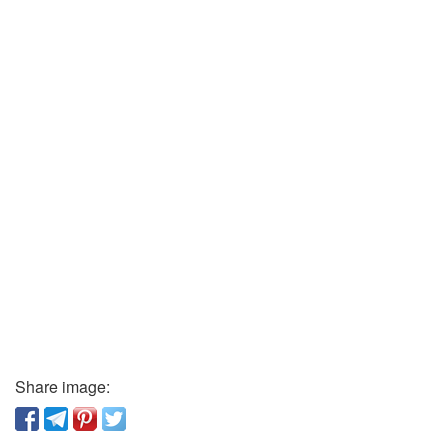
Share image: