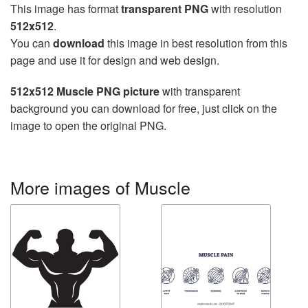
This image has format
transparent PNG
with resolution
512x512
.
You can
download
this image in best resolution from this
page and use it for design and web design.
512x512 Muscle PNG picture
with transparent
background you can download for free, just click on the
image to open the original PNG.
More images of Muscle