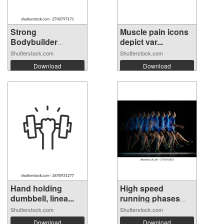
Strong
Muscle pain icons
Bodybuilder
depict var...
Silhouett...
Shutterstock.com
Shutterstock.com
Download
Download
Hand holding
High speed
dumbbell, linea...
running phases
ca...
Shutterstock.com
Shutterstock.com
Download
Download