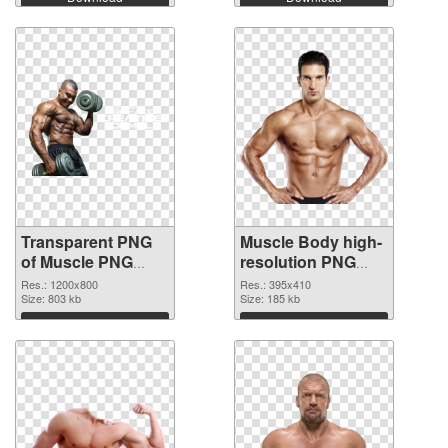
Transparent PNG
Muscle Body high-
of Muscle PNG
resolution PNG
picture 1200x800
picture
Res.: 1200x800
Res.: 395x410
Size: 803 kb
Size: 185 kb
Download
Download