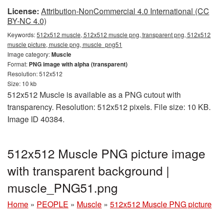
License:
Attribution-NonCommercial 4.0 International (CC
BY-NC 4.0)
Keywords:
512x512 muscle, 512x512 muscle png, transparent png, 512x512
muscle picture, muscle png, muscle_png51
Image category:
Muscle
Format:
PNG image with alpha (transparent)
Resolution: 512x512
Size: 10 kb
512x512 Muscle is available as a PNG cutout with
transparency. Resolution: 512x512 pixels. File size: 10 KB.
Image ID 40384.
512x512 Muscle PNG picture image
with transparent background |
muscle_PNG51.png
Home
»
PEOPLE
»
Muscle
»
512x512 Muscle PNG picture