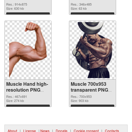
realistic
Res.: 914x875
Res.: 346x485
Size: 630 kb
Size: 63 kb
Download
Download
Muscle Hand high-
Muscle 700x953
resolution PNG
transparent PNG
picture
graphic
Res.: 467x691
Res.: 700x953
Size: 274 kb
Size: 903 kb
Download
Download
About
|
License
|
News
|
Donate
|
Cookie consent
|
Contacts