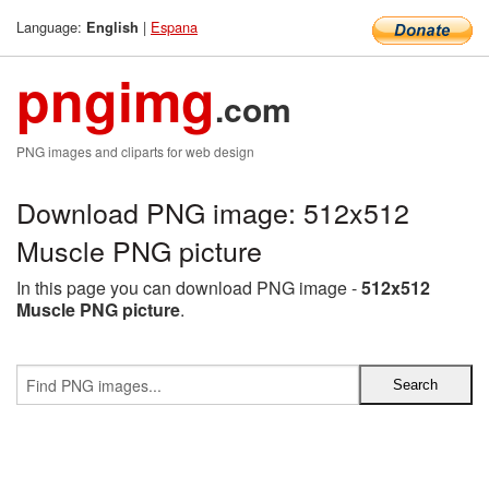
Language:
|
Espana
English
pngimg
.com
PNG images and cliparts for web design
Download PNG image: 512x512
Muscle PNG picture
In this page you can download PNG image -
512x512
Muscle PNG picture
.