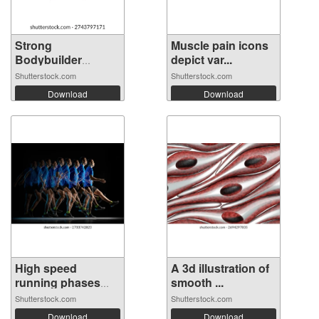
Strong
Muscle pain icons
Bodybuilder
depict var...
Silhouett...
Shutterstock.com
Shutterstock.com
Download
Download
High speed
A 3d illustration of
running phases
smooth ...
ca...
Shutterstock.com
Shutterstock.com
Download
Download