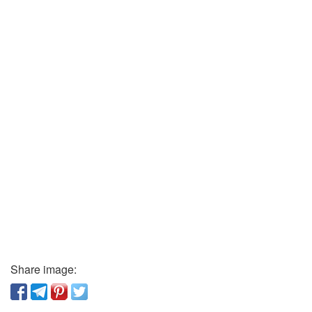
Share image: