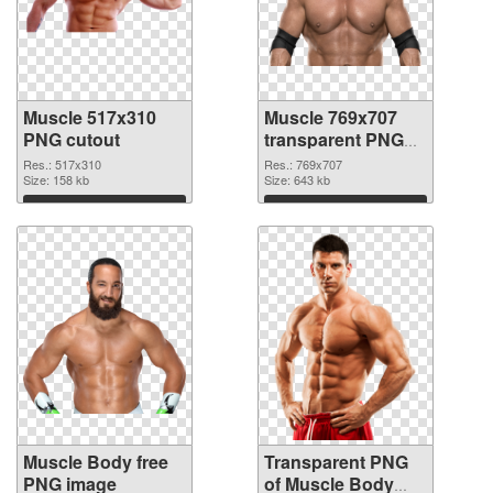
Muscle 517x310
Muscle 769x707
PNG cutout
transparent PNG
graphic
Res.: 517x310
Res.: 769x707
Size: 158 kb
Size: 643 kb
Download
Download
Muscle Body free
Transparent PNG
PNG image
of Muscle Body