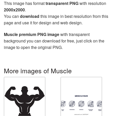
This image has format
transparent PNG
with resolution
2000x2000
.
You can
download
this image in best resolution from this
page and use it for design and web design.
Muscle premium PNG image
with transparent
background you can download for free, just click on the
image to open the original PNG.
More images of Muscle