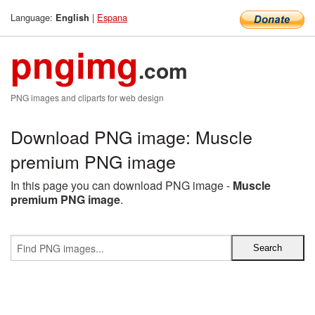
Language:
|
Espana
English
pngimg
.com
PNG images and cliparts for web design
Download PNG image: Muscle
premium PNG image
In this page you can download PNG image -
Muscle
premium PNG image
.