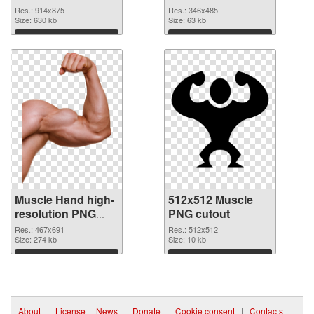
realistic
Res.: 914x875
Res.: 346x485
Size: 630 kb
Size: 63 kb
Download
Download
Muscle Hand high-
512x512 Muscle
resolution PNG
PNG cutout
picture
Res.: 467x691
Res.: 512x512
Size: 274 kb
Size: 10 kb
Download
Download
About
|
License
|
News
|
Donate
|
Cookie consent
|
Contacts