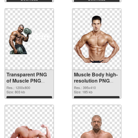
Transparent PNG
Muscle Body high-
of Muscle PNG
resolution PNG
picture 1200x800
picture
Res.: 1200x800
Res.: 395x410
Size: 803 kb
Size: 185 kb
Download
Download