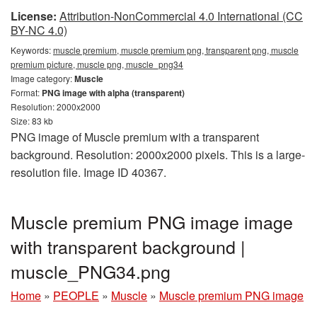
License:
Attribution-NonCommercial 4.0 International (CC
BY-NC 4.0)
Keywords:
muscle premium, muscle premium png, transparent png, muscle
premium picture, muscle png, muscle_png34
Image category:
Muscle
Format:
PNG image with alpha (transparent)
Resolution: 2000x2000
Size: 83 kb
PNG image of Muscle premium with a transparent
background. Resolution: 2000x2000 pixels. This is a large-
resolution file. Image ID 40367.
Muscle premium PNG image image
with transparent background |
muscle_PNG34.png
Home
»
PEOPLE
»
Muscle
»
Muscle premium PNG image