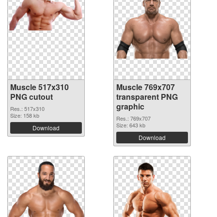
Muscle 517x310
Muscle 769x707
PNG cutout
transparent PNG
graphic
Res.: 517x310
Size: 158 kb
Res.: 769x707
Size: 643 kb
Download
Download