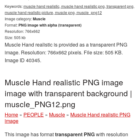
Keywords:
muscle hand realistic, muscle hand realistic png, transparent png,
muscle hand realistic picture, muscle png, muscle_png12
Image category:
Muscle
Format:
PNG image with alpha (transparent)
Resolution: 766x662
Size: 505 kb
Muscle Hand realistic is provided as a transparent PNG
image. Resolution: 766x662 pixels. File size: 505 KB.
Image ID 40345.
Muscle Hand realistic PNG image
image with transparent background |
muscle_PNG12.png
Home
»
PEOPLE
»
Muscle
»
Muscle Hand realistic PNG
image
This image has format
transparent PNG
with resolution