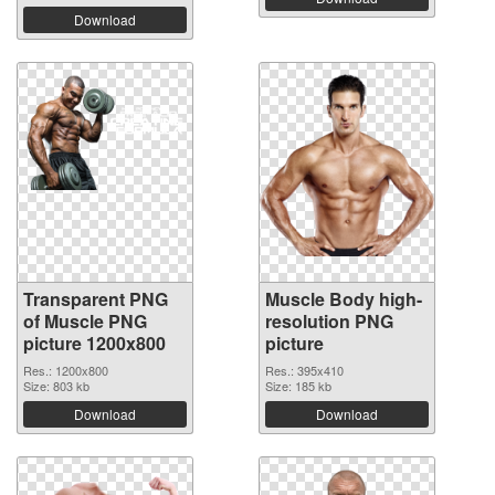
Download
Transparent PNG
Muscle Body high-
of Muscle PNG
resolution PNG
picture 1200x800
picture
Res.: 1200x800
Res.: 395x410
Size: 803 kb
Size: 185 kb
Download
Download