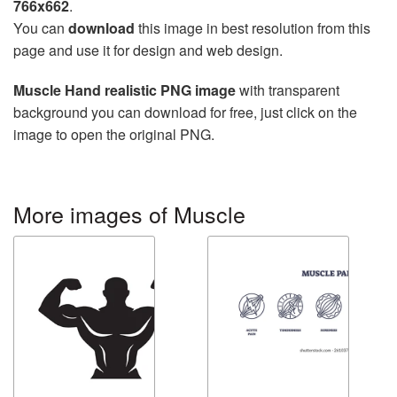
766x662
.
You can
download
this image in best resolution from this
page and use it for design and web design.
Muscle Hand realistic PNG image
with transparent
background you can download for free, just click on the
image to open the original PNG.
More images of Muscle