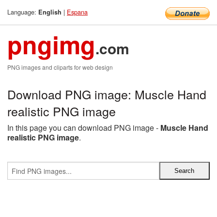
Language:
|
Espana
English
pngimg
.com
PNG images and cliparts for web design
Download PNG image: Muscle Hand
realistic PNG image
In this page you can download PNG image -
Muscle Hand
realistic PNG image
.