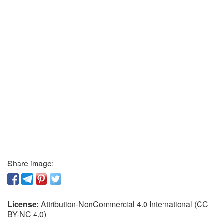
Share image:
License:
Attribution-NonCommercial 4.0 International (CC
BY-NC 4.0)