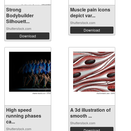
Strong
Muscle pain icons
Bodybuilder
depict var...
Silhouett...
Shutterstock.com
Shutterstock.com
Download
Download
High speed
A 3d illustration of
running phases
smooth ...
ca...
Shutterstock.com
Shutterstock.com
Download