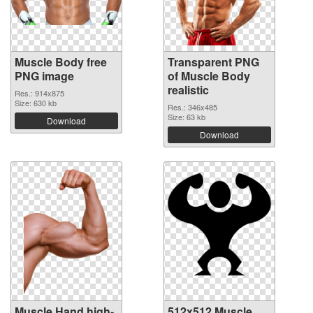
Muscle Body free
Transparent PNG
PNG image
of Muscle Body
realistic
Res.: 914x875
Size: 630 kb
Res.: 346x485
Size: 63 kb
Download
Download
Muscle Hand high-
512x512 Muscle