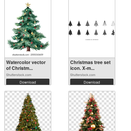
Watercolor vector
Christmas tree set
of Christm...
icon. X-m...
Shutterstock.com
Shutterstock.com
Download
Download