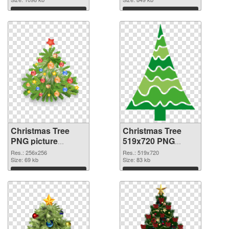
Download
Download
Christmas Tree
Christmas Tree
PNG picture
519x720 PNG
256x256 PNG
cutout
Res.: 256x256
Res.: 519x720
picture
Size: 69 kb
Size: 83 kb
Download
Download