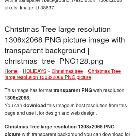
pixels. Image ID 38637.
Christmas Tree large resolution
1308x2068 PNG picture image with
transparent background |
christmas_tree_PNG128.png
Home
»
HOLIDAYS
»
Christmas tree
»
Christmas Tree
large resolution 1308x2068 PNG picture
This image has format
transparent PNG
with resolution
1308x2068
.
You can
download
this image in best resolution from this
page and use it for design and web design.
Christmas Tree large resolution 1308x2068 PNG
picture
with transparent background you can download for