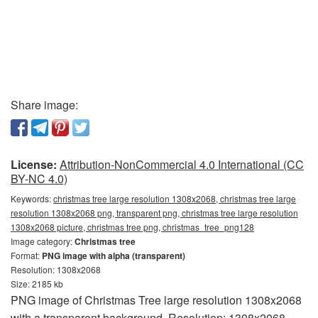
Share image:
License:
Attribution-NonCommercial 4.0 International (CC
BY-NC 4.0)
Keywords:
christmas tree large resolution 1308x2068, christmas tree large
resolution 1308x2068 png, transparent png, christmas tree large resolution
1308x2068 picture, christmas tree png, christmas_tree_png128
Image category:
Christmas tree
Format:
PNG image with alpha (transparent)
Resolution: 1308x2068
Size: 2185 kb
PNG image of Christmas Tree large resolution 1308x2068
with a transparent background. Resolution: 1308x2068