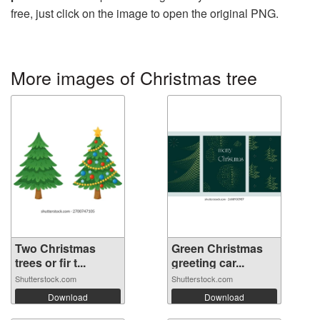
free, just click on the image to open the original PNG.
More images of Christmas tree
Two Christmas
Green Christmas
trees or fir t...
greeting car...
Shutterstock.com
Shutterstock.com
Download
Download