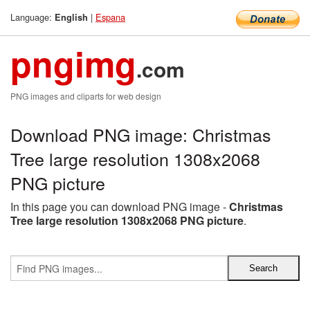
Language:
|
Espana
English
pngimg
.com
PNG images and cliparts for web design
Download PNG image: Christmas
Tree large resolution 1308x2068
PNG picture
In this page you can download PNG image -
Christmas
Tree large resolution 1308x2068 PNG picture
.