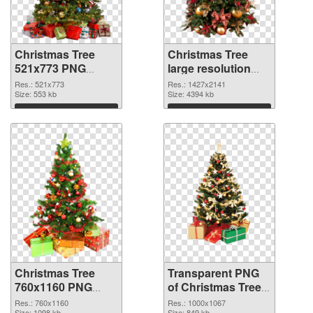
Christmas Tree
Christmas Tree
521x773 PNG
large resolution
cutout
1427x2141
Res.: 521x773
Res.: 1427x2141
Size: 553 kb
transparent PNG
Size: 4394 kb
graphic
Download
Download
Christmas Tree
Transparent PNG
760x1160 PNG
of Christmas Tree
image
1000x1067
Res.: 760x1160
Res.: 1000x1067
Size: 1098 kb
Size: 849 kb