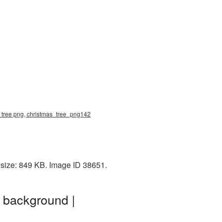
s tree png, christmas_tree_png142
 size: 849 KB. Image ID 38651.
 background |