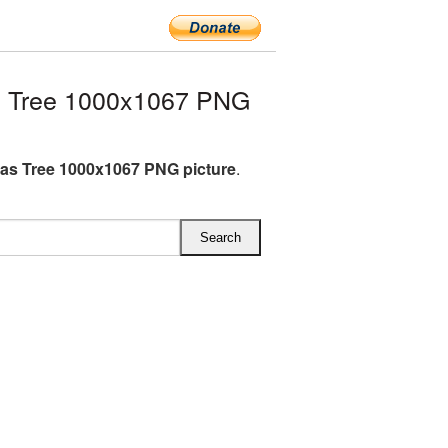
s Tree 1000x1067 PNG
as Tree 1000x1067 PNG picture
.