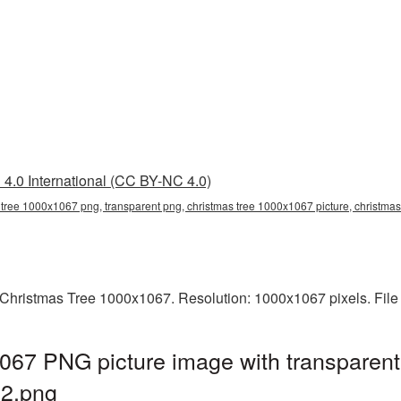
4.0 International (CC BY-NC 4.0)
 tree 1000x1067 png, transparent png, christmas tree 1000x1067 picture, christma
Christmas Tree 1000x1067. Resolution: 1000x1067 pixels. File
067 PNG picture image with transparent
2.png