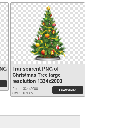
PNG
Transparent PNG of
Christmas Tree large
resolution 1334x2000
Res.: 1334x2000
Download
Size: 3139 kb