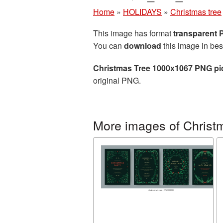
Home
»
HOLIDAYS
»
Christmas tree
This image has format
transparent
You can
download
this image in bes
Christmas Tree 1000x1067 PNG pi
original PNG.
More images of Christ