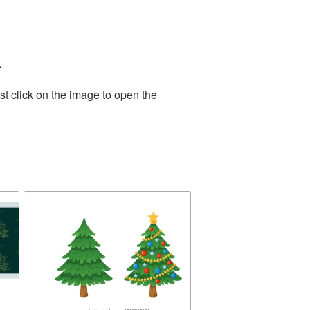
.
t click on the image to open the