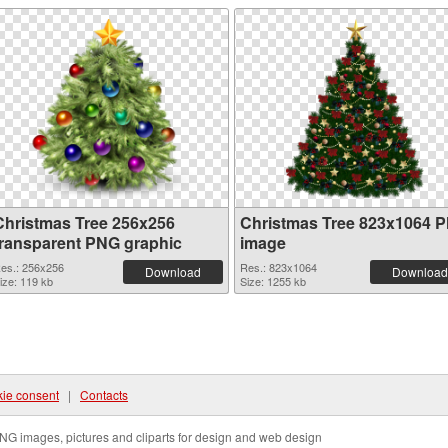
Christmas Tree 256x256
Christmas Tree 823x1064 
transparent PNG graphic
image
es.: 256x256
Res.: 823x1064
Download
Download
ize: 119 kb
Size: 1255 kb
ie consent
|
Contacts
NG images, pictures and cliparts for design and web design