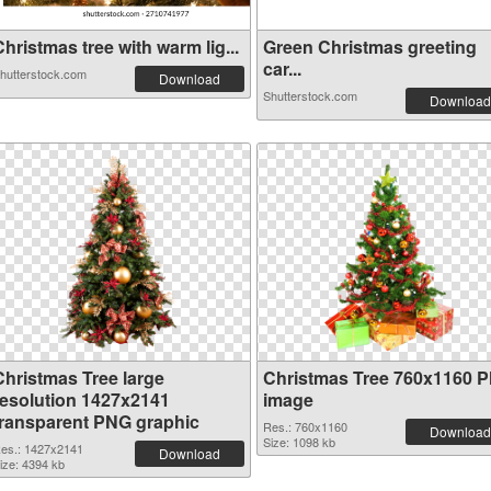
hristmas tree with warm lig...
Green Christmas greeting
car...
hutterstock.com
Download
Shutterstock.com
Download
Christmas Tree large
Christmas Tree 760x1160 
resolution 1427x2141
image
transparent PNG graphic
Res.: 760x1160
Download
Size: 1098 kb
es.: 1427x2141
Download
ize: 4394 kb