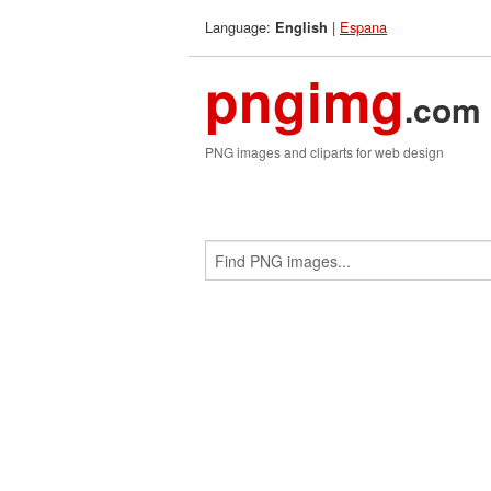
Language:
|
Espana
English
pngimg
.com
PNG images and cliparts for web design