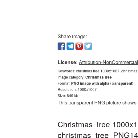
Share image:
License:
Attribution-NonCommercial 
Keywords:
christmas tree 1000x1067, christmas
Image category:
Christmas tree
Format:
PNG image with alpha (transparent)
Resolution: 1000x1067
Size: 849 kb
This transparent PNG picture shows 
Christmas Tree 1000x1
christmas_tree_PNG14