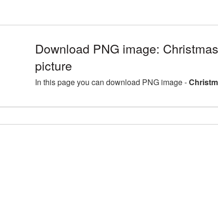
Download PNG image: Christma
picture
In this page you can download PNG image -
Christm