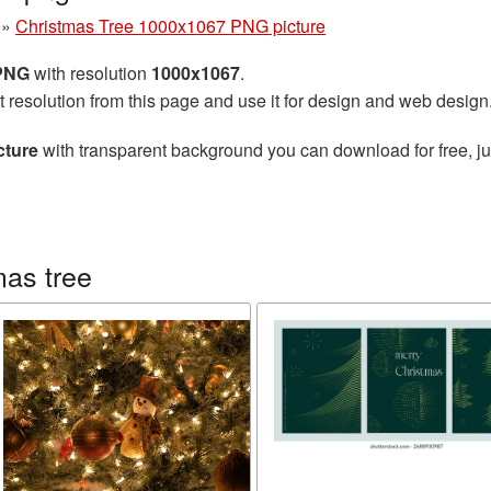
»
Christmas Tree 1000x1067 PNG picture
 PNG
with resolution
1000x1067
.
t resolution from this page and use it for design and web design
cture
with transparent background you can download for free, jus
mas tree