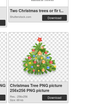
Two Christmas trees or fir t...
Shutterstock.com
Download
PNG
Christmas Tree PNG picture
256x256 PNG picture
Res.: 256x256
Download
Size: 69 kb