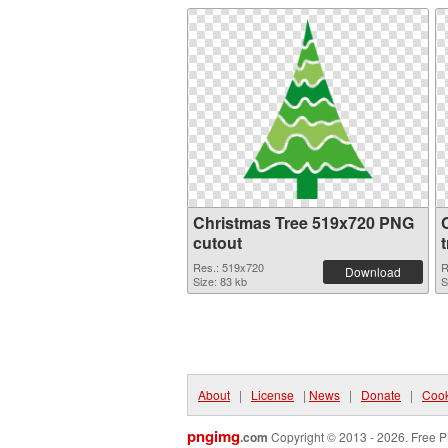
Christmas Tree 519x720 PNG
cutout
Res.: 519x720
R
Download
Size: 83 kb
S
About
|
License
|
News
|
Donate
|
Cook
pngimg
.com
Copyright © 2013 - 2026. Free P