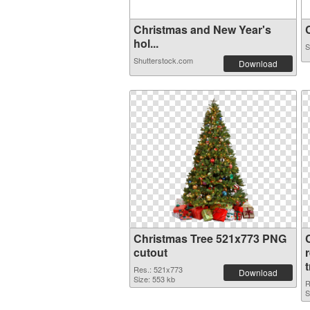
Christmas and New Year's
C
hol...
S
Shutterstock.com
Download
Christmas Tree 521x773 PNG
cutout
Res.: 521x773
Download
Size: 553 kb
R
S