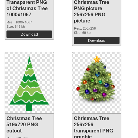
Transparent PNG
Christmas Tree
of Christmas Tree
PNG picture
1000x1067
256x256 PNG
picture
Res.: 1000x1067
Size: 849 kb
Res.: 256x256
Size: 69 kb
Download
Download
Christmas Tree
Christmas Tree
519x720 PNG
256x256
cutout
transparent PNG
graphic