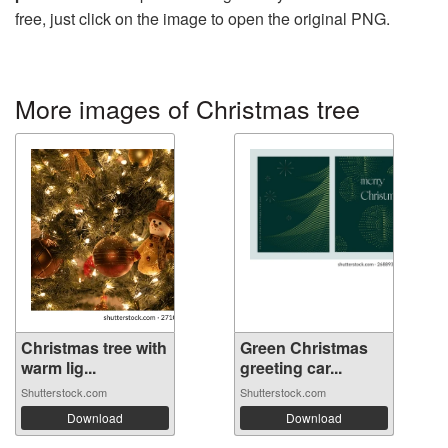
free, just click on the image to open the original PNG.
More images of Christmas tree
Christmas tree with
Green Christmas
warm lig...
greeting car...
Shutterstock.com
Shutterstock.com
Download
Download