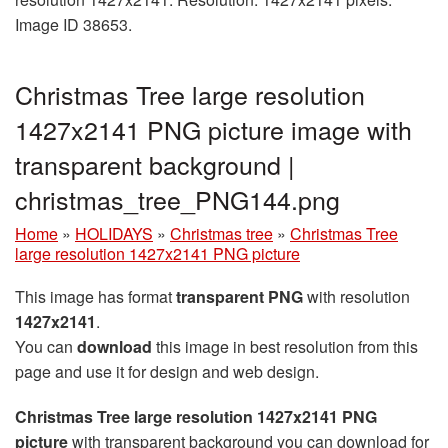
Image ID 38653.
Christmas Tree large resolution
1427x2141 PNG picture image with
transparent background |
christmas_tree_PNG144.png
Home
»
HOLIDAYS
»
Christmas tree
»
Christmas Tree
large resolution 1427x2141 PNG picture
This image has format
transparent PNG
with resolution
1427x2141
.
You can
download
this image in best resolution from this
page and use it for design and web design.
Christmas Tree large resolution 1427x2141 PNG
picture
with transparent background you can download for