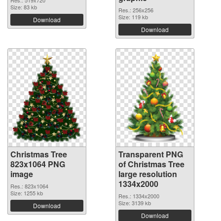
Res.: 519x720
Size: 83 kb
Res.: 256x256
Size: 119 kb
Download
Download
Christmas Tree
Transparent PNG
823x1064 PNG
of Christmas Tree
image
large resolution
1334x2000
Res.: 823x1064
Size: 1255 kb
Res.: 1334x2000
Size: 3139 kb
Download
Download