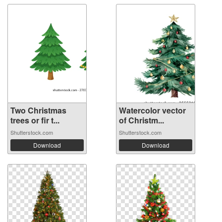
Two Christmas
Watercolor vector
trees or fir t...
of Christm...
Shutterstock.com
Shutterstock.com
Download
Download