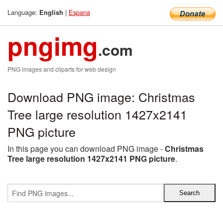
Language:
|
Espana
English
pngimg
.com
PNG images and cliparts for web design
Download PNG image: Christmas
Tree large resolution 1427x2141
PNG picture
In this page you can download PNG image -
Christmas
Tree large resolution 1427x2141 PNG picture
.