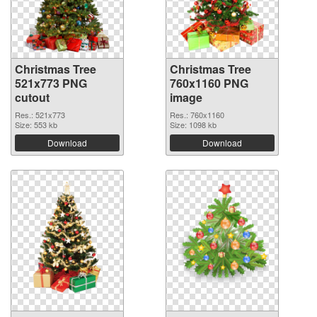
Christmas Tree
Christmas Tree
521x773 PNG
760x1160 PNG
cutout
image
Res.: 521x773
Res.: 760x1160
Size: 553 kb
Size: 1098 kb
Download
Download