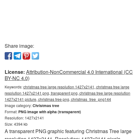
Share image:
License:
Attribution-NonCommercial 4.0 International (CC
BY-NC 4.0)
Keywords:
christmas tree large resolution 1427x2141, christmas tree large
resolution 1427x2141 png, transparent png, christmas tree large resolution
1427x2141 picture, christmas tree png, christmas_tree_png144
Image category:
Christmas tree
Format:
PNG image with alpha (transparent)
Resolution: 1427x2141
Size: 4394 kb
A transparent PNG graphic featuring Christmas Tree large
resolution 1427x2141. Resolution: 1427x2141 pixels.