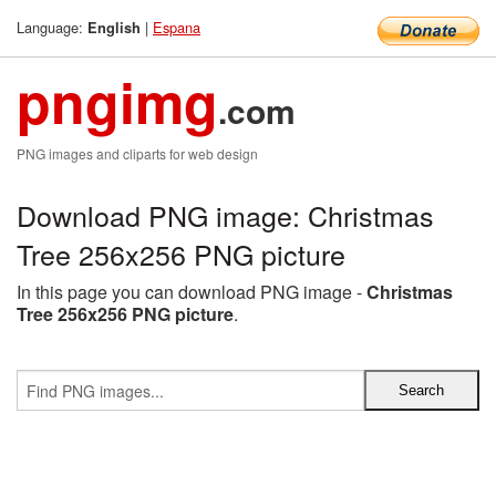
Language:
|
Espana
English
pngimg
.com
PNG images and cliparts for web design
Download PNG image: Christmas
Tree 256x256 PNG picture
In this page you can download PNG image -
Christmas
Tree 256x256 PNG picture
.