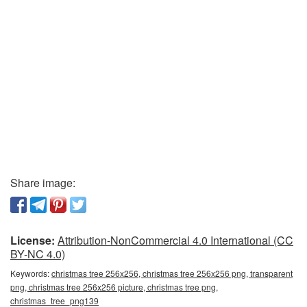
Share image:
License:
Attribution-NonCommercial 4.0 International (CC
BY-NC 4.0)
Keywords:
christmas tree 256x256, christmas tree 256x256 png, transparent
png, christmas tree 256x256 picture, christmas tree png,
christmas_tree_png139