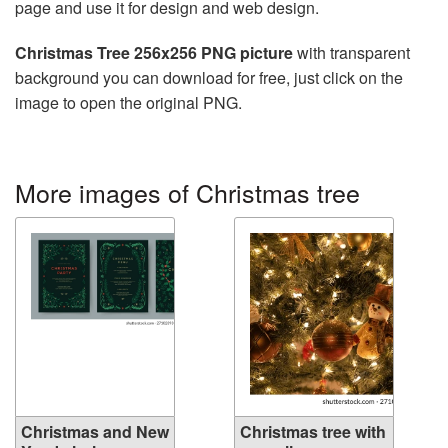
page and use it for design and web design.
Christmas Tree 256x256 PNG picture
with transparent
background you can download for free, just click on the
image to open the original PNG.
More images of Christmas tree
Christmas and New
Christmas tree with