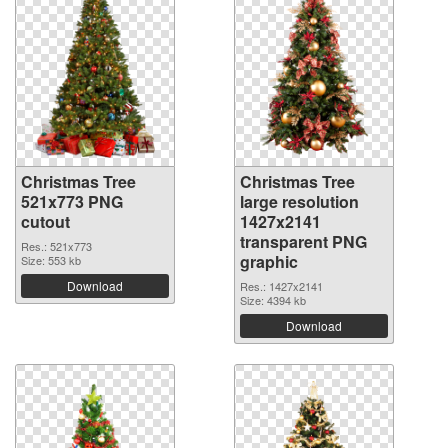
Christmas Tree
Christmas Tree
521x773 PNG
large resolution
cutout
1427x2141
transparent PNG
Res.: 521x773
graphic
Size: 553 kb
Download
Res.: 1427x2141
Size: 4394 kb
Download