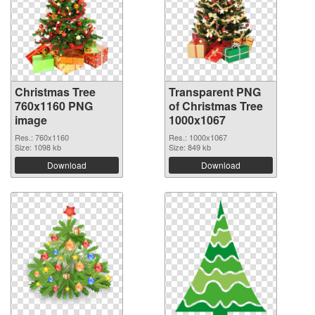
Christmas Tree
Transparent PNG
760x1160 PNG
of Christmas Tree
image
1000x1067
Res.: 760x1160
Res.: 1000x1067
Size: 1098 kb
Size: 849 kb
Download
Download