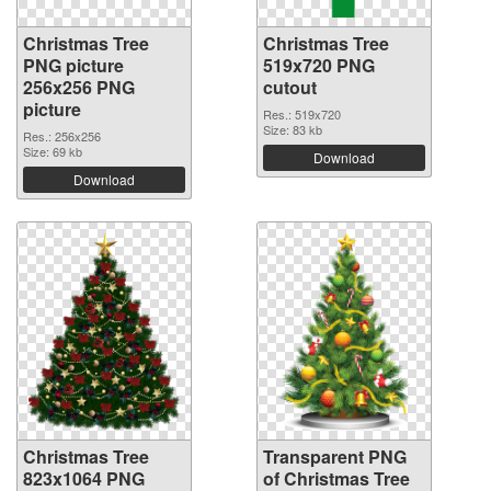
Christmas Tree
Christmas Tree
PNG picture
519x720 PNG
256x256 PNG
cutout
picture
Res.: 519x720
Size: 83 kb
Res.: 256x256
Size: 69 kb
Download
Download
Christmas Tree
Transparent PNG
823x1064 PNG
of Christmas Tree