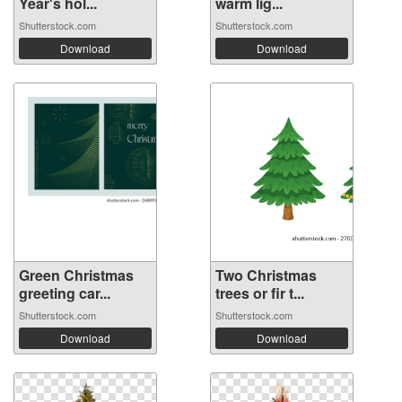
Year's hol...
warm lig...
Shutterstock.com
Shutterstock.com
Download
Download
Green Christmas
Two Christmas
greeting car...
trees or fir t...
Shutterstock.com
Shutterstock.com
Download
Download