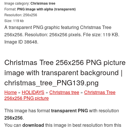
Image category:
Christmas tree
Format:
PNG image with alpha (transparent)
Resolution: 256x256
Size: 119 kb
A transparent PNG graphic featuring Christmas Tree
256x256. Resolution: 256x256 pixels. File size: 119 KB.
Image ID 38648.
Christmas Tree 256x256 PNG picture
image with transparent background |
christmas_tree_PNG139.png
Home
»
HOLIDAYS
»
Christmas tree
»
Christmas Tree
256x256 PNG picture
This image has format
transparent PNG
with resolution
256x256
.
You can
download
this image in best resolution from this