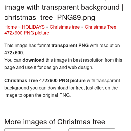
image with transparent background |
christmas_tree_PNG89.png
Home
»
HOLIDAYS
»
Christmas tree
»
Christmas Tree
472x600 PNG picture
This image has format
transparent PNG
with resolution
472x600
.
You can
download
this image in best resolution from this
page and use it for design and web design.
Christmas Tree 472x600 PNG picture
with transparent
background you can download for free, just click on the
image to open the original PNG.
More images of Christmas tree