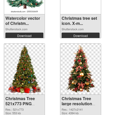
Watercolor vector
Christmas tree set
of Christm...
icon. X-m...
Shutterstock.com
Shutterstock.com
Download
Download
Christmas Tree
Christmas Tree
521x773 PNG
large resolution
cutout
1427x2141
Res.: 521x773
Res.: 1427x2141
Size: 553 kb
transparent PNG
Size: 4394 kb