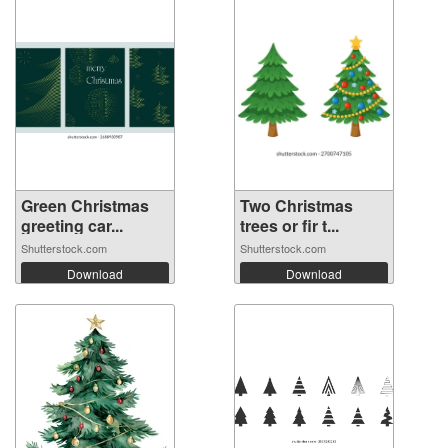
Green Christmas
Two Christmas
greeting car...
trees or fir t...
Shutterstock.com
Shutterstock.com
Download
Download