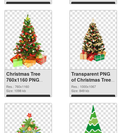
graphic
Download
Download
Christmas Tree
Transparent PNG
760x1160 PNG
of Christmas Tree
image
1000x1067
Res.: 760x1160
Res.: 1000x1067
Size: 1098 kb
Size: 849 kb
Download
Download