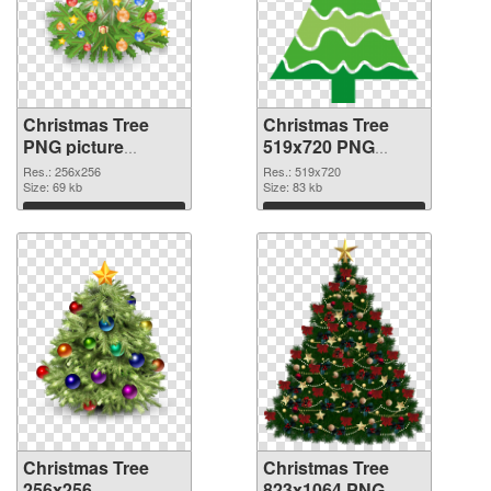
Christmas Tree
Christmas Tree
PNG picture
519x720 PNG
256x256 PNG
cutout
Res.: 256x256
Res.: 519x720
picture
Size: 69 kb
Size: 83 kb
Download
Download
Christmas Tree
Christmas Tree
256x256
823x1064 PNG