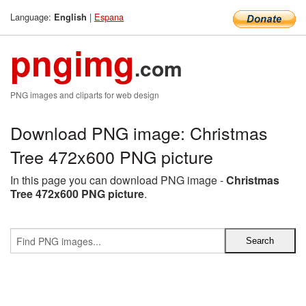
Language:
|
Espana
English
pngimg
.com
PNG images and cliparts for web design
Download PNG image: Christmas
Tree 472x600 PNG picture
In this page you can download PNG image -
Christmas
Tree 472x600 PNG picture
.