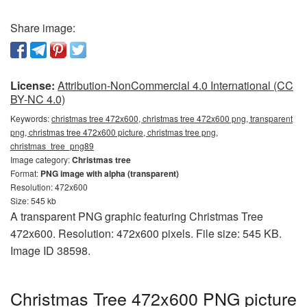
Share image:
License:
Attribution-NonCommercial 4.0 International (CC
BY-NC 4.0)
Keywords:
christmas tree 472x600, christmas tree 472x600 png, transparent
png, christmas tree 472x600 picture, christmas tree png,
christmas_tree_png89
Image category:
Christmas tree
Format:
PNG image with alpha (transparent)
Resolution: 472x600
Size: 545 kb
A transparent PNG graphic featuring Christmas Tree
472x600. Resolution: 472x600 pixels. File size: 545 KB.
Image ID 38598.
Christmas Tree 472x600 PNG picture