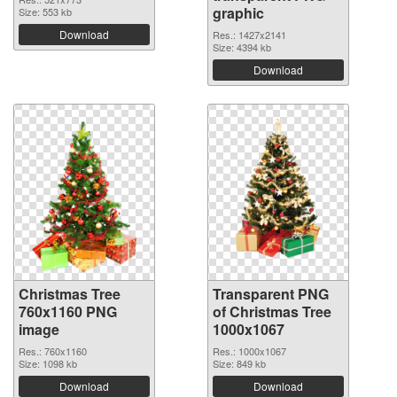
graphic
Size: 553 kb
Download
Res.: 1427x2141
Size: 4394 kb
Download
Christmas Tree
Transparent PNG
760x1160 PNG
of Christmas Tree
image
1000x1067
Res.: 760x1160
Res.: 1000x1067
Size: 1098 kb
Size: 849 kb
Download
Download