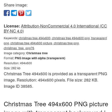
Share image:
License:
Attribution-NonCommercial 4.0 International (CC
BY-NC 4.0)
Keywords:
christmas tree 494x600, christmas tree 494x600 png, transparent
png, christmas tree 494x600 picture, christmas tree png,
christmas_tree_png76
Image category:
Christmas tree
Format:
PNG image with alpha (transparent)
Resolution: 494x600
Size: 282 kb
Christmas Tree 494x600 is provided as a transparent PNG
image. Resolution: 494x600 pixels. File size: 282 KB.
Image ID 38585.
Christmas Tree 494x600 PNG picture