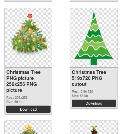
Christmas Tree
Christmas Tree
PNG picture
519x720 PNG
256x256 PNG
cutout
picture
Res.: 519x720
Size: 83 kb
Res.: 256x256
Size: 69 kb
Download
Download