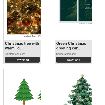
Christmas tree with
Green Christmas
warm lig...
greeting car...
Shutterstock.com
Shutterstock.com
Download
Download