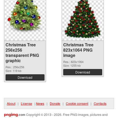
Christmas Tree
Christmas Tree
256x256
823x1064 PNG
transparent PNG
image
graphic
Res.: 823x1064
Size: 1255 kb
Res.: 256x256
Size: 119 kb
Download
Download
About
|
License
|
News
|
Donate
|
Cookie consent
|
Contacts
pngimg
.com
Copyright © 2013 - 2026. Free PNG images, pictures and