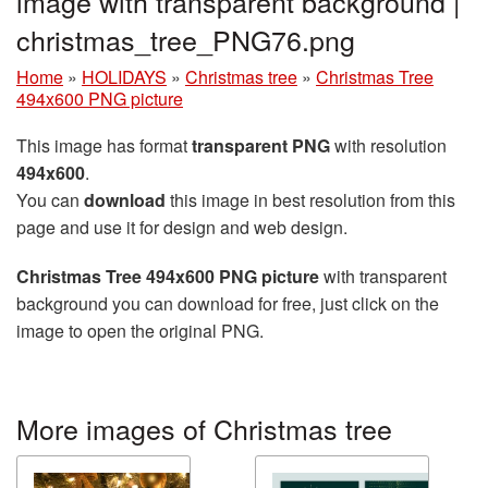
image with transparent background |
christmas_tree_PNG76.png
Home
»
HOLIDAYS
»
Christmas tree
»
Christmas Tree
494x600 PNG picture
This image has format
transparent PNG
with resolution
494x600
.
You can
download
this image in best resolution from this
page and use it for design and web design.
Christmas Tree 494x600 PNG picture
with transparent
background you can download for free, just click on the
image to open the original PNG.
More images of Christmas tree