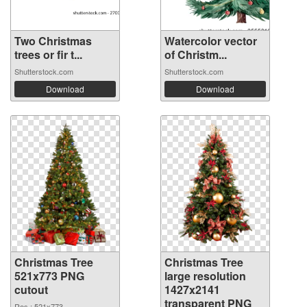
Two Christmas
Watercolor vector
trees or fir t...
of Christm...
Shutterstock.com
Shutterstock.com
Download
Download
Christmas Tree
Christmas Tree
521x773 PNG
large resolution
cutout
1427x2141
transparent PNG
Res.: 521x773