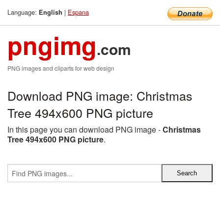
Language:
|
Espana
English
pngimg
.com
PNG images and cliparts for web design
Download PNG image: Christmas
Tree 494x600 PNG picture
In this page you can download PNG image -
Christmas
Tree 494x600 PNG picture
.