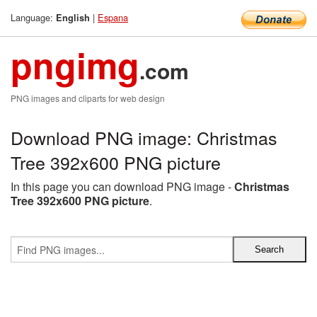
Language:
|
Espana
English
pngimg
.com
PNG images and cliparts for web design
Download PNG image: Christmas
Tree 392x600 PNG picture
In this page you can download PNG image -
Christmas
Tree 392x600 PNG picture
.