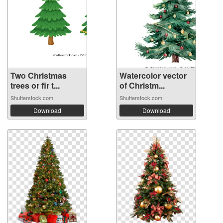
Two Christmas
Watercolor vector
trees or fir t...
of Christm...
Shutterstock.com
Shutterstock.com
Download
Download