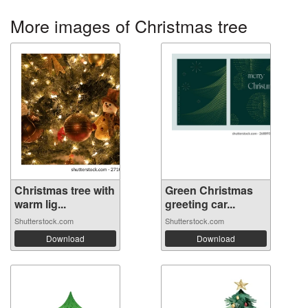
More images of Christmas tree
Christmas tree with
Green Christmas
warm lig...
greeting car...
Shutterstock.com
Shutterstock.com
Download
Download