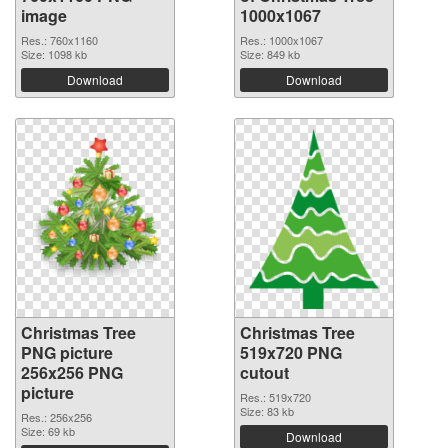
image
1000x1067
Res.: 760x1160
Res.: 1000x1067
Size: 1098 kb
Size: 849 kb
Download
Download
Christmas Tree
Christmas Tree
PNG picture
519x720 PNG
256x256 PNG
cutout
picture
Res.: 519x720
Size: 83 kb
Res.: 256x256
Size: 69 kb
Download