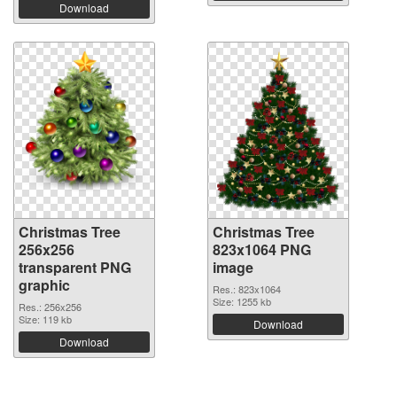
Download
Christmas Tree
Christmas Tree
256x256
823x1064 PNG
transparent PNG
image
graphic
Res.: 823x1064
Size: 1255 kb
Res.: 256x256
Size: 119 kb
Download
Download