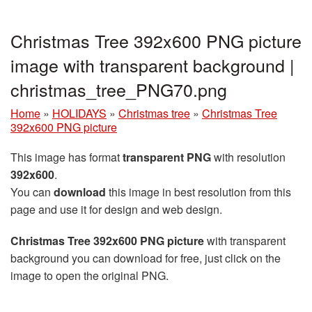
Christmas Tree 392x600 PNG picture
image with transparent background |
christmas_tree_PNG70.png
Home
»
HOLIDAYS
»
Christmas tree
»
Christmas Tree
392x600 PNG picture
This image has format
transparent PNG
with resolution
392x600
.
You can
download
this image in best resolution from this
page and use it for design and web design.
Christmas Tree 392x600 PNG picture
with transparent
background you can download for free, just click on the
image to open the original PNG.