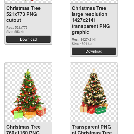
Christmas Tree
Christmas Tree
521x773 PNG
large resolution
cutout
1427x2141
transparent PNG
Res.: 521x773
graphic
Size: 553 kb
Download
Res.: 1427x2141
Size: 4394 kb
Download
Christmas Tree
Transparent PNG
760x1160 PNG
of Christmas Tree