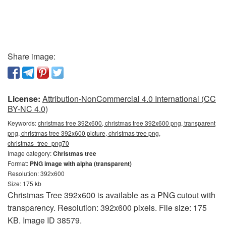
Share image:
License:
Attribution-NonCommercial 4.0 International (CC
BY-NC 4.0)
Keywords:
christmas tree 392x600, christmas tree 392x600 png, transparent
png, christmas tree 392x600 picture, christmas tree png,
christmas_tree_png70
Image category:
Christmas tree
Format:
PNG image with alpha (transparent)
Resolution: 392x600
Size: 175 kb
Christmas Tree 392x600 is available as a PNG cutout with
transparency. Resolution: 392x600 pixels. File size: 175
KB. Image ID 38579.