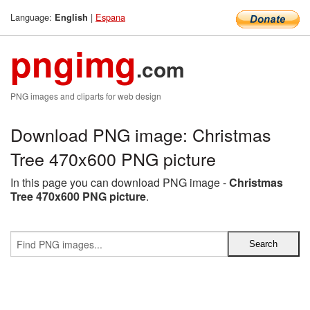
Language:
|
Espana
English
pngimg
.com
PNG images and cliparts for web design
Download PNG image: Christmas
Tree 470x600 PNG picture
In this page you can download PNG image -
Christmas
Tree 470x600 PNG picture
.