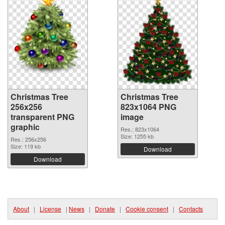
Christmas Tree
Christmas Tree
256x256
823x1064 PNG
transparent PNG
image
graphic
Res.: 823x1064
Size: 1255 kb
Res.: 256x256
Size: 119 kb
Download
Download
About
|
License
|
News
|
Donate
|
Cookie consent
|
Contacts