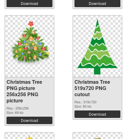
Download
Download
Christmas Tree
Christmas Tree
PNG picture
519x720 PNG
256x256 PNG
cutout
picture
Res.: 519x720
Size: 83 kb
Res.: 256x256
Size: 69 kb
Download
Download