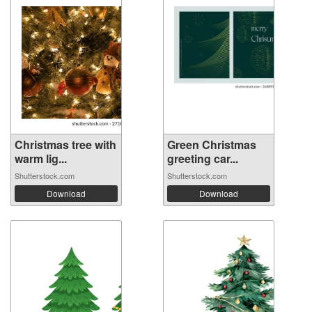
Christmas tree with
Green Christmas
warm lig...
greeting car...
Shutterstock.com
Shutterstock.com
Download
Download