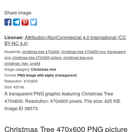
Share image:
License:
Attribution-NonCommercial 4.0 International (CC
BY-NC 4.0)
Keywords:
christmas tree 470x600, christmas tree 470x600 png, transparent
png, christmas tree 470x600 picture, christmas tree png,
christmas_tree_png64
Image category:
Christmas tree
Format:
PNG image with alpha (transparent)
Resolution: 470x600
Size: 425 kb
A transparent PNG graphic featuring Christmas Tree
470x600. Resolution: 470x600 pixels. File size: 425 KB.
Image ID 38573.
Christmas Tree 470x600 PNG picture