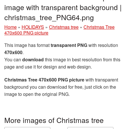
image with transparent background |
christmas_tree_PNG64.png
Home
»
HOLIDAYS
»
Christmas tree
»
Christmas Tree
470x600 PNG picture
This image has format
transparent PNG
with resolution
470x600
.
You can
download
this image in best resolution from this
page and use it for design and web design.
Christmas Tree 470x600 PNG picture
with transparent
background you can download for free, just click on the
image to open the original PNG.
More images of Christmas tree