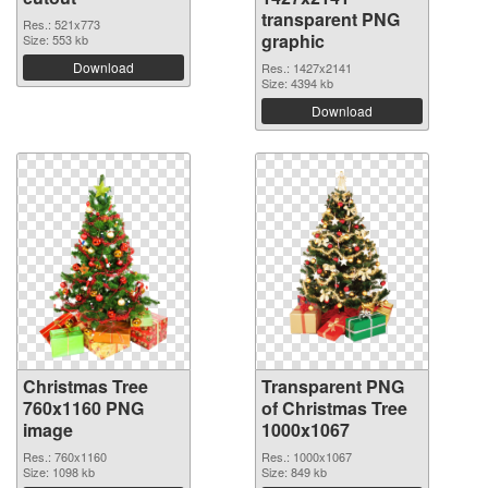
transparent PNG
Res.: 521x773
graphic
Size: 553 kb
Download
Res.: 1427x2141
Size: 4394 kb
Download
Christmas Tree
Transparent PNG
760x1160 PNG
of Christmas Tree
image
1000x1067
Res.: 760x1160
Res.: 1000x1067
Size: 1098 kb
Size: 849 kb