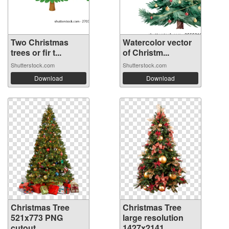
Two Christmas
Watercolor vector
trees or fir t...
of Christm...
Shutterstock.com
Shutterstock.com
Download
Download
Christmas Tree
Christmas Tree
521x773 PNG
large resolution
cutout
1427x2141