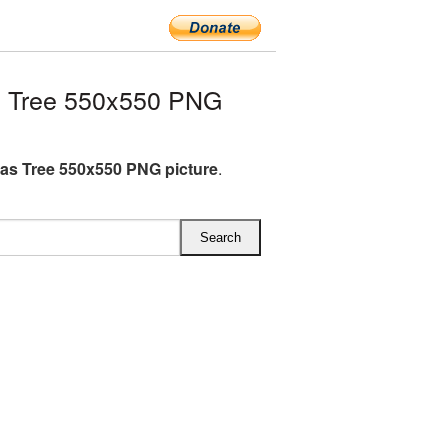
s Tree 550x550 PNG
as Tree 550x550 PNG picture
.