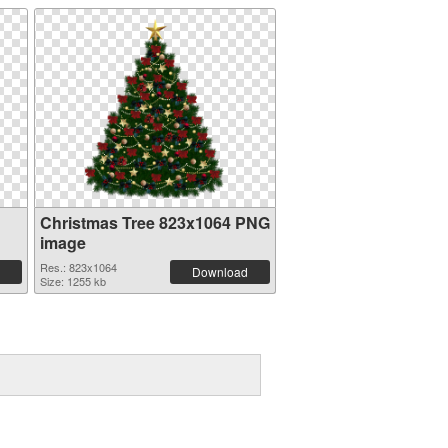
Christmas Tree 823x1064 PNG
image
Res.: 823x1064
Download
Size: 1255 kb