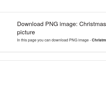
Download PNG image: Christma
picture
In this page you can download PNG image -
Christm