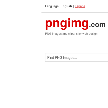
Language:
|
Espana
English
pngimg
.com
PNG images and cliparts for web design