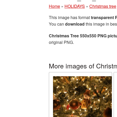
Home
»
HOLIDAYS
»
Christmas tree
This image has format
transparent
You can
download
this image in bes
Christmas Tree 550x550 PNG pict
original PNG.
More images of Christ