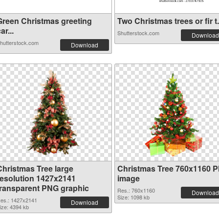
Green Christmas greeting
Two Christmas trees or fir t.
ar...
Shutterstock.com
Download
hutterstock.com
Download
Christmas Tree large
Christmas Tree 760x1160 
resolution 1427x2141
image
transparent PNG graphic
Res.: 760x1160
Download
Size: 1098 kb
es.: 1427x2141
Download
ize: 4394 kb