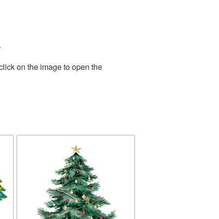
.
click on the image to open the