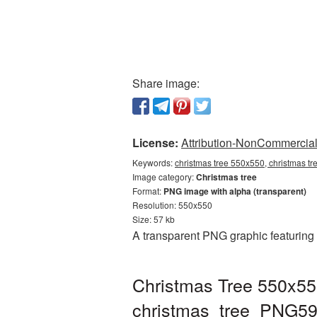
Share image:
License:
Attribution-NonCommercial 
Keywords:
christmas tree 550x550, christmas tr
Image category:
Christmas tree
Format:
PNG image with alpha (transparent)
Resolution: 550x550
Size: 57 kb
A transparent PNG graphic featuring
Christmas Tree 550x55
christmas_tree_PNG59