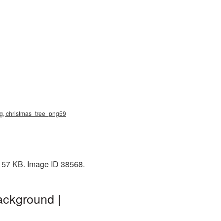
png, christmas_tree_png59
: 57 KB. Image ID 38568.
ackground |