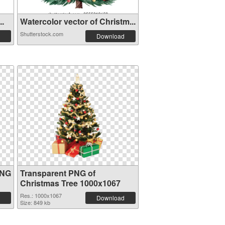
..
Watercolor vector of Christm...
Shutterstock.com
Download
PNG
Transparent PNG of
Christmas Tree 1000x1067
Res.: 1000x1067
Download
Size: 849 kb