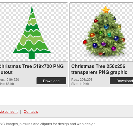
Christmas Tree 519x720 PNG
Christmas Tree 256x256
cutout
transparent PNG graphic
es.: 519x720
Res.: 256x256
Download
Download
ize: 83 kb
Size: 119 kb
ie consent
|
Contacts
NG images, pictures and cliparts for design and web design