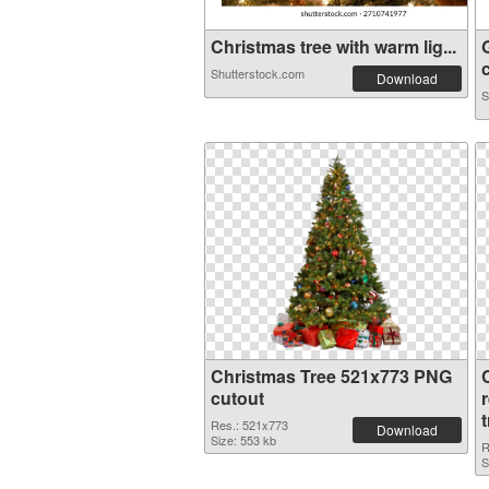
Christmas tree with warm lig...
c
Shutterstock.com
Download
S
Christmas Tree 521x773 PNG
cutout
Res.: 521x773
Download
Size: 553 kb
R
S