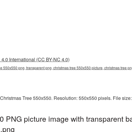
4.0 International (CC BY-NC 4.0)
ee 550x550 png, transparent png, christmas tree 550x550 picture, christmas tree 
 Christmas Tree 550x550. Resolution: 550x550 pixels. File size
0 PNG picture image with transparent b
.png