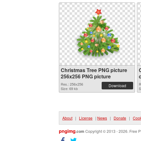
Christmas Tree PNG picture
256x256 PNG picture
Res.: 256x256
R
Download
Size: 69 kb
S
About
|
License
|
News
|
Donate
|
Cook
pngimg
.com
Copyright © 2013 - 2026. Free P