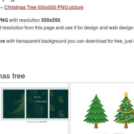
»
Christmas Tree 550x550 PNG picture
 PNG
with resolution
550x550
.
t resolution from this page and use it for design and web design
ure
with transparent background you can download for free, just 
mas tree