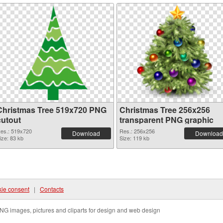
Christmas Tree 519x720 PNG
Christmas Tree 256x256
cutout
transparent PNG graphic
es.: 519x720
Res.: 256x256
Download
Download
ize: 83 kb
Size: 119 kb
ie consent
|
Contacts
NG images, pictures and cliparts for design and web design