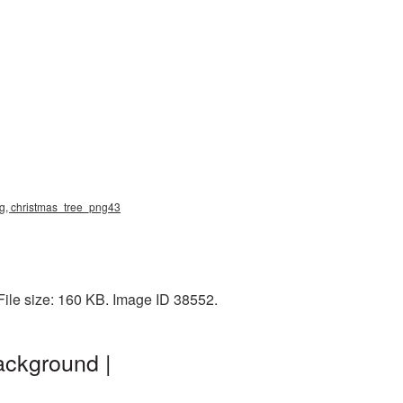
png, christmas_tree_png43
ile size: 160 KB. Image ID 38552.
ackground |