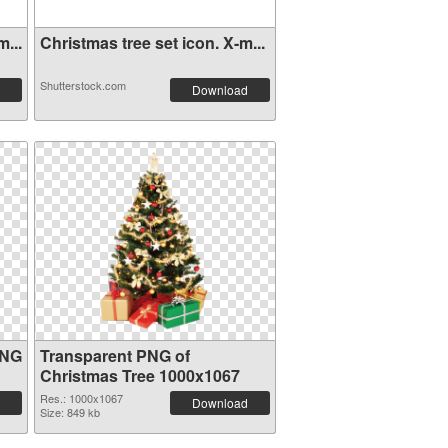
...
Christmas tree set icon. X-m...
Shutterstock.com
Download
PNG
Transparent PNG of
Christmas Tree 1000x1067
Res.: 1000x1067
Download
Size: 849 kb