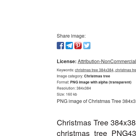
Share image:
License:
Attribution-NonCommercial 
Keywords:
christmas tree 384x384, christmas tr
Image category:
Christmas tree
Format:
PNG image with alpha (transparent)
Resolution: 384x384
Size: 160 kb
PNG image of Christmas Tree 384x384
Christmas Tree 384x38
christmas_tree_PNG43