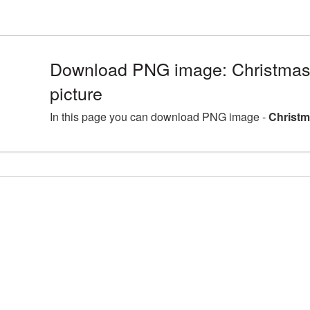
Download PNG image: Christma
picture
In this page you can download PNG image -
Christm