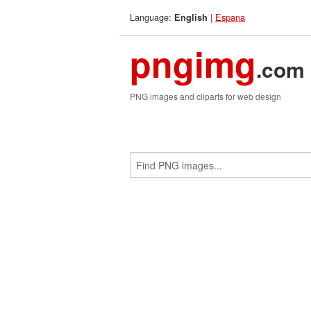
Language:
|
Espana
English
pngimg
.com
PNG images and cliparts for web design