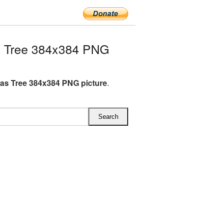
s Tree 384x384 PNG
as Tree 384x384 PNG picture
.