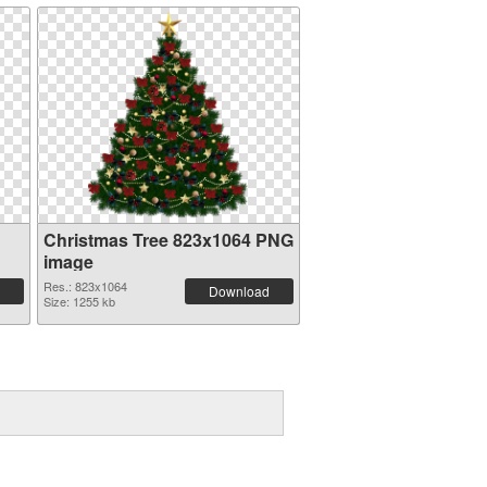
Christmas Tree 823x1064 PNG
image
Res.: 823x1064
Download
Size: 1255 kb