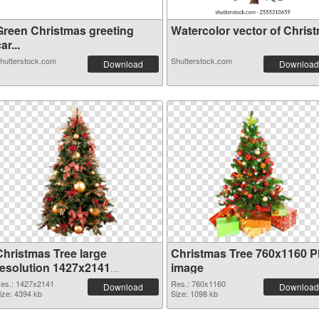
Green Christmas greeting
Watercolor vector of Christm
ar...
hutterstock.com
Shutterstock.com
Download
Download
Christmas Tree large
Christmas Tree 760x1160 
resolution 1427x2141
image
transparent PNG graphic
es.: 1427x2141
Res.: 760x1160
Download
Download
ize: 4394 kb
Size: 1098 kb