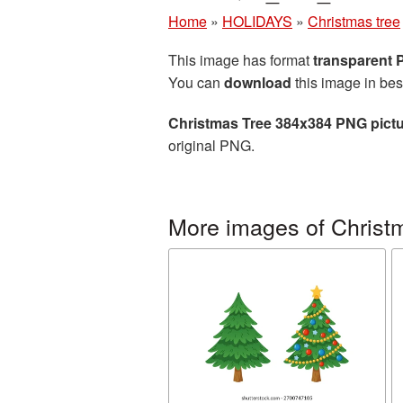
Home
»
HOLIDAYS
»
Christmas tree
This image has format
transparent
You can
download
this image in bes
Christmas Tree 384x384 PNG pict
original PNG.
More images of Christ