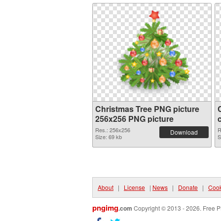
Christmas Tree PNG picture
256x256 PNG picture
Res.: 256x256
R
Download
Size: 69 kb
S
About
|
License
|
News
|
Donate
|
Cook
pngimg
.com
Copyright © 2013 - 2026. Free P