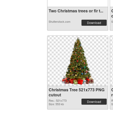
Two Christmas trees or fir t...
c
Shutterstock.com
S
Download
Christmas Tree 521x773 PNG
cutout
Res.: 521x773
R
Download
Size: 553 kb
S