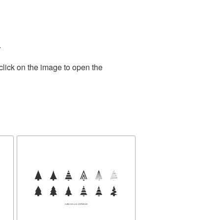
.
click on the image to open the