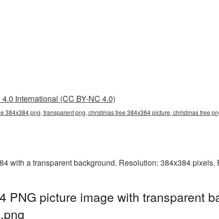
4.0 International (CC BY-NC 4.0)
ee 384x384 png, transparent png, christmas tree 384x384 picture, christmas tree 
 with a transparent background. Resolution: 384x384 pixels. F
4 PNG picture image with transparent b
.png