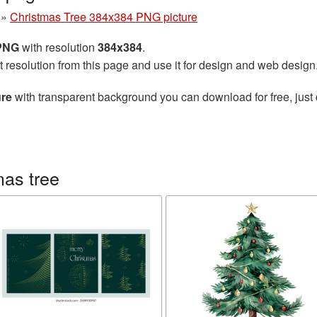
»
Christmas Tree 384x384 PNG picture
 PNG
with resolution
384x384
.
t resolution from this page and use it for design and web design
ure
with transparent background you can download for free, just 
mas tree