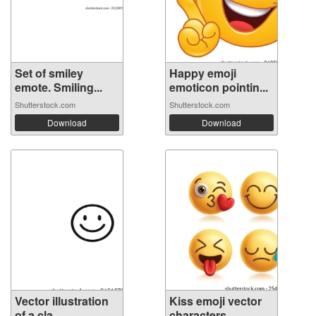
Set of smiley
Happy emoji
emote. Smiling...
emoticon pointin...
Shutterstock.com
Shutterstock.com
Download
Download
Vector illustration
Kiss emoji vector
of a cla...
characters...