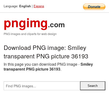
Language:
|
Espana
English
pngimg
.com
PNG images and cliparts for web design
Download PNG image: Smiley
transparent PNG picture 36193
In this page you can download PNG image -
Smiley
transparent PNG picture 36193
.