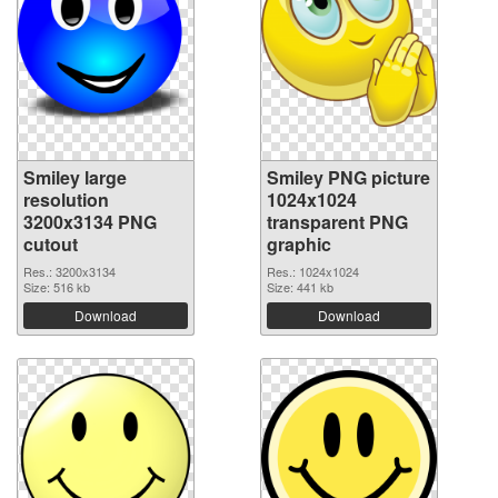
Smiley large
Smiley PNG picture
resolution
1024x1024
3200x3134 PNG
transparent PNG
cutout
graphic
Res.: 3200x3134
Res.: 1024x1024
Size: 516 kb
Size: 441 kb
Download
Download