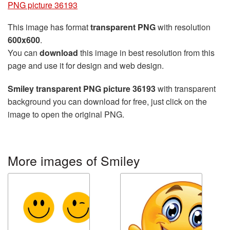
PNG picture 36193
This image has format
transparent PNG
with resolution
600x600
.
You can
download
this image in best resolution from this
page and use it for design and web design.
Smiley transparent PNG picture 36193
with transparent
background you can download for free, just click on the
image to open the original PNG.
More images of Smiley