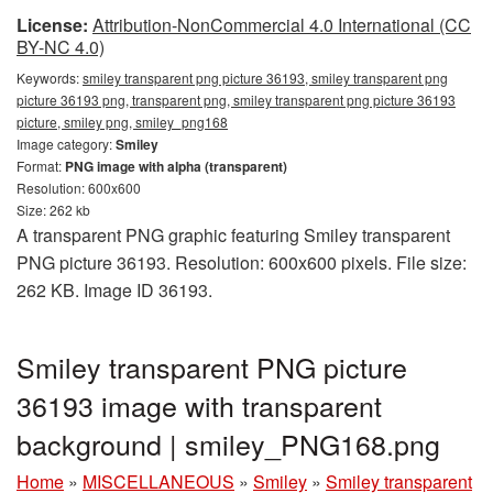
License:
Attribution-NonCommercial 4.0 International (CC
BY-NC 4.0)
Keywords:
smiley transparent png picture 36193, smiley transparent png
picture 36193 png, transparent png, smiley transparent png picture 36193
picture, smiley png, smiley_png168
Image category:
Smiley
Format:
PNG image with alpha (transparent)
Resolution: 600x600
Size: 262 kb
A transparent PNG graphic featuring Smiley transparent
PNG picture 36193. Resolution: 600x600 pixels. File size:
262 KB. Image ID 36193.
Smiley transparent PNG picture
36193 image with transparent
background | smiley_PNG168.png
Home
»
MISCELLANEOUS
»
Smiley
»
Smiley transparent