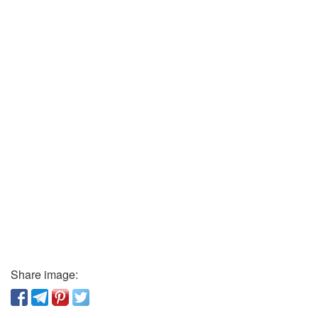
Share image: