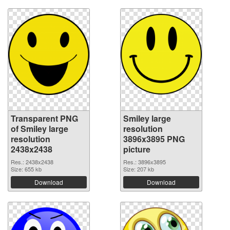
Transparent PNG
Smiley large
of Smiley large
resolution
resolution
3896x3895 PNG
2438x2438
picture
Res.: 2438x2438
Res.: 3896x3895
Size: 655 kb
Size: 207 kb
Download
Download