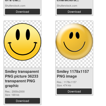
Shutterstock.com
Shutterstock.com
Download
Download
Smiley transparent
Smiley 1178x1157
PNG picture 36233
PNG image
transparent PNG
Res.: 1178x1157
graphic
Size: 474 kb
Download
Res.: 2000x2000
Size: 169 kb
Download