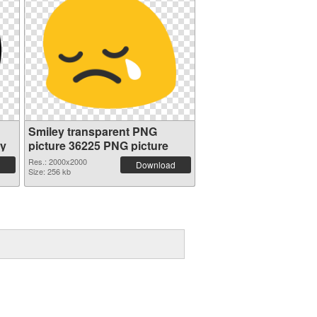
Smiley transparent PNG
ey
picture 36225 PNG picture
Res.: 2000x2000
Download
Size: 256 kb