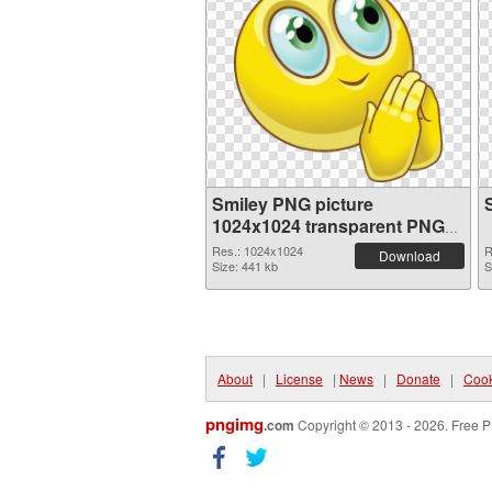
Smiley PNG picture
1024x1024 transparent PNG
graphic
Res.: 1024x1024
R
Download
Size: 441 kb
S
About
|
License
|
News
|
Donate
|
Cook
pngimg
.com
Copyright © 2013 - 2026. Free P