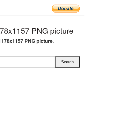
78x1157 PNG picture
1178x1157 PNG picture
.