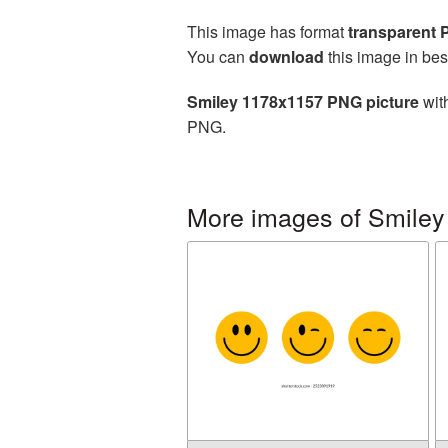
This image has format
transparent
You can
download
this image in bes
Smiley 1178x1157 PNG picture
with
PNG.
More images of Smiley