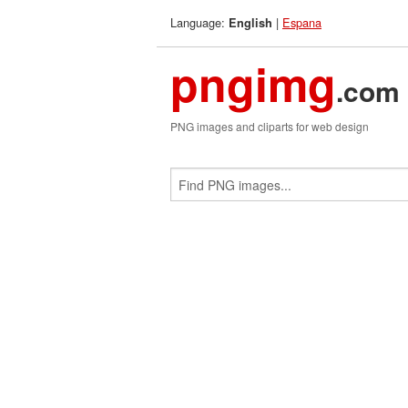
Language:
|
Espana
English
pngimg
.com
PNG images and cliparts for web design