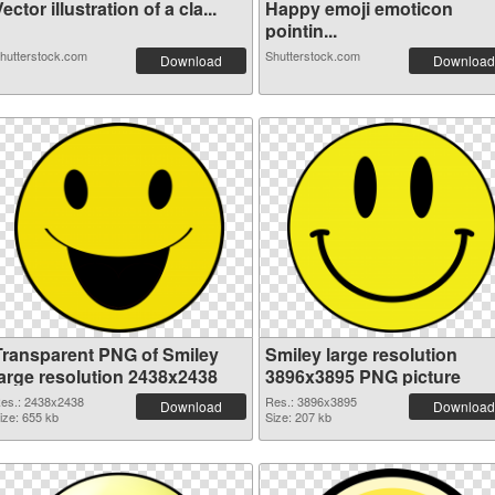
ector illustration of a cla...
Happy emoji emoticon
pointin...
hutterstock.com
Shutterstock.com
Download
Download
Transparent PNG of Smiley
Smiley large resolution
large resolution 2438x2438
3896x3895 PNG picture
es.: 2438x2438
Res.: 3896x3895
Download
Download
ize: 655 kb
Size: 207 kb