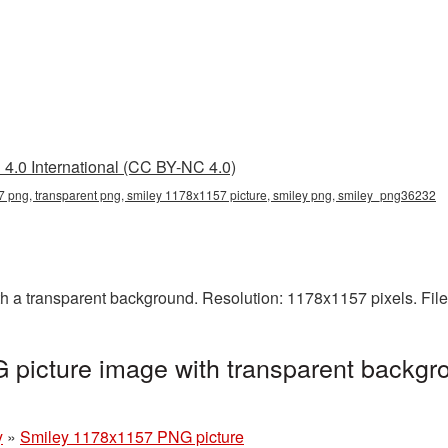
4.0 International (CC BY-NC 4.0)
 png, transparent png, smiley 1178x1157 picture, smiley png, smiley_png36232
a transparent background. Resolution: 1178x1157 pixels. File
picture image with transparent backgro
y
»
Smiley 1178x1157 PNG picture