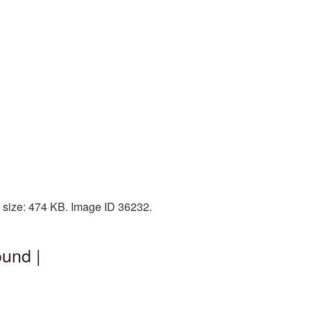
 size: 474 KB. Image ID 36232.
und |