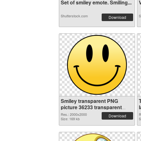
Set of smiley emote. Smiling...
V
Shutterstock.com
S
Download
Smiley transparent PNG
picture 36233 transparent
PNG graphic
Res.: 2000x2000
R
Download
Size: 169 kb
S