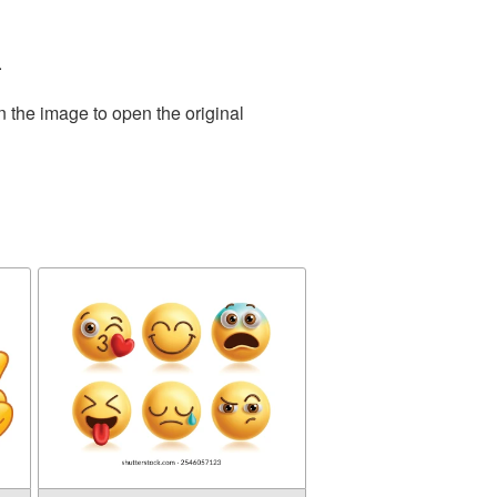
.
n the image to open the original