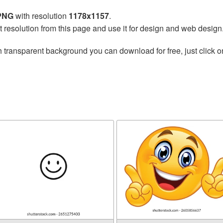
 PNG
with resolution
1178x1157
.
t resolution from this page and use it for design and web design
 transparent background you can download for free, just click o