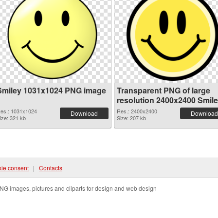
Smiley 1031x1024 PNG image
Transparent PNG of large
resolution 2400x2400 Smil
es.: 1031x1024
Res.: 2400x2400
Download
Download
ize: 321 kb
Size: 207 kb
ie consent
|
Contacts
NG images, pictures and cliparts for design and web design