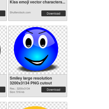
Kiss emoji vector characters...
Shutterstock.com
Download
Smiley large resolution
3200x3134 PNG cutout
Res.: 3200x3134
Download
Size: 516 kb