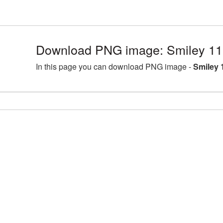
Download PNG image: Smiley 11
In this page you can download PNG image -
Smiley 