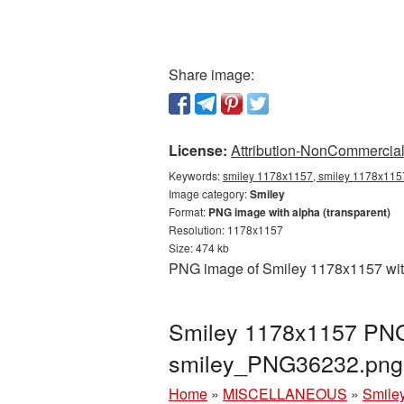
Share image:
License:
Attribution-NonCommercial 
Keywords:
smiley 1178x1157, smiley 1178x1157
Image category:
Smiley
Format:
PNG image with alpha (transparent)
Resolution: 1178x1157
Size: 474 kb
PNG image of Smiley 1178x1157 with 
Smiley 1178x1157 PNG 
smiley_PNG36232.png
Home
»
MISCELLANEOUS
»
Smile