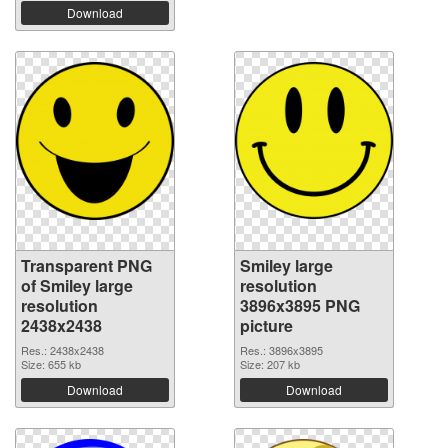
Download
Transparent PNG
Smiley large
of Smiley large
resolution
resolution
3896x3895 PNG
2438x2438
picture
Res.: 2438x2438
Res.: 3896x3895
Size: 655 kb
Size: 207 kb
Download
Download