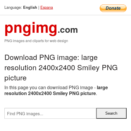
Language:
|
Espana
English
pngimg
.com
PNG images and cliparts for web design
Download PNG image: large
resolution 2400x2400 Smiley PNG
picture
In this page you can download PNG image -
large
resolution 2400x2400 Smiley PNG picture
.