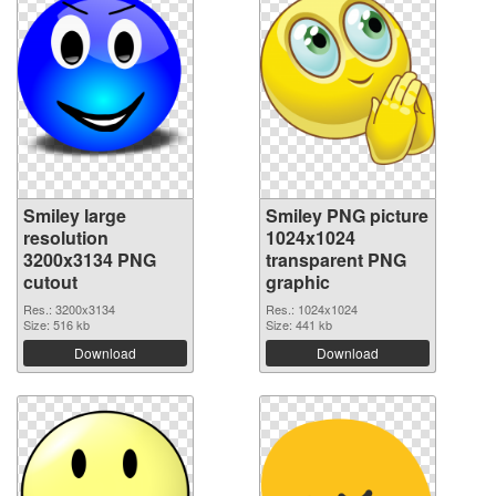
Smiley large
Smiley PNG picture
resolution
1024x1024
3200x3134 PNG
transparent PNG
cutout
graphic
Res.: 3200x3134
Res.: 1024x1024
Size: 516 kb
Size: 441 kb
Download
Download