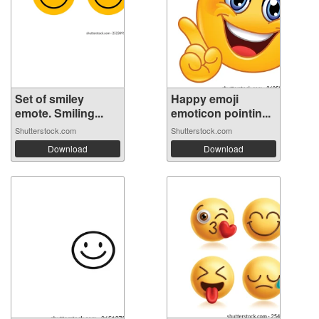
Set of smiley
Happy emoji
emote. Smiling...
emoticon pointin...
Shutterstock.com
Shutterstock.com
Download
Download