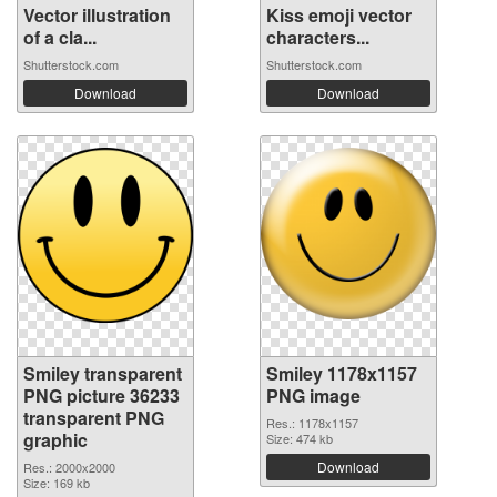
Vector illustration
Kiss emoji vector
of a cla...
characters...
Shutterstock.com
Shutterstock.com
Download
Download
Smiley transparent
Smiley 1178x1157
PNG picture 36233
PNG image
transparent PNG
Res.: 1178x1157
graphic
Size: 474 kb
Download
Res.: 2000x2000
Size: 169 kb