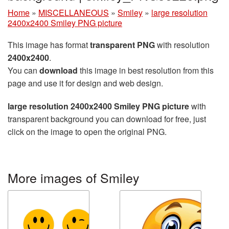
Home
»
MISCELLANEOUS
»
Smiley
»
large resolution
2400x2400 Smiley PNG picture
This image has format
transparent PNG
with resolution
2400x2400
.
You can
download
this image in best resolution from this
page and use it for design and web design.
large resolution 2400x2400 Smiley PNG picture
with
transparent background you can download for free, just
click on the image to open the original PNG.
More images of Smiley