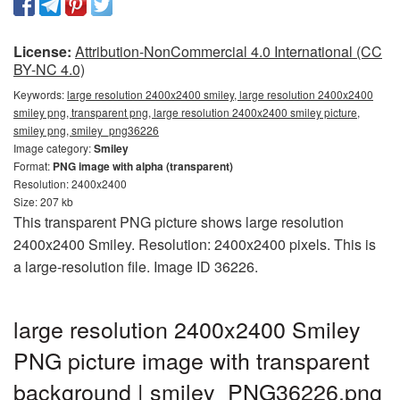
License:
Attribution-NonCommercial 4.0 International (CC
BY-NC 4.0)
Keywords:
large resolution 2400x2400 smiley, large resolution 2400x2400
smiley png, transparent png, large resolution 2400x2400 smiley picture,
smiley png, smiley_png36226
Image category:
Smiley
Format:
PNG image with alpha (transparent)
Resolution: 2400x2400
Size: 207 kb
This transparent PNG picture shows large resolution
2400x2400 Smiley. Resolution: 2400x2400 pixels. This is
a large-resolution file. Image ID 36226.
large resolution 2400x2400 Smiley
PNG picture image with transparent
background | smiley_PNG36226.png