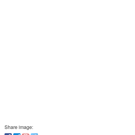
Share image: