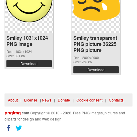
Smiley 1031x1024
Smiley transparent
PNG image
PNG picture 36225
PNG picture
Res.: 1031x1024
Size: 321 kb
Res.: 2000x2000
Size: 256 kb
Download
Download
About
|
License
|
News
|
Donate
|
Cookie consent
|
Contacts
pngimg
.com
Copyright © 2013 - 2026. Free PNG images, pictures and
cliparts for design and web design