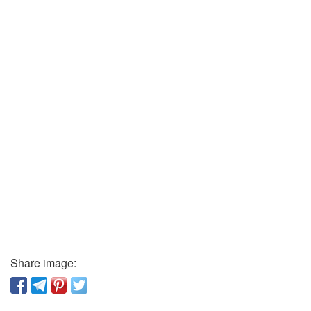
Share image: