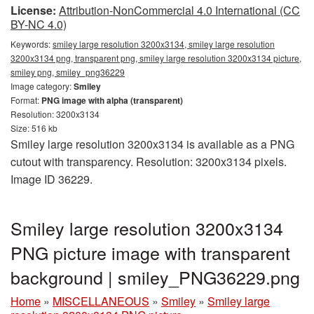
License:
Attribution-NonCommercial 4.0 International (CC
BY-NC 4.0)
Keywords:
smiley large resolution 3200x3134, smiley large resolution
3200x3134 png, transparent png, smiley large resolution 3200x3134 picture,
smiley png, smiley_png36229
Image category:
Smiley
Format:
PNG image with alpha (transparent)
Resolution: 3200x3134
Size: 516 kb
Smiley large resolution 3200x3134 is available as a PNG
cutout with transparency. Resolution: 3200x3134 pixels.
Image ID 36229.
Smiley large resolution 3200x3134
PNG picture image with transparent
background | smiley_PNG36229.png
Home
»
MISCELLANEOUS
»
Smiley
»
Smiley large