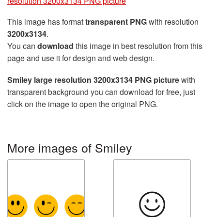
resolution 3200x3134 PNG picture
This image has format
transparent PNG
with resolution
3200x3134
.
You can
download
this image in best resolution from this
page and use it for design and web design.
Smiley large resolution 3200x3134 PNG picture
with
transparent background you can download for free, just
click on the image to open the original PNG.
More images of Smiley