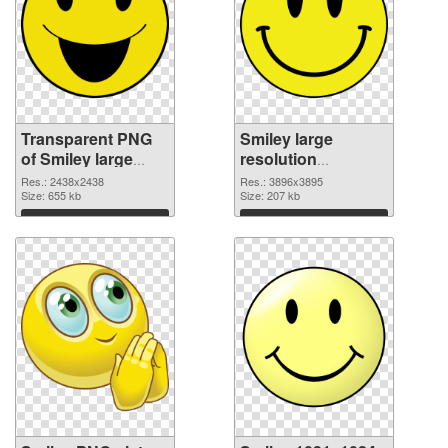
Transparent PNG
Smiley large
of Smiley large
resolution
resolution
3896x3895 PNG
Res.: 2438x2438
Res.: 3896x3895
2438x2438
Size: 655 kb
picture
Size: 207 kb
Download
Download