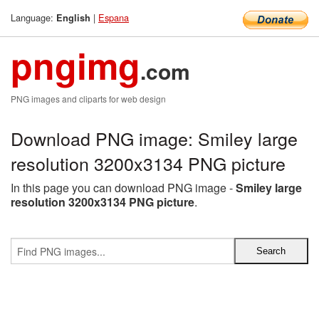
Language:
|
Espana
English
pngimg
.com
PNG images and cliparts for web design
Download PNG image: Smiley large
resolution 3200x3134 PNG picture
In this page you can download PNG image -
Smiley large
resolution 3200x3134 PNG picture
.