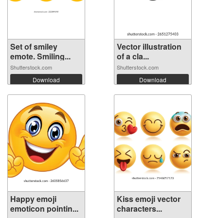
Set of smiley
Vector illustration
emote. Smiling...
of a cla...
Shutterstock.com
Shutterstock.com
Download
Download
Happy emoji
Kiss emoji vector
emoticon pointin...
characters...