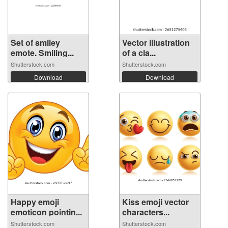
Set of smiley
Vector illustration
emote. Smiling...
of a cla...
Shutterstock.com
Shutterstock.com
Download
Download
Happy emoji
Kiss emoji vector
emoticon pointin...
characters...
Shutterstock.com
Shutterstock.com