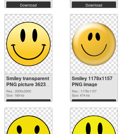
Download
Download
Smiley transparent
Smiley 1178x1157
PNG picture 36233
PNG image
transparent PNG
Res.: 2000x2000
Res.: 1178x1157
graphic
Size: 169 kb
Size: 474 kb
Download
Download