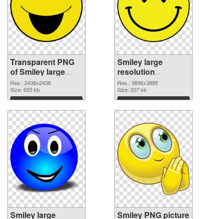
Transparent PNG
Smiley large
of Smiley large
resolution
resolution
3896x3895 PNG
Res.: 2438x2438
Res.: 3896x3895
2438x2438
Size: 655 kb
picture
Size: 207 kb
Download
Download
Smiley large
Smiley PNG picture