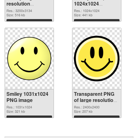
resolution
1024x1024
3200x3134 PNG
transparent PNG
Res.: 3200x3134
Res.: 1024x1024
cutout
Size: 516 kb
graphic
Size: 441 kb
Download
Download
Smiley 1031x1024
Transparent PNG
PNG image
of large resolution
2400x2400 Smiley
Res.: 1031x1024
Res.: 2400x2400
Size: 321 kb
Size: 207 kb
Download
Download