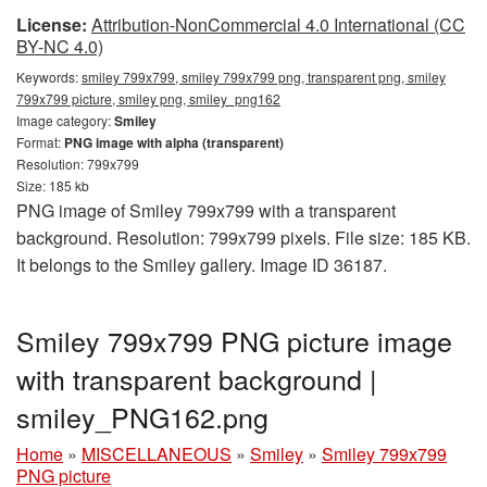
License:
Attribution-NonCommercial 4.0 International (CC
BY-NC 4.0)
Keywords:
smiley 799x799, smiley 799x799 png, transparent png, smiley
799x799 picture, smiley png, smiley_png162
Image category:
Smiley
Format:
PNG image with alpha (transparent)
Resolution: 799x799
Size: 185 kb
PNG image of Smiley 799x799 with a transparent
background. Resolution: 799x799 pixels. File size: 185 KB.
It belongs to the Smiley gallery. Image ID 36187.
Smiley 799x799 PNG picture image
with transparent background |
smiley_PNG162.png
Home
»
MISCELLANEOUS
»
Smiley
»
Smiley 799x799
PNG picture