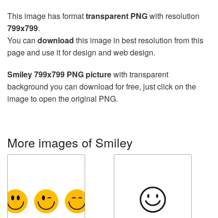
This image has format
transparent PNG
with resolution
799x799
.
You can
download
this image in best resolution from this
page and use it for design and web design.
Smiley 799x799 PNG picture
with transparent
background you can download for free, just click on the
image to open the original PNG.
More images of Smiley