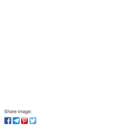
Share image: