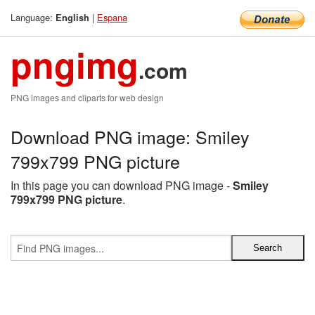
Language:
|
Espana
English
pngimg
.com
PNG images and cliparts for web design
Download PNG image: Smiley
799x799 PNG picture
In this page you can download PNG image -
Smiley
799x799 PNG picture
.