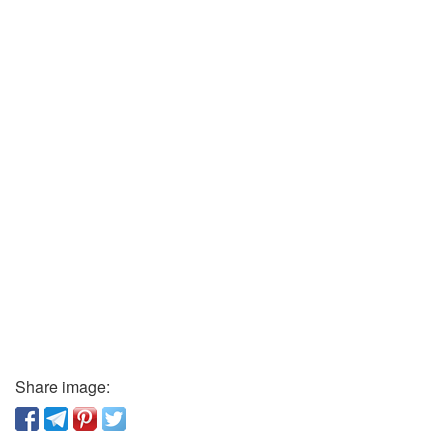
Share image: