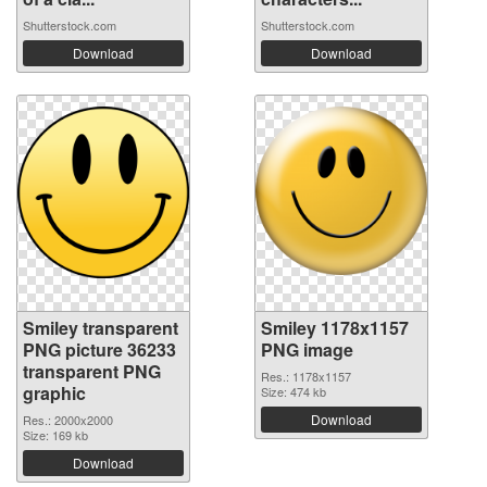
Shutterstock.com
Shutterstock.com
Download
Download
Smiley transparent
Smiley 1178x1157
PNG picture 36233
PNG image
transparent PNG
Res.: 1178x1157
graphic
Size: 474 kb
Download
Res.: 2000x2000
Size: 169 kb
Download