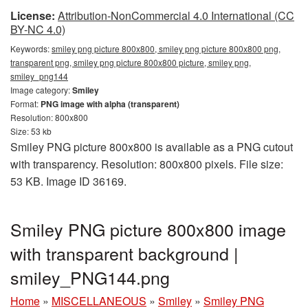
License:
Attribution-NonCommercial 4.0 International (CC
BY-NC 4.0)
Keywords:
smiley png picture 800x800, smiley png picture 800x800 png,
transparent png, smiley png picture 800x800 picture, smiley png,
smiley_png144
Image category:
Smiley
Format:
PNG image with alpha (transparent)
Resolution: 800x800
Size: 53 kb
Smiley PNG picture 800x800 is available as a PNG cutout
with transparency. Resolution: 800x800 pixels. File size:
53 KB. Image ID 36169.
Smiley PNG picture 800x800 image
with transparent background |
smiley_PNG144.png
Home
»
MISCELLANEOUS
»
Smiley
»
Smiley PNG