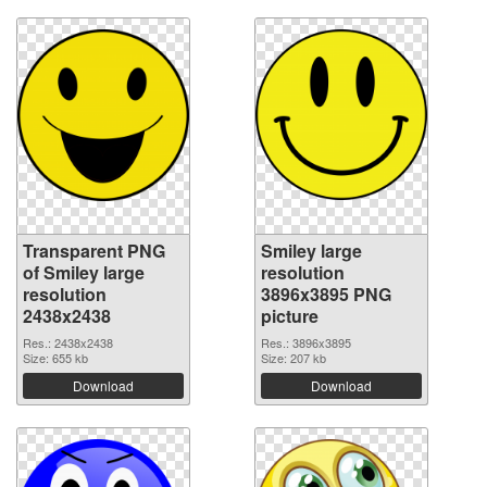
Transparent PNG
Smiley large
of Smiley large
resolution
resolution
3896x3895 PNG
2438x2438
picture
Res.: 2438x2438
Res.: 3896x3895
Size: 655 kb
Size: 207 kb
Download
Download