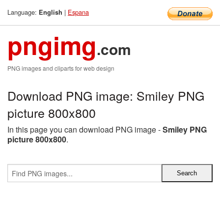
Language:
|
Espana
English
pngimg
.com
PNG images and cliparts for web design
Download PNG image: Smiley PNG
picture 800x800
In this page you can download PNG image -
Smiley PNG
picture 800x800
.