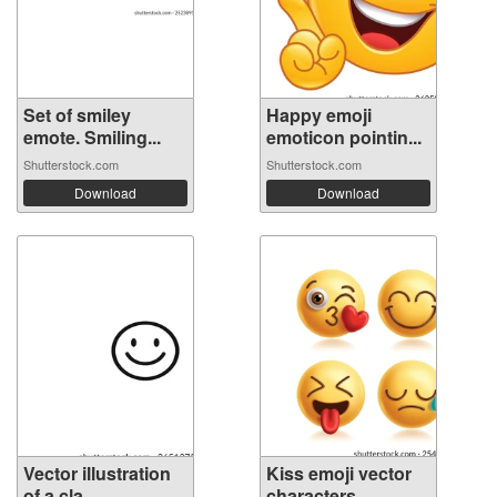
Set of smiley
Happy emoji
emote. Smiling...
emoticon pointin...
Shutterstock.com
Shutterstock.com
Download
Download
Vector illustration
Kiss emoji vector
of a cla...
characters...