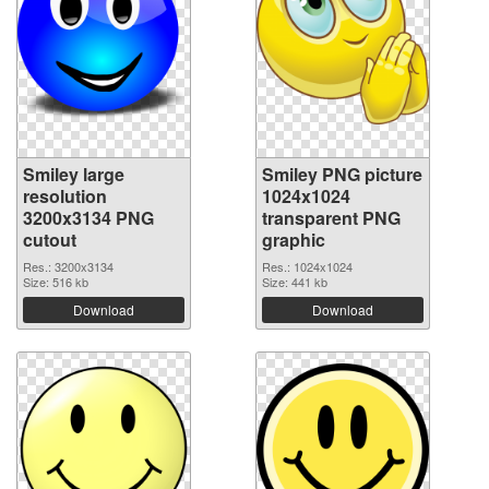
Smiley large
Smiley PNG picture
resolution
1024x1024
3200x3134 PNG
transparent PNG
cutout
graphic
Res.: 3200x3134
Res.: 1024x1024
Size: 516 kb
Size: 441 kb
Download
Download