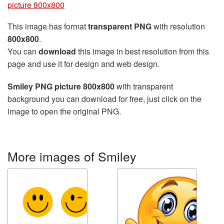
picture 800x800
This image has format
transparent PNG
with resolution
800x800
.
You can
download
this image in best resolution from this
page and use it for design and web design.
Smiley PNG picture 800x800
with transparent
background you can download for free, just click on the
image to open the original PNG.
More images of Smiley