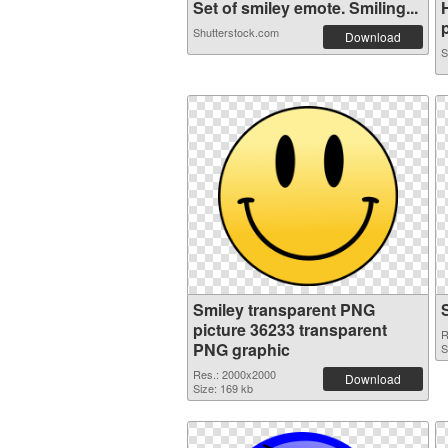
Set of smiley emote. Smiling...
p
Shutterstock.com
Download
S
Smiley transparent PNG
picture 36233 transparent
R
PNG graphic
S
Res.: 2000x2000
Download
Size: 169 kb