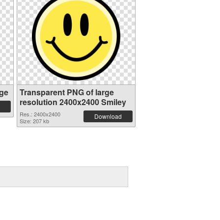
ge
Transparent PNG of large
resolution 2400x2400 Smiley
Res.: 2400x2400
Download
Size: 207 kb