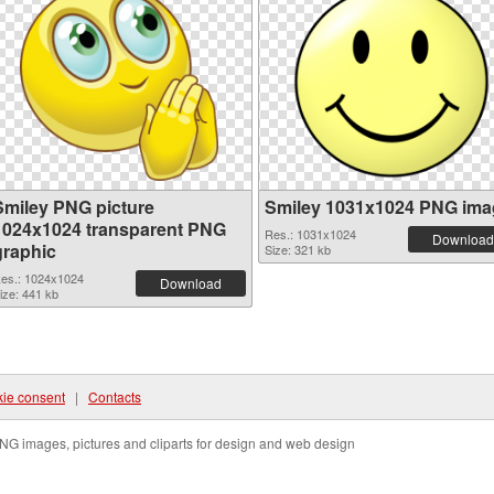
Smiley PNG picture
Smiley 1031x1024 PNG ima
1024x1024 transparent PNG
Res.: 1031x1024
Download
graphic
Size: 321 kb
es.: 1024x1024
Download
ize: 441 kb
ie consent
|
Contacts
NG images, pictures and cliparts for design and web design