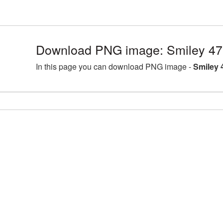
Download PNG image: Smiley 47
In this page you can download PNG image -
Smiley 