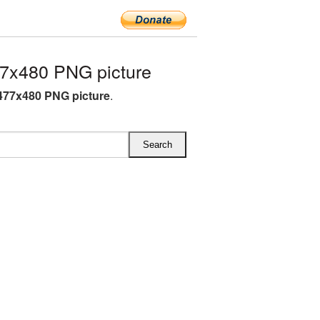
7x480 PNG picture
477x480 PNG picture
.