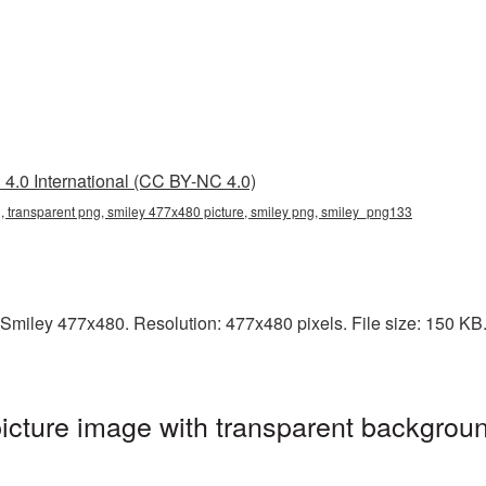
4.0 International (CC BY-NC 4.0)
 transparent png, smiley 477x480 picture, smiley png, smiley_png133
Smiley 477x480. Resolution: 477x480 pixels. File size: 150 KB. I
cture image with transparent backgroun