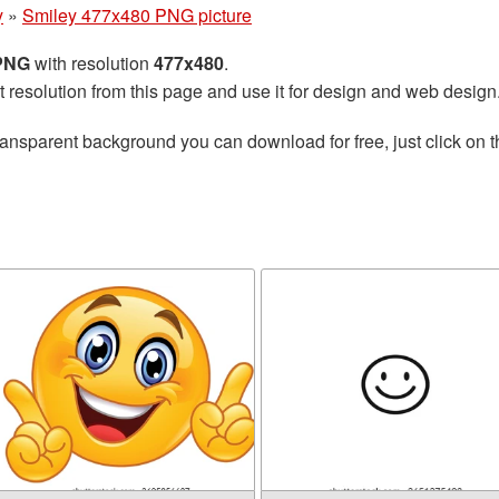
y
»
Smiley 477x480 PNG picture
 PNG
with resolution
477x480
.
t resolution from this page and use it for design and web design
ransparent background you can download for free, just click on 