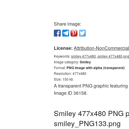
Share image:
License:
Attribution-NonCommercial 
Keywords:
smiley 477x480, smiley 477x480 png,
Image category:
Smiley
Format:
PNG image with alpha (transparent)
Resolution: 477x480
Size: 150 kb
A transparent PNG graphic featuring 
Image ID 36158.
Smiley 477x480 PNG pi
smiley_PNG133.png