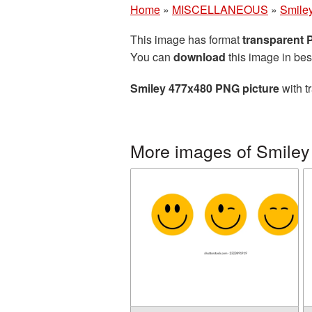
Home
»
MISCELLANEOUS
»
Smile
This image has format
transparent
You can
download
this image in bes
Smiley 477x480 PNG picture
with t
More images of Smiley