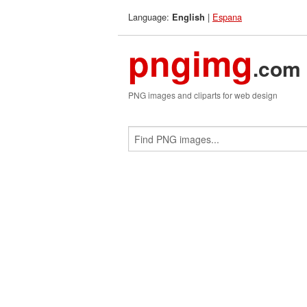
Language:
|
Espana
English
pngimg
.com
PNG images and cliparts for web design