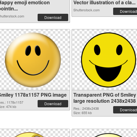
Happy emoji emoticon
Vector illustration of a cla...
ointin...
Shutterstock.com
Download
hutterstock.com
Download
Smiley 1178x1157 PNG image
Transparent PNG of Smiley
large resolution 2438x2438
es.: 1178x1157
Download
ize: 474 kb
Res.: 2438x2438
Download
Size: 655 kb