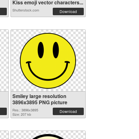
Kiss emoji vector characters...
Shutterstock.com
Download
Smiley large resolution
3896x3895 PNG picture
Res.: 3896x3895
Download
Size: 207 kb