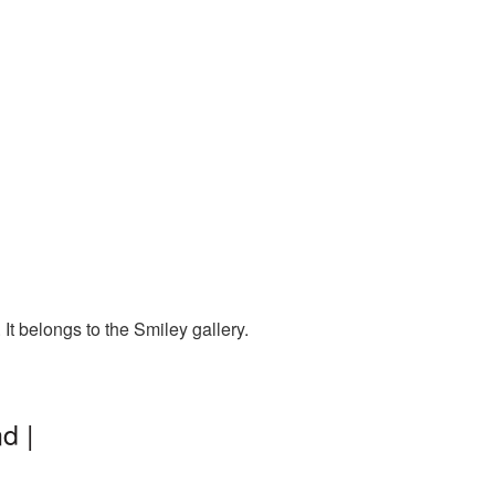
t belongs to the Smiley gallery.
d |