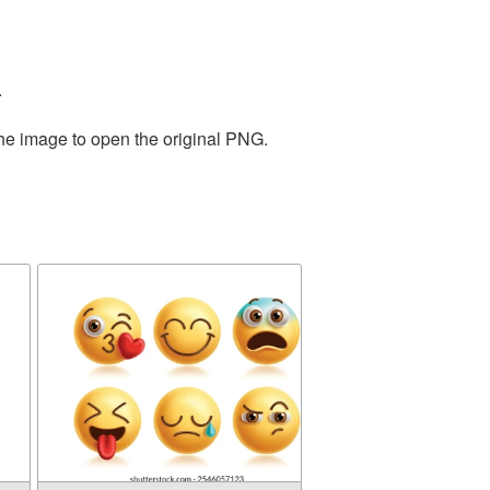
.
the image to open the original PNG.