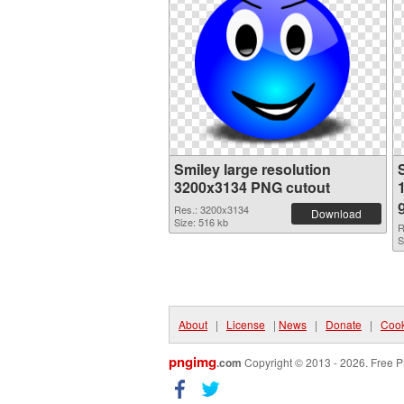
Smiley large resolution
3200x3134 PNG cutout
Res.: 3200x3134
Download
Size: 516 kb
R
S
About
|
License
|
News
|
Donate
|
Cook
pngimg
.com
Copyright © 2013 - 2026. Free P