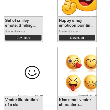
Set of smiley
Happy emoji
emote. Smiling...
emoticon pointin...
Shutterstock.com
Shutterstock.com
Download
Download
Vector illustration
Kiss emoji vector
of a cla...
characters...