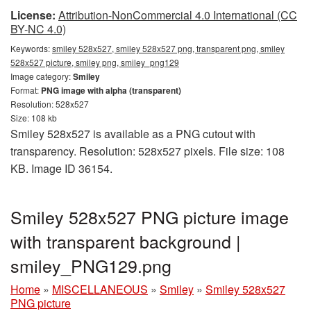
License:
Attribution-NonCommercial 4.0 International (CC
BY-NC 4.0)
Keywords:
smiley 528x527, smiley 528x527 png, transparent png, smiley
528x527 picture, smiley png, smiley_png129
Image category:
Smiley
Format:
PNG image with alpha (transparent)
Resolution: 528x527
Size: 108 kb
Smiley 528x527 is available as a PNG cutout with
transparency. Resolution: 528x527 pixels. File size: 108
KB. Image ID 36154.
Smiley 528x527 PNG picture image
with transparent background |
smiley_PNG129.png
Home
»
MISCELLANEOUS
»
Smiley
»
Smiley 528x527
PNG picture