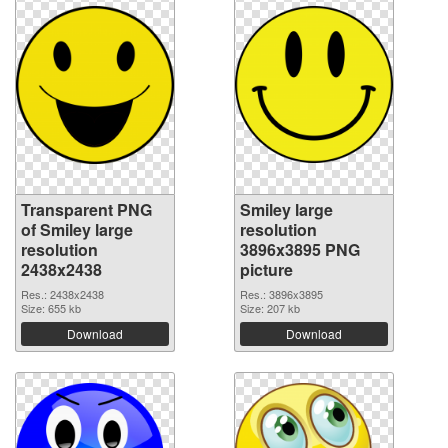
Transparent PNG
Smiley large
of Smiley large
resolution
resolution
3896x3895 PNG
2438x2438
picture
Res.: 2438x2438
Res.: 3896x3895
Size: 655 kb
Size: 207 kb
Download
Download