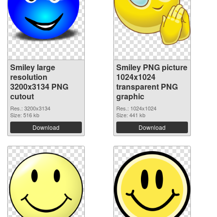
Smiley large
Smiley PNG picture
resolution
1024x1024
3200x3134 PNG
transparent PNG
cutout
graphic
Res.: 3200x3134
Res.: 1024x1024
Size: 516 kb
Size: 441 kb
Download
Download