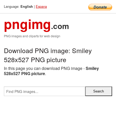
Language:
|
Espana
English
pngimg
.com
PNG images and cliparts for web design
Download PNG image: Smiley
528x527 PNG picture
In this page you can download PNG image -
Smiley
528x527 PNG picture
.