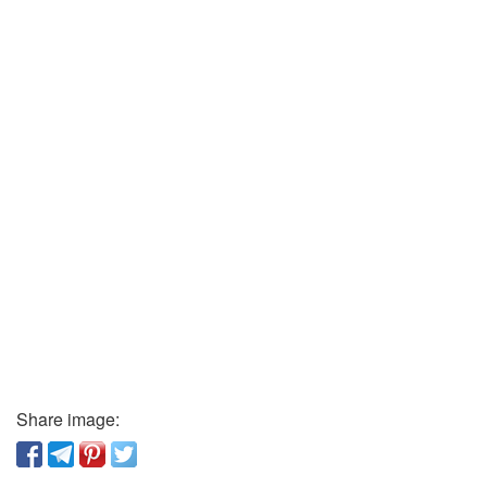
Share image: