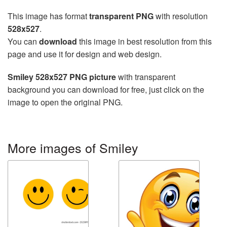
This image has format
transparent PNG
with resolution
528x527
.
You can
download
this image in best resolution from this
page and use it for design and web design.
Smiley 528x527 PNG picture
with transparent
background you can download for free, just click on the
image to open the original PNG.
More images of Smiley