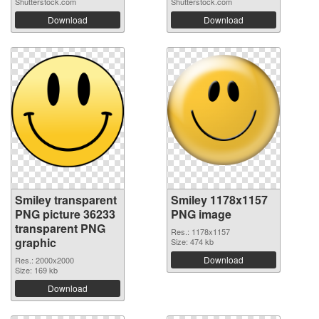
Shutterstock.com
Shutterstock.com
Download
Download
Smiley transparent
Smiley 1178x1157
PNG picture 36233
PNG image
transparent PNG
Res.: 1178x1157
graphic
Size: 474 kb
Download
Res.: 2000x2000
Size: 169 kb
Download