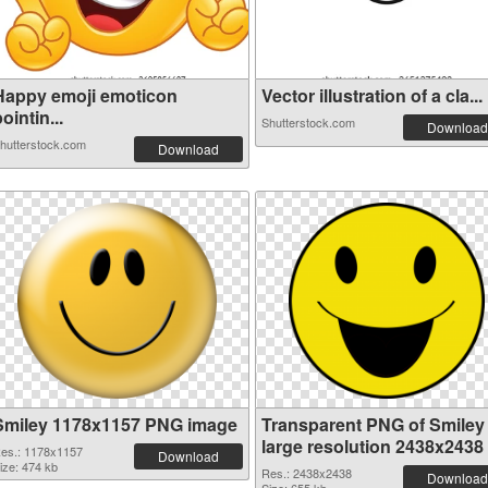
Happy emoji emoticon
Vector illustration of a cla...
ointin...
Shutterstock.com
Download
hutterstock.com
Download
Smiley 1178x1157 PNG image
Transparent PNG of Smiley
large resolution 2438x2438
es.: 1178x1157
Download
ize: 474 kb
Res.: 2438x2438
Download