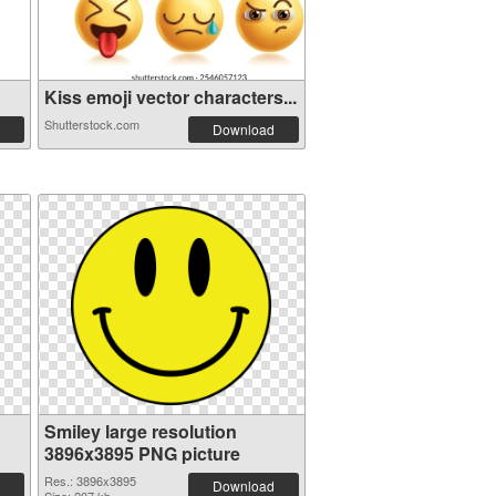
Kiss emoji vector characters...
Shutterstock.com
Download
Smiley large resolution
3896x3895 PNG picture
Res.: 3896x3895
Download