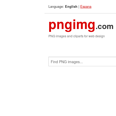
Language:
|
Espana
English
pngimg
.com
PNG images and cliparts for web design