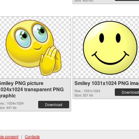
Size: 655 kb
Smiley PNG picture
Smiley 1031x1024 PNG ima
1024x1024 transparent PNG
Res.: 1031x1024
Download
graphic
Size: 321 kb
es.: 1024x1024
Download
ize: 441 kb
ie consent
|
Contacts