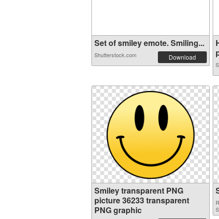
Set of smiley emote. Smiling...
p
Shutterstock.com
Download
S
Smiley transparent PNG
picture 36233 transparent
R
PNG graphic
S