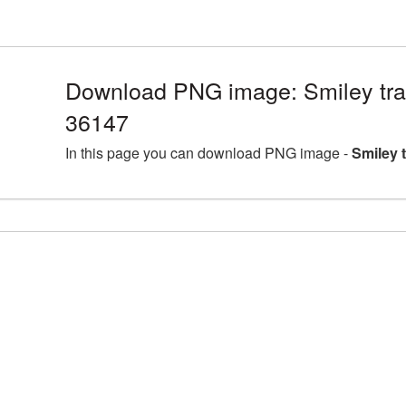
Download PNG image: Smiley tra
36147
In this page you can download PNG image -
Smiley 