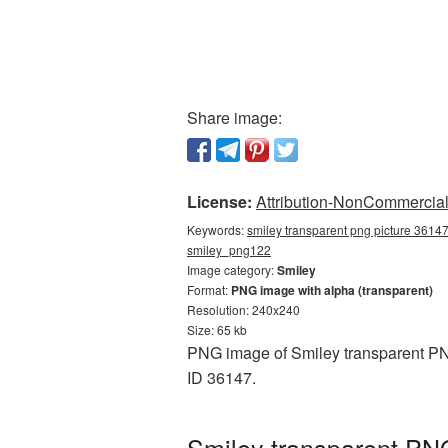
Share image:
License:
Attribution-NonCommercial 
Keywords:
smiley transparent png picture 36147
smiley_png122
Image category:
Smiley
Format:
PNG image with alpha (transparent)
Resolution: 240x240
Size: 65 kb
PNG image of Smiley transparent PNG
ID 36147.
Smiley transparent PNG