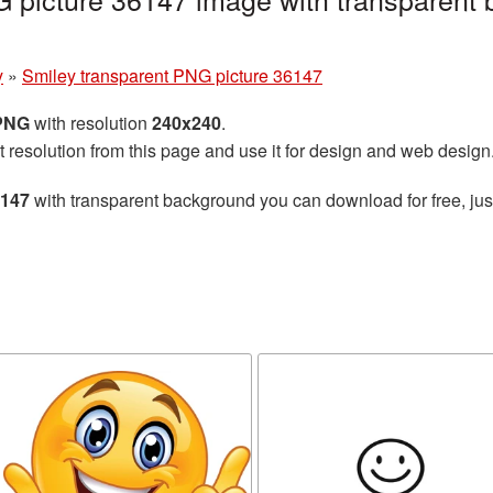
y
»
Smiley transparent PNG picture 36147
 PNG
with resolution
240x240
.
t resolution from this page and use it for design and web design
6147
with transparent background you can download for free, just