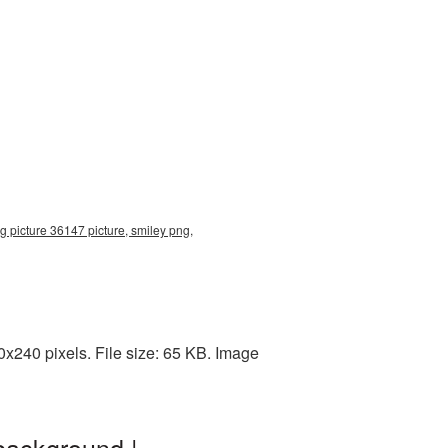
g picture 36147 picture, smiley png,
x240 pixels. File size: 65 KB. Image
background |