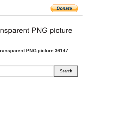
nsparent PNG picture
transparent PNG picture 36147
.