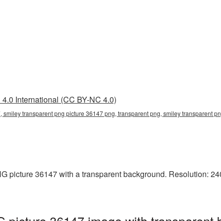
4.0 International (CC BY-NC 4.0)
, smiley transparent png picture 36147 png, transparent png, smiley transparent pn
 picture 36147 with a transparent background. Resolution: 240
 picture 36147 image with transparent 