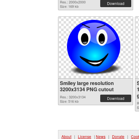
Res.: 2000x2000
Download
Size: 169 kb
Smiley large resolution
3200x3134 PNG cutout
Res.: 3200x3134
Download
Size: 516 kb
R
S
About
|
License
|
News
|
Donate
|
Cook