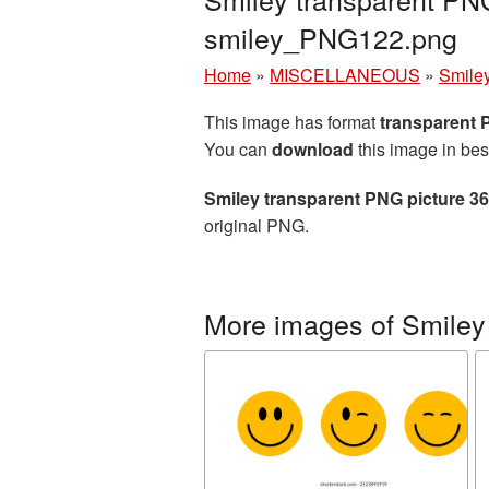
smiley_PNG122.png
Home
»
MISCELLANEOUS
»
Smile
This image has format
transparent
You can
download
this image in bes
Smiley transparent PNG picture 3
original PNG.
More images of Smiley