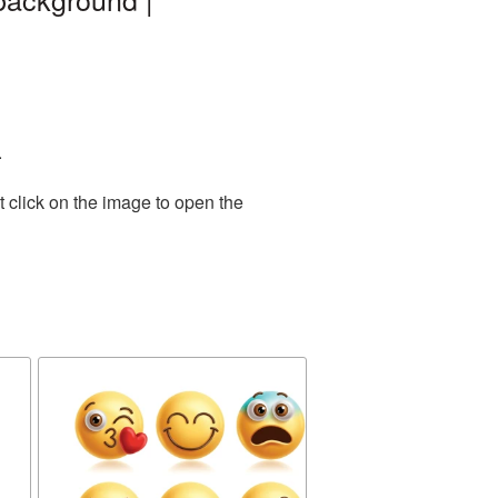
.
 click on the image to open the