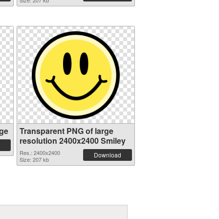
Size: 207 kb
ge
Transparent PNG of large
resolution 2400x2400 Smiley
Res.: 2400x2400
Download
Size: 207 kb