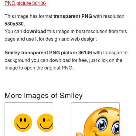
PNG picture 36136
This image has format
transparent PNG
with resolution
530x530
.
You can
download
this image in best resolution from this
page and use it for design and web design.
Smiley transparent PNG picture 36136
with transparent
background you can download for free, just click on the
image to open the original PNG.
More images of Smiley