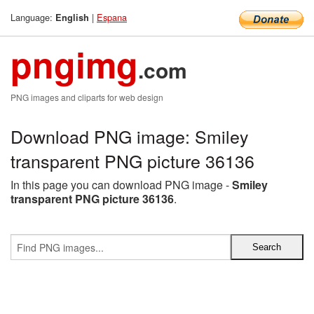
Language:
|
Espana
English
pngimg
.com
PNG images and cliparts for web design
Download PNG image: Smiley
transparent PNG picture 36136
In this page you can download PNG image -
Smiley
transparent PNG picture 36136
.