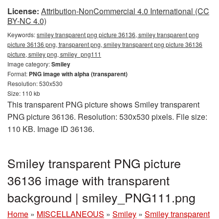
License:
Attribution-NonCommercial 4.0 International (CC
BY-NC 4.0)
Keywords:
smiley transparent png picture 36136, smiley transparent png
picture 36136 png, transparent png, smiley transparent png picture 36136
picture, smiley png, smiley_png111
Image category:
Smiley
Format:
PNG image with alpha (transparent)
Resolution: 530x530
Size: 110 kb
This transparent PNG picture shows Smiley transparent
PNG picture 36136. Resolution: 530x530 pixels. File size:
110 KB. Image ID 36136.
Smiley transparent PNG picture
36136 image with transparent
background | smiley_PNG111.png
Home
»
MISCELLANEOUS
»
Smiley
»
Smiley transparent