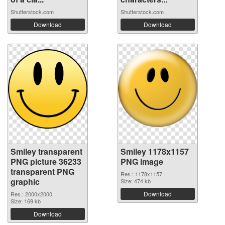
Shutterstock.com
Shutterstock.com
Download
Download
Smiley transparent
Smiley 1178x1157
PNG picture 36233
PNG image
transparent PNG
Res.: 1178x1157
graphic
Size: 474 kb
Download
Res.: 2000x2000
Size: 169 kb
Download