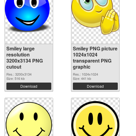
Smiley large
Smiley PNG picture
resolution
1024x1024
3200x3134 PNG
transparent PNG
cutout
graphic
Res.: 3200x3134
Res.: 1024x1024
Size: 516 kb
Size: 441 kb
Download
Download