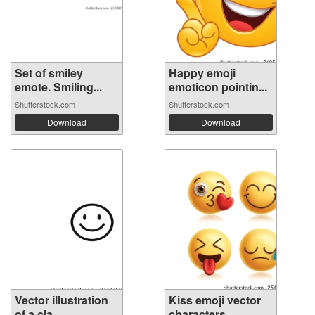
Set of smiley
Happy emoji
emote. Smiling...
emoticon pointin...
Shutterstock.com
Shutterstock.com
Download
Download
Vector illustration
Kiss emoji vector
of a cla...
characters...