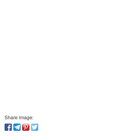
Share image: