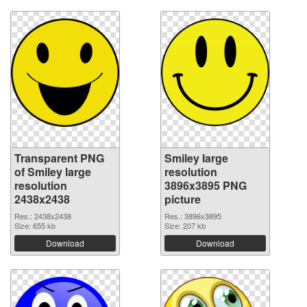
Transparent PNG
Smiley large
of Smiley large
resolution
resolution
3896x3895 PNG
2438x2438
picture
Res.: 2438x2438
Res.: 3896x3895
Size: 655 kb
Size: 207 kb
Download
Download