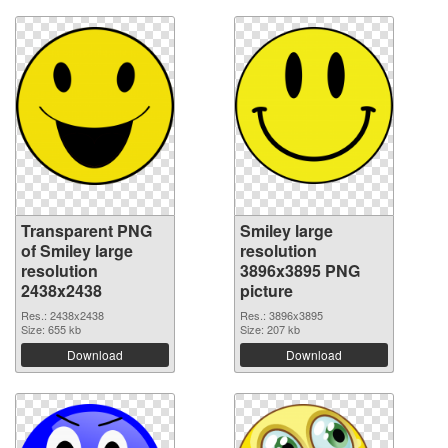
Transparent PNG
Smiley large
of Smiley large
resolution
resolution
3896x3895 PNG
2438x2438
picture
Res.: 2438x2438
Res.: 3896x3895
Size: 655 kb
Size: 207 kb
Download
Download