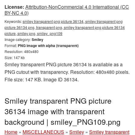
License:
Attribution-NonCommercial 4.0 International (CC
BY-NC 4.0)
Keywords:
smiley transparent png picture 36134, smiley transparent png
picture 36134 png, transparent png, smiley transparent png picture 36134
picture, smiley png, smiley_png109
Image category:
Smiley
Format:
PNG image with alpha (transparent)
Resolution: 480x480
Size: 147 kb
Smiley transparent PNG picture 36134 is available as a
PNG cutout with transparency. Resolution: 480x480 pixels.
File size: 147 KB. Image ID 36134.
Smiley transparent PNG picture
36134 image with transparent
background | smiley_PNG109.png
Home
»
MISCELLANEOUS
»
Smiley
»
Smiley transparent