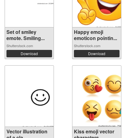
Set of smiley
Happy emoji
emote. Smiling...
emoticon pointin...
Shutterstock.com
Shutterstock.com
Download
Download
Vector illustration
Kiss emoji vector
of a cla...
characters...