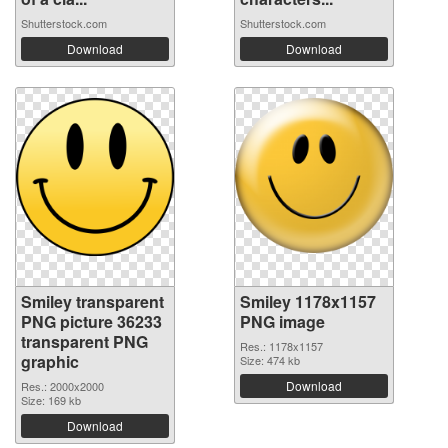
Shutterstock.com
Shutterstock.com
Download
Download
Smiley transparent
Smiley 1178x1157
PNG picture 36233
PNG image
transparent PNG
Res.: 1178x1157
graphic
Size: 474 kb
Download
Res.: 2000x2000
Size: 169 kb
Download