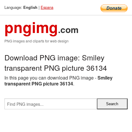
Language:
|
Espana
English
pngimg
.com
PNG images and cliparts for web design
Download PNG image: Smiley
transparent PNG picture 36134
In this page you can download PNG image -
Smiley
transparent PNG picture 36134
.