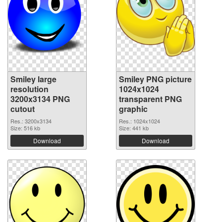
Smiley large
Smiley PNG picture
resolution
1024x1024
3200x3134 PNG
transparent PNG
cutout
graphic
Res.: 3200x3134
Res.: 1024x1024
Size: 516 kb
Size: 441 kb
Download
Download