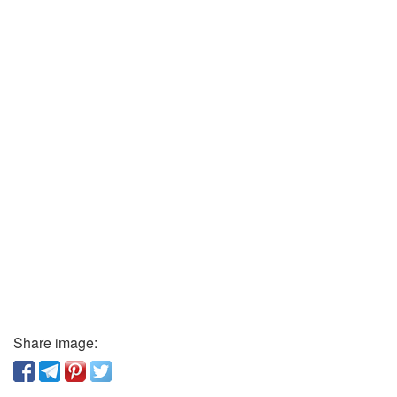
Share image: