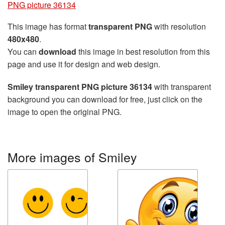
PNG picture 36134
This image has format
transparent PNG
with resolution
480x480
.
You can
download
this image in best resolution from this
page and use it for design and web design.
Smiley transparent PNG picture 36134
with transparent
background you can download for free, just click on the
image to open the original PNG.
More images of Smiley