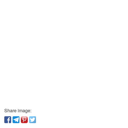
Share image: