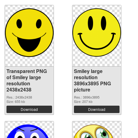
Transparent PNG
Smiley large
of Smiley large
resolution
resolution
3896x3895 PNG
2438x2438
picture
Res.: 2438x2438
Res.: 3896x3895
Size: 655 kb
Size: 207 kb
Download
Download