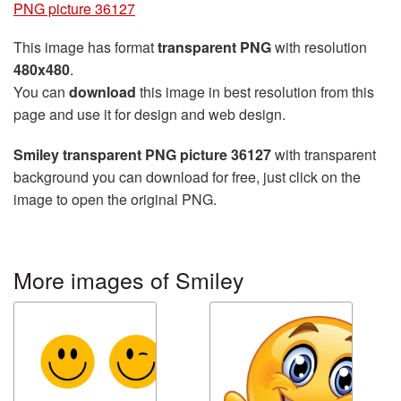
PNG picture 36127
This image has format
transparent PNG
with resolution
480x480
.
You can
download
this image in best resolution from this
page and use it for design and web design.
Smiley transparent PNG picture 36127
with transparent
background you can download for free, just click on the
image to open the original PNG.
More images of Smiley