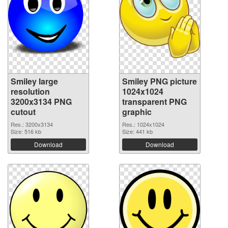
Smiley large
Smiley PNG picture
resolution
1024x1024
3200x3134 PNG
transparent PNG
cutout
graphic
Res.: 3200x3134
Res.: 1024x1024
Size: 516 kb
Size: 441 kb
Download
Download