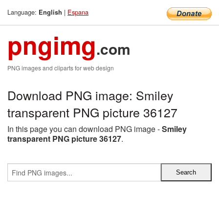
Language:
|
Espana
English
pngimg
.com
PNG images and cliparts for web design
Download PNG image: Smiley
transparent PNG picture 36127
In this page you can download PNG image -
Smiley
transparent PNG picture 36127
.