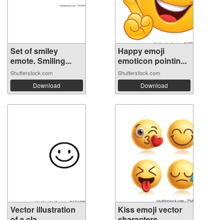
Set of smiley
Happy emoji
emote. Smiling...
emoticon pointin...
Shutterstock.com
Shutterstock.com
Download
Download
Vector illustration
Kiss emoji vector
of a cla...
characters...