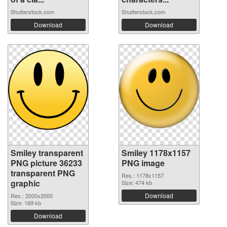
Shutterstock.com
Shutterstock.com
Download
Download
Smiley transparent
Smiley 1178x1157
PNG picture 36233
PNG image
transparent PNG
Res.: 1178x1157
graphic
Size: 474 kb
Download
Res.: 2000x2000
Size: 169 kb
Download