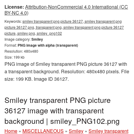
License:
Attribution-NonCommercial 4.0 International (CC
BY-NC 4.0)
Keywords:
smiley transparent png picture 36127, smiley transparent png
picture 36127 png, transparent png, smiley transparent png picture 36127
picture, smiley png, smiley_png102
Image category:
Smiley
Format:
PNG image with alpha (transparent)
Resolution: 480x480
Size: 199 kb
PNG image of Smiley transparent PNG picture 36127 with
a transparent background. Resolution: 480x480 pixels. File
size: 199 KB. Image ID 36127.
Smiley transparent PNG picture
36127 image with transparent
background | smiley_PNG102.png
Home
»
MISCELLANEOUS
»
Smiley
»
Smiley transparent