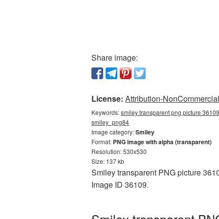
Share image:
License:
Attribution-NonCommercial 
Keywords:
smiley transparent png picture 36109
smiley_png84
Image category:
Smiley
Format:
PNG image with alpha (transparent)
Resolution: 530x530
Size: 137 kb
Smiley transparent PNG picture 36109
Image ID 36109.
Smiley transparent PNG