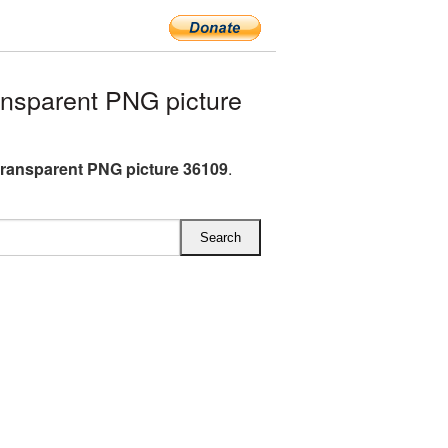
nsparent PNG picture
transparent PNG picture 36109
.