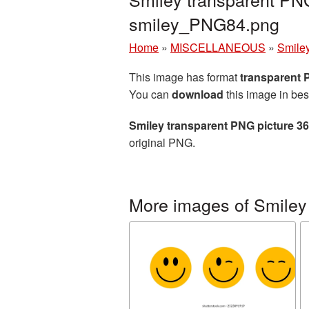
smiley_PNG84.png
Home
»
MISCELLANEOUS
»
Smile
This image has format
transparent
You can
download
this image in bes
Smiley transparent PNG picture 3
original PNG.
More images of Smiley