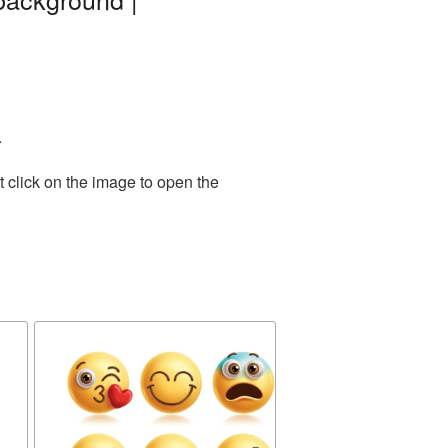
.
 click on the image to open the