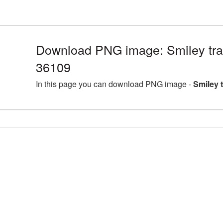
Download PNG image: Smiley tra
36109
In this page you can download PNG image -
Smiley 