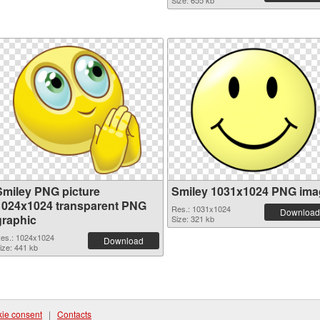
Size: 655 kb
Smiley PNG picture
Smiley 1031x1024 PNG ima
1024x1024 transparent PNG
Res.: 1031x1024
Download
graphic
Size: 321 kb
es.: 1024x1024
Download
ize: 441 kb
ie consent
|
Contacts