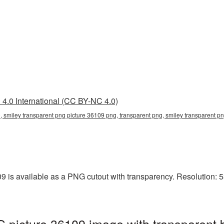
4.0 International (CC BY-NC 4.0)
, smiley transparent png picture 36109 png, transparent png, smiley transparent pn
 is available as a PNG cutout with transparency. Resolution: 5
 picture 36109 image with transparent 