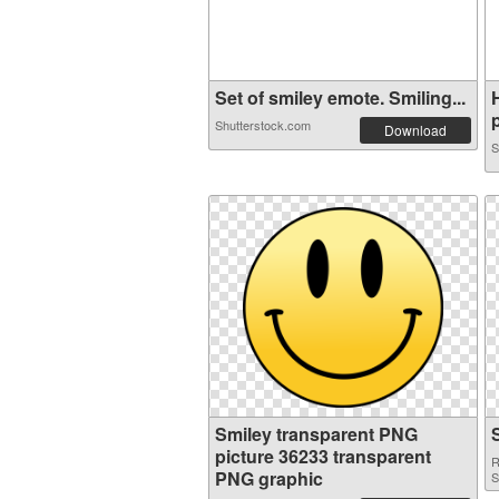
Set of smiley emote. Smiling...
p
Shutterstock.com
Download
S
Smiley transparent PNG
picture 36233 transparent
R
PNG graphic
S