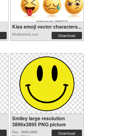
Kiss emoji vector characters...
Shutterstock.com
Download
Smiley large resolution
3896x3895 PNG picture
Res.: 3896x3895
Download