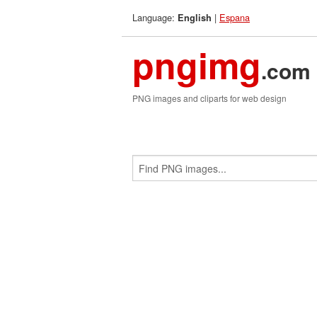
Language:
|
Espana
English
pngimg
.com
PNG images and cliparts for web design