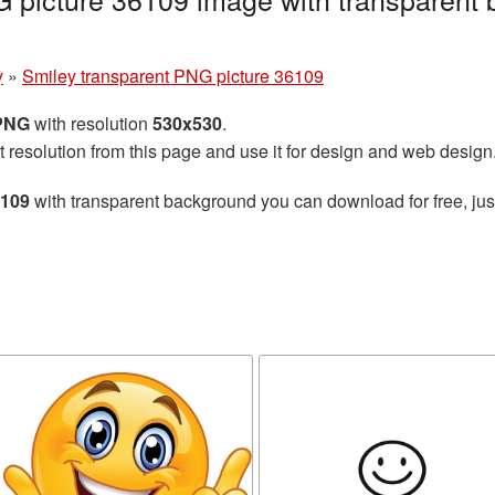
y
»
Smiley transparent PNG picture 36109
 PNG
with resolution
530x530
.
t resolution from this page and use it for design and web design
6109
with transparent background you can download for free, just