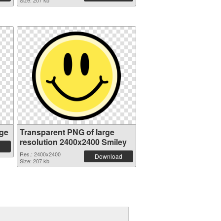
Size: 207 kb
ge
Transparent PNG of large
resolution 2400x2400 Smiley
Res.: 2400x2400
Download
Size: 207 kb