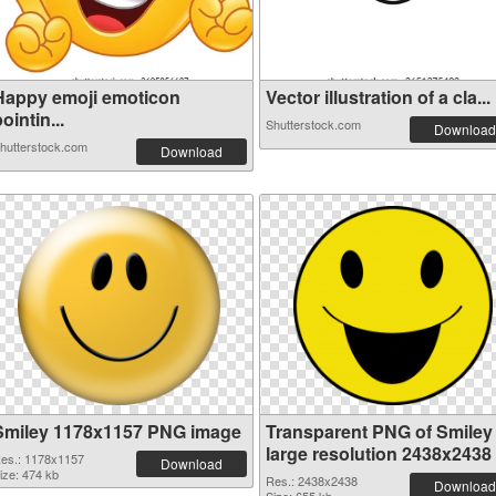
Happy emoji emoticon
Vector illustration of a cla...
ointin...
Shutterstock.com
Download
hutterstock.com
Download
Smiley 1178x1157 PNG image
Transparent PNG of Smiley
large resolution 2438x2438
es.: 1178x1157
Download
ize: 474 kb
Res.: 2438x2438
Download