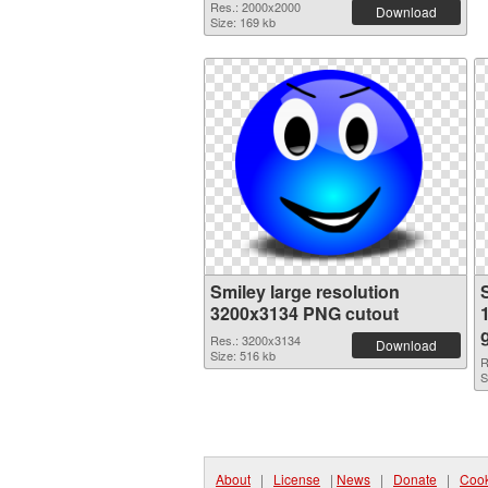
Res.: 2000x2000
Download
Size: 169 kb
Smiley large resolution
3200x3134 PNG cutout
Res.: 3200x3134
Download
Size: 516 kb
R
S
About
|
License
|
News
|
Donate
|
Cook