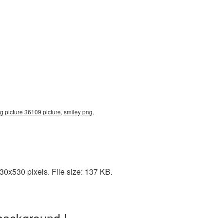
g picture 36109 picture, smiley png,
30x530 pixels. File size: 137 KB.
background |