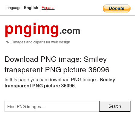
Language:
|
Espana
English
pngimg
.com
PNG images and cliparts for web design
Download PNG image: Smiley
transparent PNG picture 36096
In this page you can download PNG image -
Smiley
transparent PNG picture 36096
.