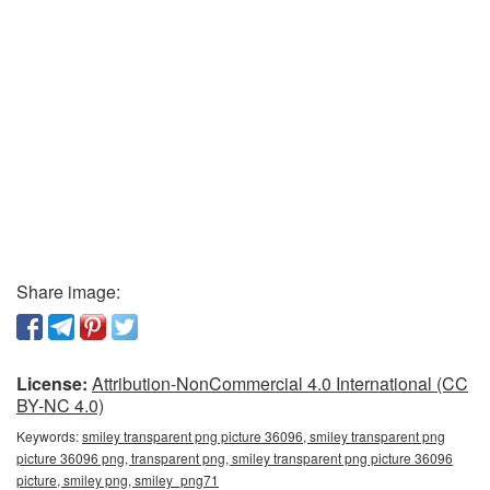
Share image:
License:
Attribution-NonCommercial 4.0 International (CC
BY-NC 4.0)
Keywords:
smiley transparent png picture 36096, smiley transparent png
picture 36096 png, transparent png, smiley transparent png picture 36096
picture, smiley png, smiley_png71