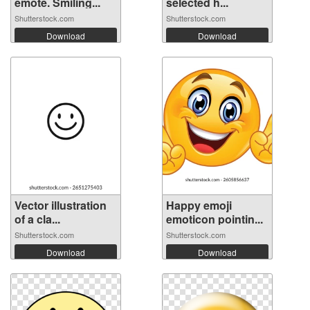
emote. Smiling...
selected h...
Shutterstock.com
Shutterstock.com
Download
Download
Vector illustration
Happy emoji
of a cla...
emoticon pointin...
Shutterstock.com
Shutterstock.com
Download
Download