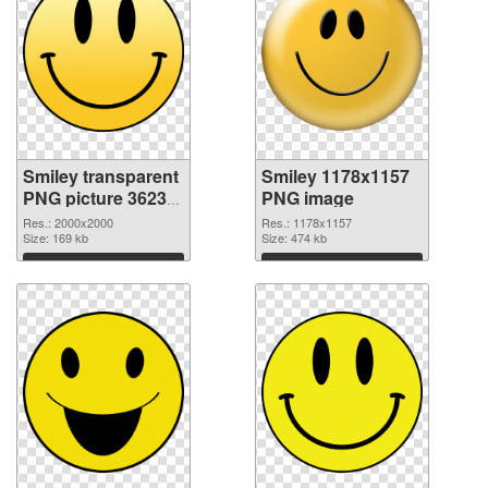
Smiley transparent
Smiley 1178x1157
PNG picture 36233
PNG image
transparent PNG
Res.: 2000x2000
Res.: 1178x1157
graphic
Size: 169 kb
Size: 474 kb
Download
Download