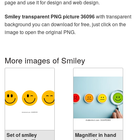
page and use it for design and web design.
Smiley transparent PNG picture 36096
with transparent
background you can download for free, just click on the
image to open the original PNG.
More images of Smiley
Set of smiley
Magnifier in hand