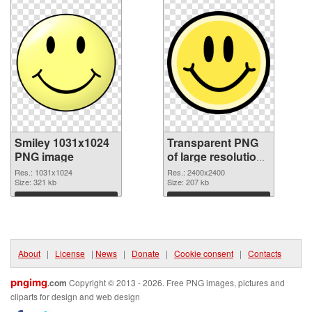
Smiley 1031x1024
Transparent PNG
PNG image
of large resolution
2400x2400 Smiley
Res.: 1031x1024
Res.: 2400x2400
Size: 321 kb
Size: 207 kb
Download
Download
About
|
License
|
News
|
Donate
|
Cookie consent
|
Contacts
pngimg
.com
Copyright © 2013 - 2026. Free PNG images, pictures and
cliparts for design and web design