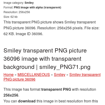
Image category:
Smiley
Format:
PNG image with alpha (transparent)
Resolution: 256x256
Size: 62 kb
This transparent PNG picture shows Smiley transparent
PNG picture 36096. Resolution: 256x256 pixels. File size:
62 KB. Image ID 36096.
Smiley transparent PNG picture
36096 image with transparent
background | smiley_PNG71.png
Home
»
MISCELLANEOUS
»
Smiley
»
Smiley transparent
PNG picture 36096
This image has format
transparent PNG
with resolution
256x256
.
You can
download
this image in best resolution from this