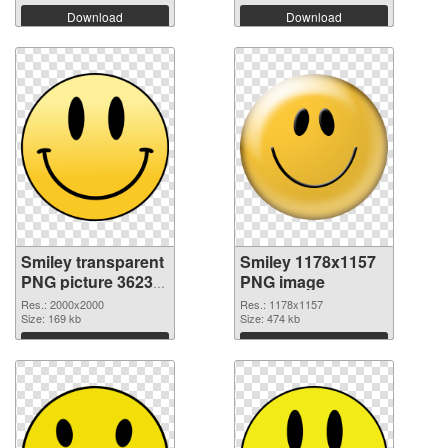
Download
Download
Smiley transparent
Smiley 1178x1157
PNG picture 36233
PNG image
transparent PNG
Res.: 2000x2000
Res.: 1178x1157
graphic
Size: 169 kb
Size: 474 kb
Download
Download