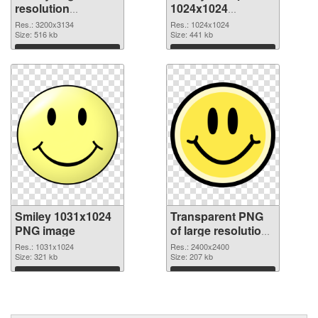
resolution
1024x1024
3200x3134 PNG
transparent PNG
Res.: 3200x3134
Res.: 1024x1024
cutout
Size: 516 kb
graphic
Size: 441 kb
Download
Download
Smiley 1031x1024
Transparent PNG
PNG image
of large resolution
2400x2400 Smiley
Res.: 1031x1024
Res.: 2400x2400
Size: 321 kb
Size: 207 kb
Download
Download