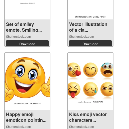
Set of smiley
Vector illustration
emote. Smiling...
of a cla...
Shutterstock.com
Shutterstock.com
Download
Download
Happy emoji
Kiss emoji vector
emoticon pointin...
characters...
Shutterstock.com
Shutterstock.com