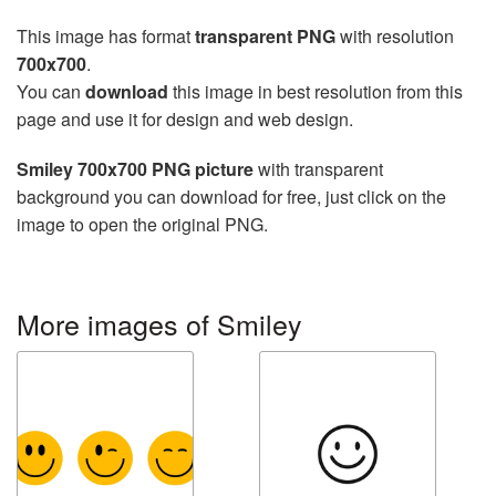
This image has format
transparent PNG
with resolution
700x700
.
You can
download
this image in best resolution from this
page and use it for design and web design.
Smiley 700x700 PNG picture
with transparent
background you can download for free, just click on the
image to open the original PNG.
More images of Smiley