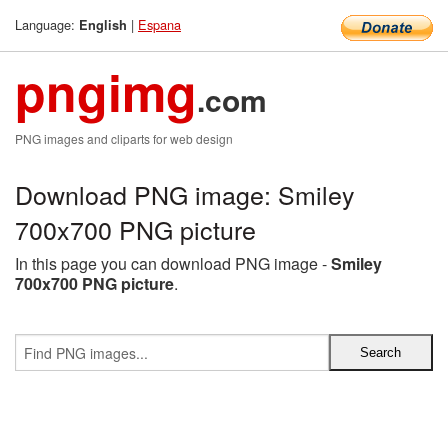
Language:
|
Espana
English
pngimg
.com
PNG images and cliparts for web design
Download PNG image: Smiley
700x700 PNG picture
In this page you can download PNG image -
Smiley
700x700 PNG picture
.