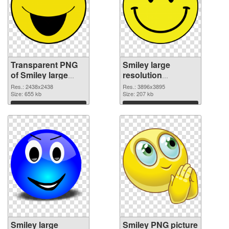
Transparent PNG
Smiley large
of Smiley large
resolution
resolution
3896x3895 PNG
Res.: 2438x2438
Res.: 3896x3895
2438x2438
Size: 655 kb
picture
Size: 207 kb
Download
Download
Smiley large
Smiley PNG picture