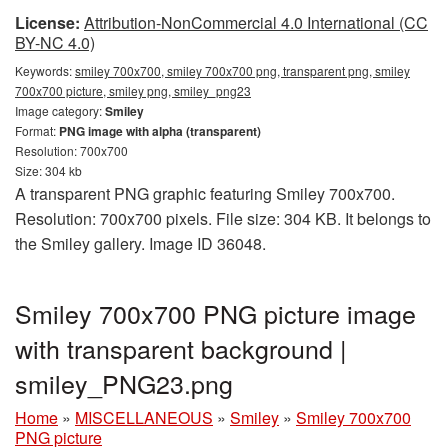
License:
Attribution-NonCommercial 4.0 International (CC
BY-NC 4.0)
Keywords:
smiley 700x700, smiley 700x700 png, transparent png, smiley
700x700 picture, smiley png, smiley_png23
Image category:
Smiley
Format:
PNG image with alpha (transparent)
Resolution: 700x700
Size: 304 kb
A transparent PNG graphic featuring Smiley 700x700.
Resolution: 700x700 pixels. File size: 304 KB. It belongs to
the Smiley gallery. Image ID 36048.
Smiley 700x700 PNG picture image
with transparent background |
smiley_PNG23.png
Home
»
MISCELLANEOUS
»
Smiley
»
Smiley 700x700
PNG picture