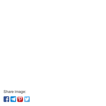
Share image: