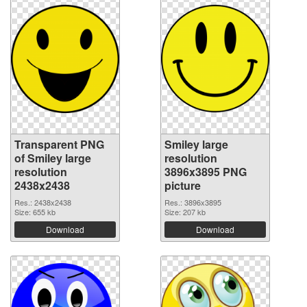
Transparent PNG
Smiley large
of Smiley large
resolution
resolution
3896x3895 PNG
2438x2438
picture
Res.: 2438x2438
Res.: 3896x3895
Size: 655 kb
Size: 207 kb
Download
Download