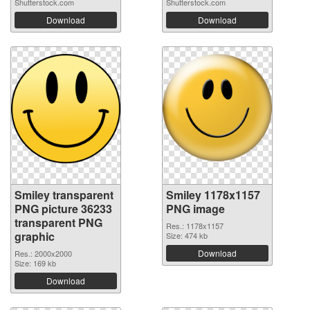
Shutterstock.com
Shutterstock.com
Download
Download
Smiley transparent
Smiley 1178x1157
PNG picture 36233
PNG image
transparent PNG
Res.: 1178x1157
graphic
Size: 474 kb
Download
Res.: 2000x2000
Size: 169 kb
Download