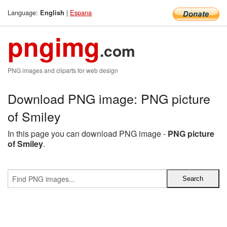
Language:
|
Espana
English
pngimg
.com
PNG images and cliparts for web design
Download PNG image: PNG picture
of Smiley
In this page you can download PNG image -
PNG picture
of Smiley
.