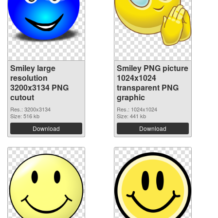
Smiley large
Smiley PNG picture
resolution
1024x1024
3200x3134 PNG
transparent PNG
cutout
graphic
Res.: 3200x3134
Res.: 1024x1024
Size: 516 kb
Size: 441 kb
Download
Download