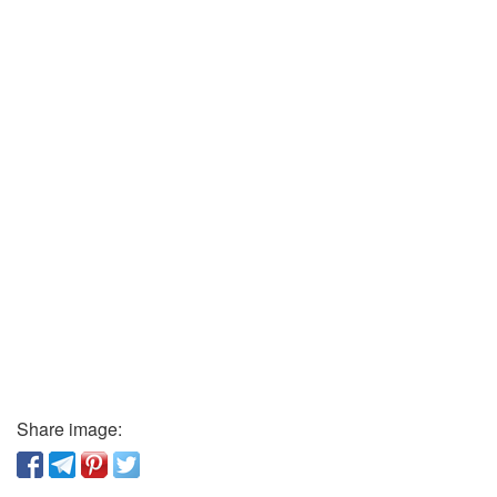
Share image: