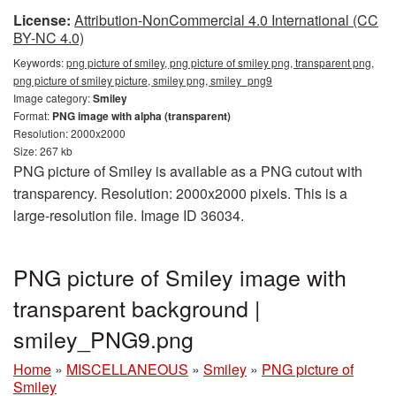
License:
Attribution-NonCommercial 4.0 International (CC
BY-NC 4.0)
Keywords:
png picture of smiley, png picture of smiley png, transparent png,
png picture of smiley picture, smiley png, smiley_png9
Image category:
Smiley
Format:
PNG image with alpha (transparent)
Resolution: 2000x2000
Size: 267 kb
PNG picture of Smiley is available as a PNG cutout with
transparency. Resolution: 2000x2000 pixels. This is a
large-resolution file. Image ID 36034.
PNG picture of Smiley image with
transparent background |
smiley_PNG9.png
Home
»
MISCELLANEOUS
»
Smiley
»
PNG picture of
Smiley