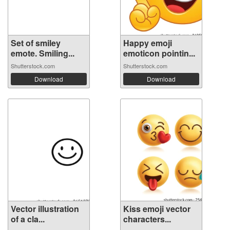
Set of smiley
Happy emoji
emote. Smiling...
emoticon pointin...
Shutterstock.com
Shutterstock.com
Download
Download
Vector illustration
Kiss emoji vector
of a cla...
characters...