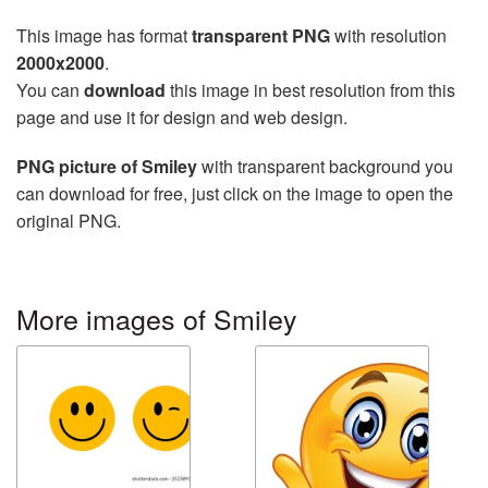
This image has format
transparent PNG
with resolution
2000x2000
.
You can
download
this image in best resolution from this
page and use it for design and web design.
PNG picture of Smiley
with transparent background you
can download for free, just click on the image to open the
original PNG.
More images of Smiley