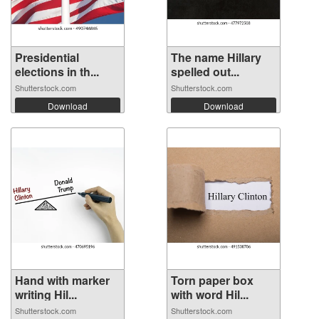
Presidential
The name Hillary
elections in th...
spelled out...
Shutterstock.com
Shutterstock.com
Download
Download
Hand with marker
Torn paper box
writing Hil...
with word Hil...
Shutterstock.com
Shutterstock.com