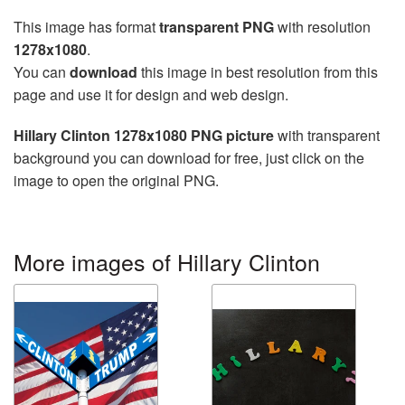
This image has format
transparent PNG
with resolution
1278x1080
.
You can
download
this image in best resolution from this
page and use it for design and web design.
Hillary Clinton 1278x1080 PNG picture
with transparent
background you can download for free, just click on the
image to open the original PNG.
More images of Hillary Clinton