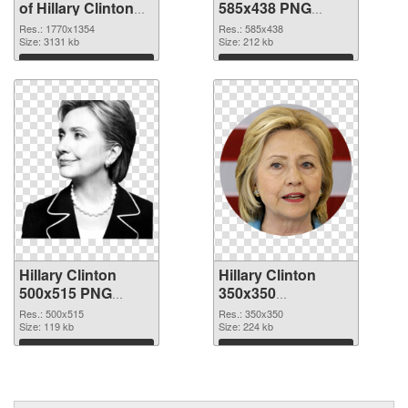
of Hillary Clinton
585x438 PNG
1770x1354
picture
Res.: 1770x1354
Res.: 585x438
Size: 3131 kb
Size: 212 kb
Download
Download
Hillary Clinton
Hillary Clinton
500x515 PNG
350x350
cutout
transparent PNG
Res.: 500x515
Res.: 350x350
Size: 119 kb
graphic
Size: 224 kb
Download
Download