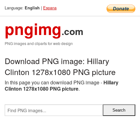
Language:
|
Espana
English
pngimg
.com
PNG images and cliparts for web design
Download PNG image: Hillary
Clinton 1278x1080 PNG picture
In this page you can download PNG image -
Hillary
Clinton 1278x1080 PNG picture
.