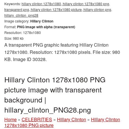
Keywords:
hillary clinton 1278x1080, hillary clinton 1278x1080 png,
transparent png, hillary clinton 1278x1080 picture, hillary clinton png,
hillary_clinton_png28
Image category:
Hillary Clinton
Format:
PNG image with alpha (transparent)
Resolution: 1278x1080
Size: 980 kb
A transparent PNG graphic featuring Hillary Clinton
1278x1080. Resolution: 1278x1080 pixels. File size: 980
KB. Image ID 30328.
Hillary Clinton 1278x1080 PNG
picture image with transparent
background |
hillary_clinton_PNG28.png
Home
»
CELEBRITIES
»
Hillary Clinton
»
Hillary Clinton
1278x1080 PNG picture