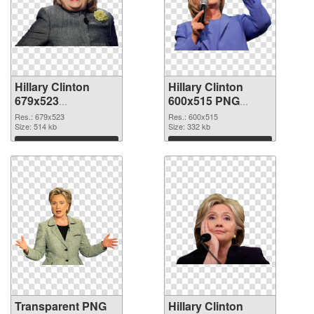
Hillary Clinton
Hillary Clinton
679x523
600x515 PNG
transparent PNG
image
Res.: 679x523
Res.: 600x515
graphic
Size: 514 kb
Size: 332 kb
Download
Download
Transparent PNG
Hillary Clinton