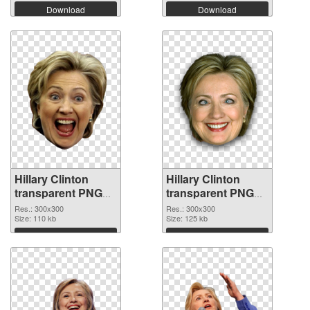
Download
Download
Hillary Clinton
Hillary Clinton
transparent PNG
transparent PNG
picture 30375 PNG
picture 30374 PNG
Res.: 300x300
Res.: 300x300
picture
Size: 110 kb
cutout
Size: 125 kb
Download
Download