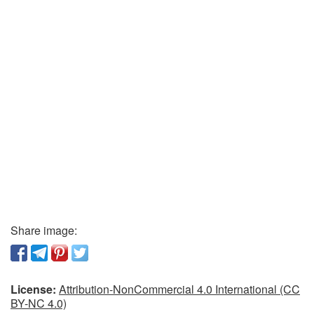
Share image:
License:
Attribution-NonCommercial 4.0 International (CC
BY-NC 4.0)