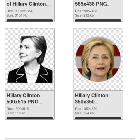
of Hillary Clinton
585x438 PNG
1770x1354
picture
Res.: 1770x1354
Res.: 585x438
Size: 3131 kb
Size: 212 kb
Download
Download
Hillary Clinton
Hillary Clinton
500x515 PNG
350x350
cutout
transparent PNG
Res.: 500x515
Res.: 350x350
Size: 119 kb
graphic
Size: 224 kb
Download
Download