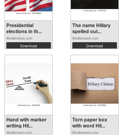
Presidential
The name Hillary
elections in th...
spelled out...
Shutterstock.com
Shutterstock.com
Download
Download
Hand with marker
Torn paper box
writing Hil...
with word Hil...
Shutterstock.com
Shutterstock.com