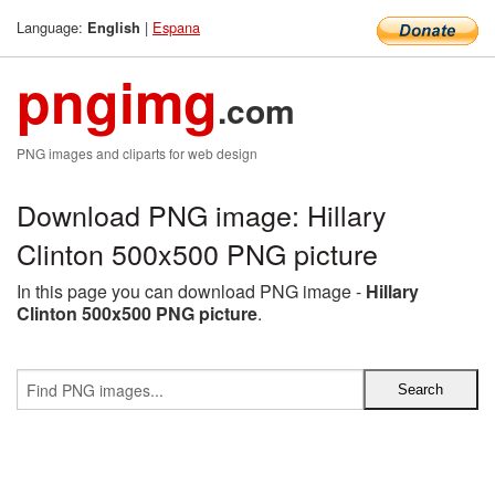
Language:
|
Espana
English
pngimg
.com
PNG images and cliparts for web design
Download PNG image: Hillary
Clinton 500x500 PNG picture
In this page you can download PNG image -
Hillary
Clinton 500x500 PNG picture
.