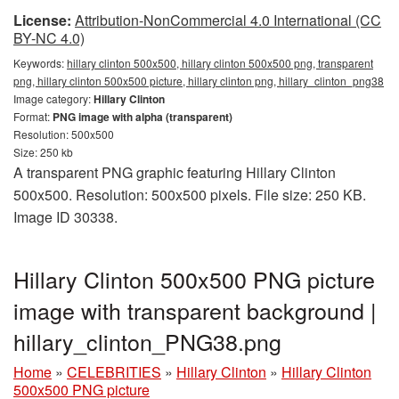
License:
Attribution-NonCommercial 4.0 International (CC
BY-NC 4.0)
Keywords:
hillary clinton 500x500, hillary clinton 500x500 png, transparent
png, hillary clinton 500x500 picture, hillary clinton png, hillary_clinton_png38
Image category:
Hillary Clinton
Format:
PNG image with alpha (transparent)
Resolution: 500x500
Size: 250 kb
A transparent PNG graphic featuring Hillary Clinton
500x500. Resolution: 500x500 pixels. File size: 250 KB.
Image ID 30338.
Hillary Clinton 500x500 PNG picture
image with transparent background |
hillary_clinton_PNG38.png
Home
»
CELEBRITIES
»
Hillary Clinton
»
Hillary Clinton
500x500 PNG picture