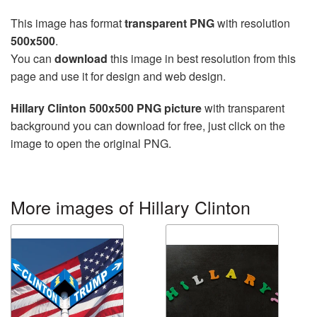
This image has format
transparent PNG
with resolution
500x500
.
You can
download
this image in best resolution from this
page and use it for design and web design.
Hillary Clinton 500x500 PNG picture
with transparent
background you can download for free, just click on the
image to open the original PNG.
More images of Hillary Clinton