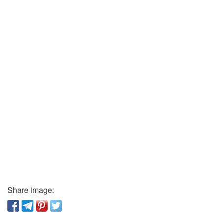
Share image: