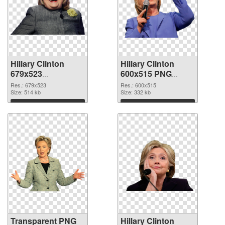
Hillary Clinton
Hillary Clinton
679x523
600x515 PNG
transparent PNG
image
Res.: 679x523
Res.: 600x515
graphic
Size: 514 kb
Size: 332 kb
Download
Download
Transparent PNG
Hillary Clinton