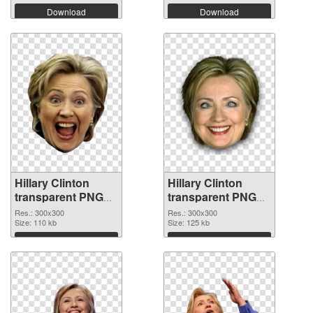
Download
Download
Hillary Clinton
Hillary Clinton
transparent PNG
transparent PNG
picture 30375 PNG
picture 30374 PNG
Res.: 300x300
Res.: 300x300
picture
Size: 110 kb
cutout
Size: 125 kb
Download
Download