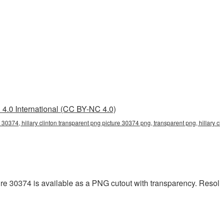
4.0 International (CC BY-NC 4.0)
e 30374, hillary clinton transparent png picture 30374 png, transparent png, hillary 
ure 30374 is available as a PNG cutout with transparency. Resol