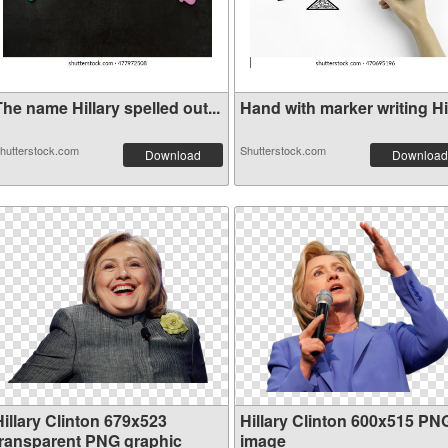
he name Hillary spelled out...
Hand with marker writing Hil
hutterstock.com
Shutterstock.com
Download
Download
Hillary Clinton 679x523
Hillary Clinton 600x515 PN
transparent PNG graphic
image