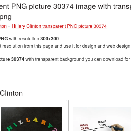
arent PNG picture 30374 image with tran
.png
nton
»
Hillary Clinton transparent PNG picture 30374
 PNG
with resolution
300x300
.
t resolution from this page and use it for design and web design
cture 30374
with transparent background you can download for fr
Clinton