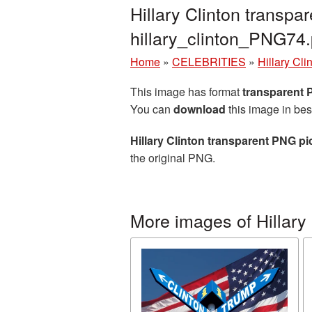
Hillary Clinton transp
hillary_clinton_PNG74
Home
»
CELEBRITIES
»
Hillary Cli
This image has format
transparent
You can
download
this image in bes
Hillary Clinton transparent PNG pi
the original PNG.
More images of Hillary 