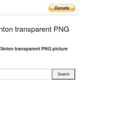
nton transparent PNG
 Clinton transparent PNG picture