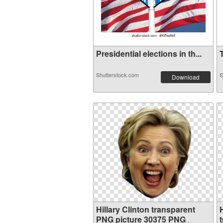
Presidential elections in th...
T
Shutterstock.com
S
Download
Hillary Clinton transparent
PNG picture 30375 PNG