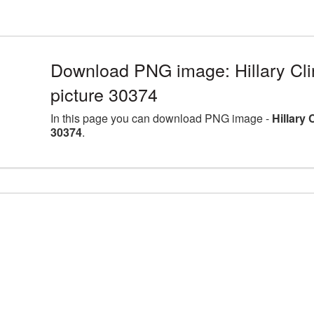
Download PNG image: Hillary Cli
picture 30374
In this page you can download PNG image -
Hillary
30374
.