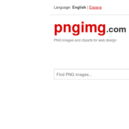
Language:
|
Espana
English
pngimg
.com
PNG images and cliparts for web design