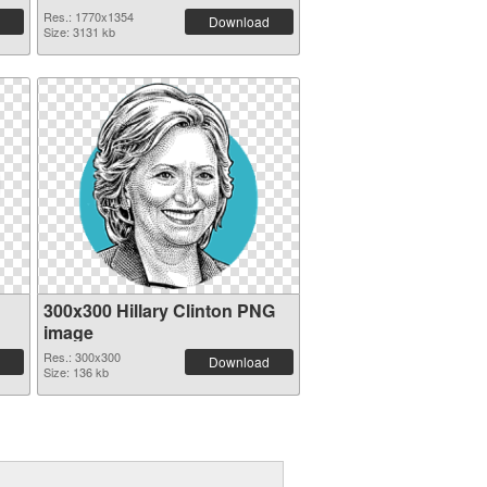
Res.: 1770x1354
Download
Size: 3131 kb
300x300 Hillary Clinton PNG
image
Res.: 300x300
Download
Size: 136 kb