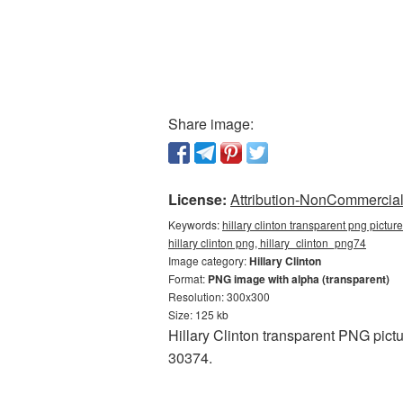
Share image:
License:
Attribution-NonCommercial 
Keywords:
hillary clinton transparent png pictur
hillary clinton png, hillary_clinton_png74
Image category:
Hillary Clinton
Format:
PNG image with alpha (transparent)
Resolution: 300x300
Size: 125 kb
Hillary Clinton transparent PNG pict
30374.