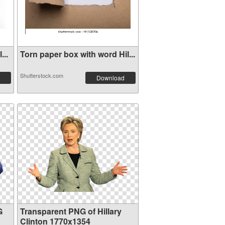
...
Torn paper box with word Hil...
Shutterstock.com
Download
G
Transparent PNG of Hillary
Clinton 1770x1354