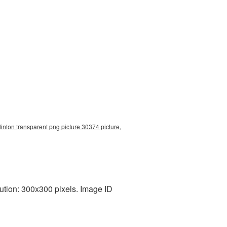
clinton transparent png picture 30374 picture,
ution: 300x300 pixels. Image ID