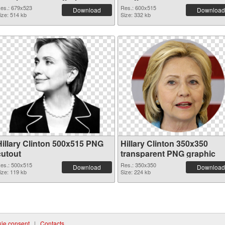
es.: 679x523
Res.: 600x515
Download
Download
ize: 514 kb
Size: 332 kb
Hillary Clinton 500x515 PNG
Hillary Clinton 350x350
cutout
transparent PNG graphic
es.: 500x515
Res.: 350x350
Download
Download
ize: 119 kb
Size: 224 kb
ie consent
|
Contacts