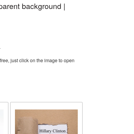
sparent background |
.
ee, just click on the image to open