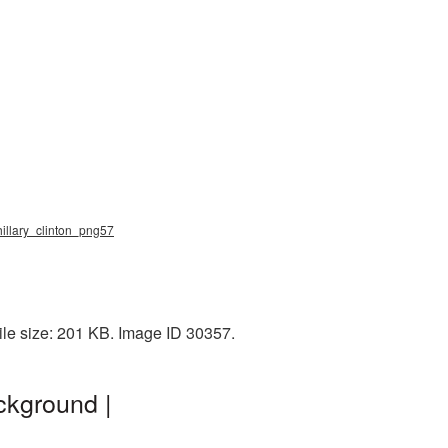
 hillary_clinton_png57
ile size: 201 KB. Image ID 30357.
ckground |