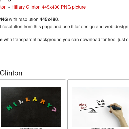
nton
»
Hillary Clinton 445x480 PNG picture
 PNG
with resolution
445x480
.
t resolution from this page and use it for design and web design
re
with transparent background you can download for free, just cl
Clinton