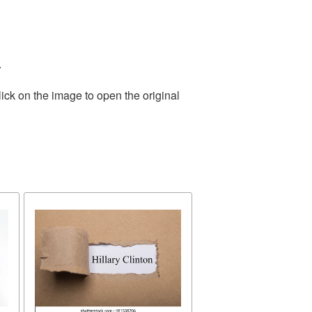
.
ick on the image to open the original