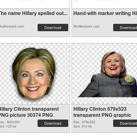
he name Hillary spelled out...
Hand with marker writing Hil
hutterstock.com
Shutterstock.com
Download
Download
illary Clinton transparent
Hillary Clinton 679x523
PNG picture 30374 PNG
transparent PNG graphic
cutout
es.: 300x300
Res.: 679x523
Download
Download
ize: 125 kb
Size: 514 kb