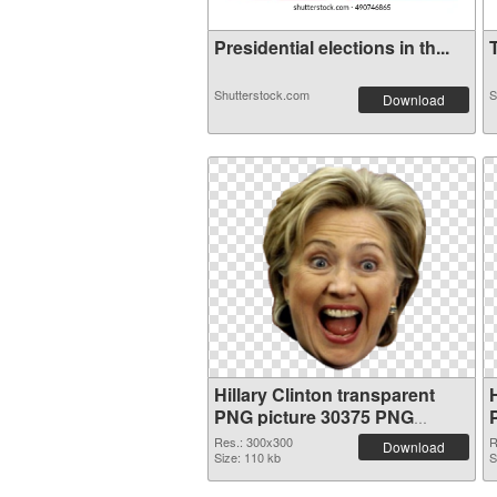
Presidential elections in th...
T
Shutterstock.com
S
Download
Hillary Clinton transparent
H
PNG picture 30375 PNG
picture
Res.: 300x300
R
Download
Size: 110 kb
S