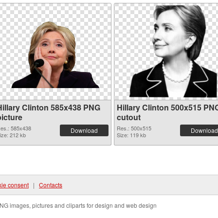
Hillary Clinton 585x438 PNG
Hillary Clinton 500x515 PN
picture
cutout
es.: 585x438
Res.: 500x515
Download
Download
ize: 212 kb
Size: 119 kb
ie consent
|
Contacts
NG images, pictures and cliparts for design and web design