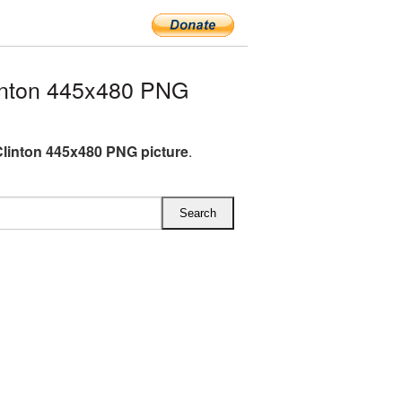
inton 445x480 PNG
 Clinton 445x480 PNG picture
.