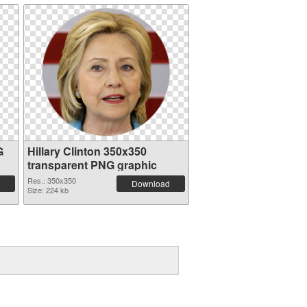
G
Hillary Clinton 350x350
transparent PNG graphic
Res.: 350x350
Download
Size: 224 kb