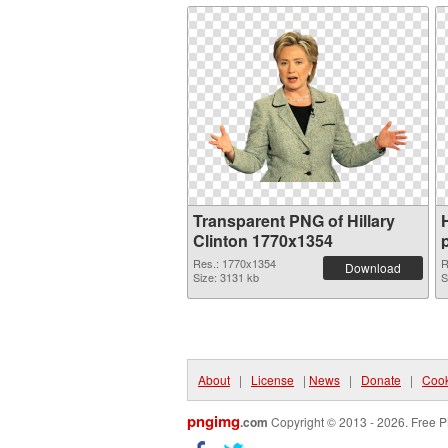
Transparent PNG of Hillary
Clinton 1770x1354
Res.: 1770x1354
R
Download
Size: 3131 kb
S
About
|
License
|
News
|
Donate
|
Cook
pngimg
.com
Copyright © 2013 - 2026. Free P