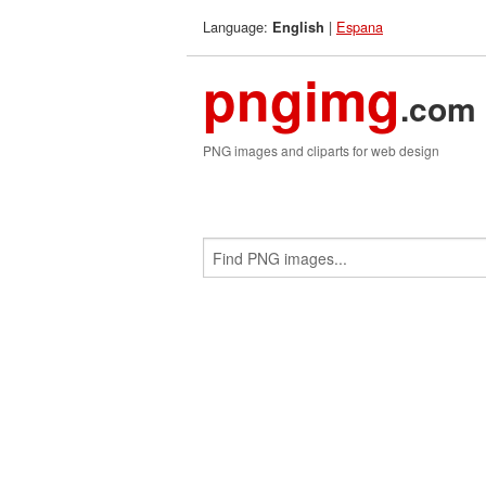
Language:
|
Espana
English
pngimg
.com
PNG images and cliparts for web design