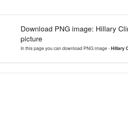
Download PNG image: Hillary Cl
picture
In this page you can download PNG image -
Hillary