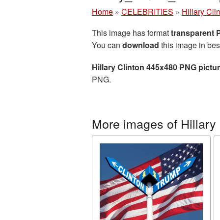
Home
»
CELEBRITIES
»
Hillary Cli
This image has format
transparent
You can
download
this image in bes
Hillary Clinton 445x480 PNG pictu
PNG.
More images of Hillary 