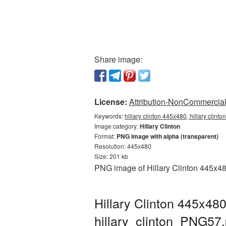
Share image:
License:
Attribution-NonCommercial 
Keywords:
hillary clinton 445x480, hillary clint
Image category:
Hillary Clinton
Format:
PNG image with alpha (transparent)
Resolution: 445x480
Size: 201 kb
PNG image of Hillary Clinton 445x48
Hillary Clinton 445x48
hillary_clinton_PNG57