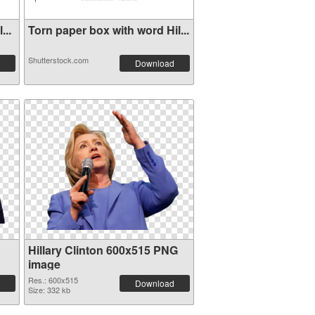
...
Torn paper box with word Hil...
Shutterstock.com
Download
Hillary Clinton 600x515 PNG
image
Res.: 600x515
Download
Size: 332 kb