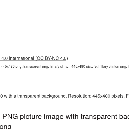
4.0 International (CC BY-NC 4.0)
on 445x480 png, transparent png, hillary clinton 445x480 picture, hillary clinton png,
0 with a transparent background. Resolution: 445x480 pixels. F
0 PNG picture image with transparent ba
.png