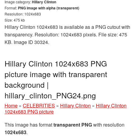
Image category:
Hillary Clinton
Format:
PNG image with alpha (transparent)
Resolution: 1024x683
Size: 475 kb
Hillary Clinton 1024x683 is available as a PNG cutout with
transparency. Resolution: 1024x683 pixels. File size: 475
KB. Image ID 30324.
Hillary Clinton 1024x683 PNG
picture image with transparent
background |
hillary_clinton_PNG24.png
Home
»
CELEBRITIES
»
Hillary Clinton
»
Hillary Clinton
1024x683 PNG picture
This image has format
transparent PNG
with resolution
1024x683
.