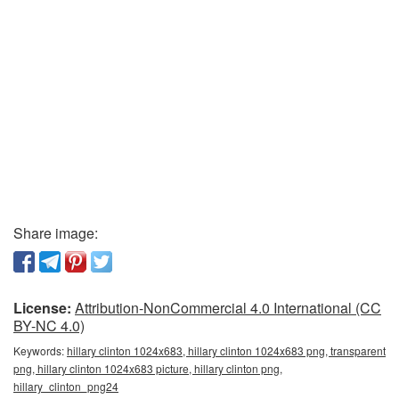
Share image:
License:
Attribution-NonCommercial 4.0 International (CC
BY-NC 4.0)
Keywords:
hillary clinton 1024x683, hillary clinton 1024x683 png, transparent
png, hillary clinton 1024x683 picture, hillary clinton png,
hillary_clinton_png24