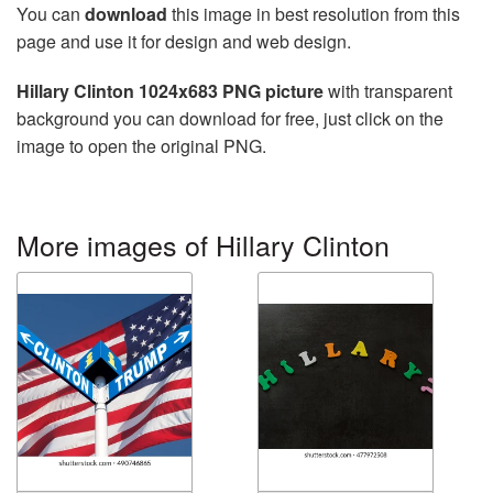
You can
download
this image in best resolution from this
page and use it for design and web design.
Hillary Clinton 1024x683 PNG picture
with transparent
background you can download for free, just click on the
image to open the original PNG.
More images of Hillary Clinton