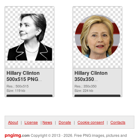
Download
Download
Hillary Clinton
Hillary Clinton
500x515 PNG
350x350
cutout
transparent PNG
Res.: 500x515
Res.: 350x350
Size: 119 kb
graphic
Size: 224 kb
Download
Download
About
|
License
|
News
|
Donate
|
Cookie consent
|
Contacts
pngimg
.com
Copyright © 2013 - 2026. Free PNG images, pictures and