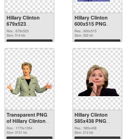
Hillary Clinton
Hillary Clinton
679x523
600x515 PNG
transparent PNG
image
Res.: 679x523
Res.: 600x515
graphic
Size: 514 kb
Size: 332 kb
Download
Download
Transparent PNG
Hillary Clinton
of Hillary Clinton
585x438 PNG
1770x1354
picture
Res.: 1770x1354
Res.: 585x438
Size: 3131 kb
Size: 212 kb