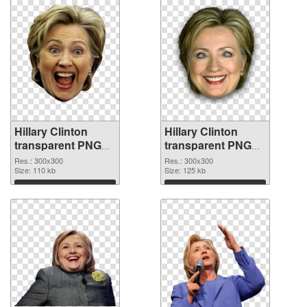
Hillary Clinton
Hillary Clinton
transparent PNG
transparent PNG
picture 30375 PNG
picture 30374 PNG
Res.: 300x300
Res.: 300x300
picture
Size: 110 kb
cutout
Size: 125 kb
Download
Download