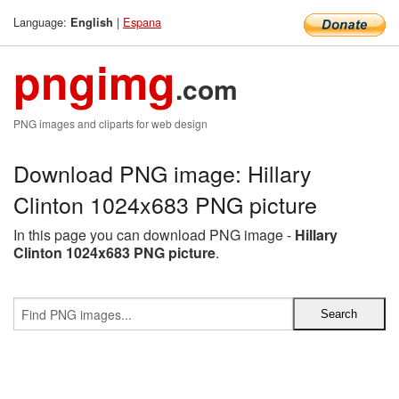
Language:
|
Espana
English
pngimg
.com
PNG images and cliparts for web design
Download PNG image: Hillary
Clinton 1024x683 PNG picture
In this page you can download PNG image -
Hillary
Clinton 1024x683 PNG picture
.