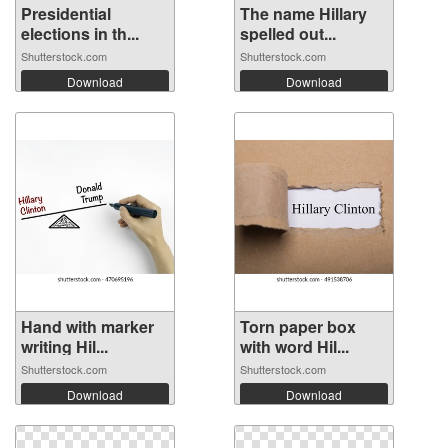
Presidential
The name Hillary
elections in th...
spelled out...
Shutterstock.com
Shutterstock.com
Download
Download
Hand with marker
Torn paper box
writing Hil...
with word Hil...
Shutterstock.com
Shutterstock.com
Download
Download