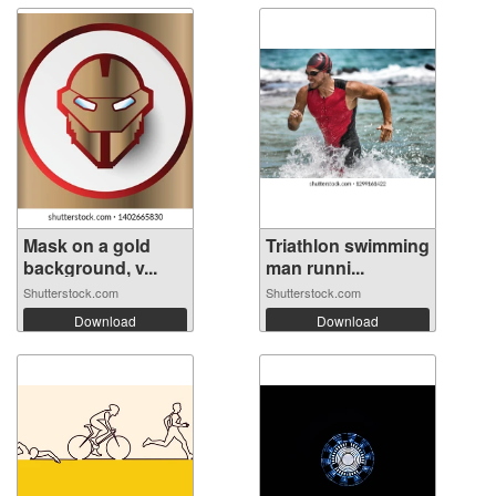
Mask on a gold
Triathlon swimming
background, v...
man runni...
Shutterstock.com
Shutterstock.com
Download
Download