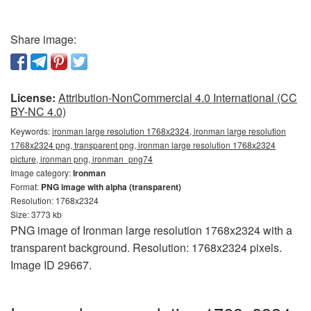
Share image:
License:
Attribution-NonCommercial 4.0 International (CC
BY-NC 4.0)
Keywords:
ironman large resolution 1768x2324, ironman large resolution
1768x2324 png, transparent png, ironman large resolution 1768x2324
picture, ironman png, ironman_png74
Image category:
Ironman
Format:
PNG image with alpha (transparent)
Resolution: 1768x2324
Size: 3773 kb
PNG image of Ironman large resolution 1768x2324 with a
transparent background. Resolution: 1768x2324 pixels.
Image ID 29667.