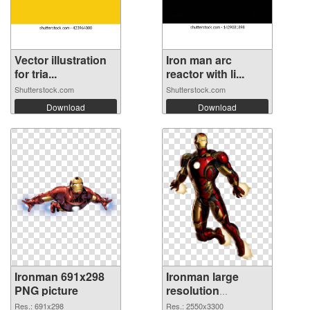
Vector illustration
Iron man arc
for tria...
reactor with li...
Shutterstock.com
Shutterstock.com
Download
Download
Ironman 691x298
Ironman large
PNG picture
resolution
2550x3300 PNG
Res.: 691x298
Res.: 2550x3300