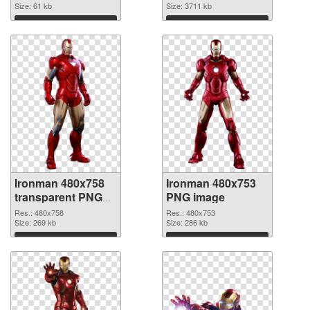
Size: 61 kb
cutout
Size: 3711 kb
Download
Download
Ironman 480x758
Ironman 480x753
transparent PNG
PNG image
graphic
Res.: 480x758
Res.: 480x753
Size: 269 kb
Size: 286 kb
Download
Download