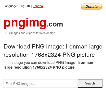
Language:
|
Espana
English
pngimg
.com
PNG images and cliparts for web design
Download PNG image: Ironman large
resolution 1768x2324 PNG picture
In this page you can download PNG image -
Ironman
large resolution 1768x2324 PNG picture
.