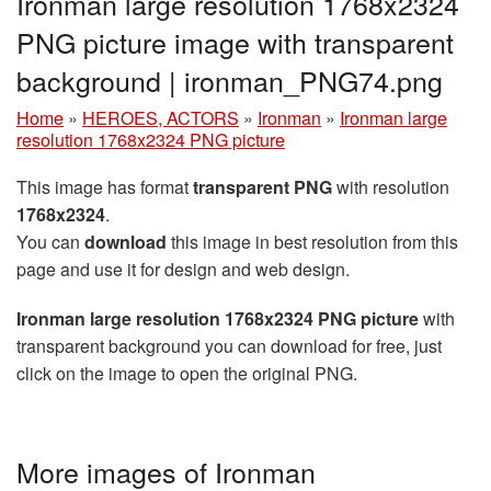
Ironman large resolution 1768x2324
PNG picture image with transparent
background | ironman_PNG74.png
Home
»
HEROES, ACTORS
»
Ironman
»
Ironman large
resolution 1768x2324 PNG picture
This image has format
transparent PNG
with resolution
1768x2324
.
You can
download
this image in best resolution from this
page and use it for design and web design.
Ironman large resolution 1768x2324 PNG picture
with
transparent background you can download for free, just
click on the image to open the original PNG.
More images of Ironman