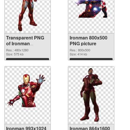
Transparent PNG
Ironman 800x500
of Ironman
PNG picture
480x1280
Res.: 480x1280
Res.: 800x500
Size: 575 kb
Size: 414 kb
Download
Download
Ironman 993x1024
Ironman 864x1600