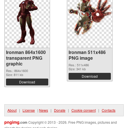
Ironman 864x1600
Ironman 511x486
transparent PNG
PNG image
graphic
Res.: 511x486
Size: 341 kb
Res.: 864x1600
Size: 811 kb
Download
Download
About
|
License
|
News
|
Donate
|
Cookie consent
|
Contacts
pngimg
.com
Copyright © 2013 - 2026. Free PNG images, pictures and
cliparts for design and web design