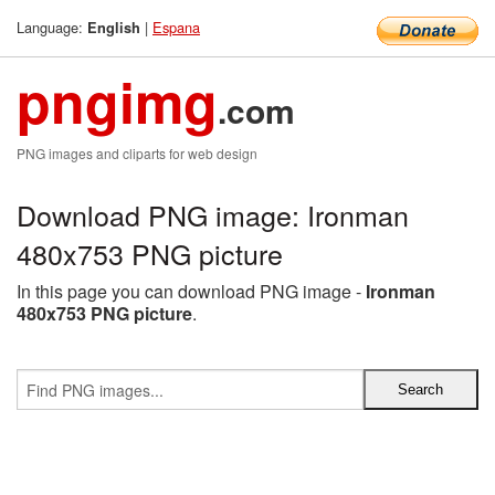
Language:
|
Espana
English
pngimg
.com
PNG images and cliparts for web design
Download PNG image: Ironman
480x753 PNG picture
In this page you can download PNG image -
Ironman
480x753 PNG picture
.