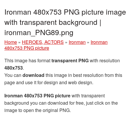
Ironman 480x753 PNG picture image
with transparent background |
ironman_PNG89.png
Home
»
HEROES, ACTORS
»
Ironman
»
Ironman
480x753 PNG picture
This image has format
transparent PNG
with resolution
480x753
.
You can
download
this image in best resolution from this
page and use it for design and web design.
Ironman 480x753 PNG picture
with transparent
background you can download for free, just click on the
image to open the original PNG.