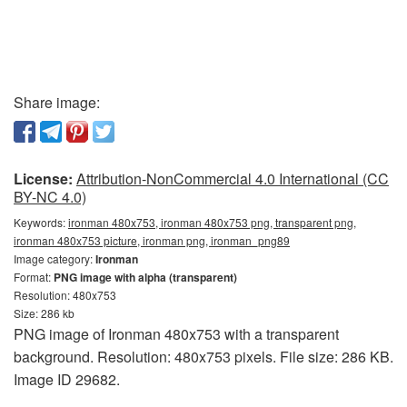
Share image:
License:
Attribution-NonCommercial 4.0 International (CC
BY-NC 4.0)
Keywords:
ironman 480x753, ironman 480x753 png, transparent png,
ironman 480x753 picture, ironman png, ironman_png89
Image category:
Ironman
Format:
PNG image with alpha (transparent)
Resolution: 480x753
Size: 286 kb
PNG image of Ironman 480x753 with a transparent
background. Resolution: 480x753 pixels. File size: 286 KB.
Image ID 29682.