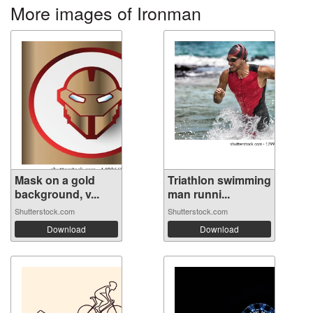
More images of Ironman
Mask on a gold
Triathlon swimming
background, v...
man runni...
Shutterstock.com
Shutterstock.com
Download
Download