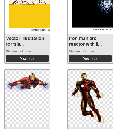
Vector illustration
Iron man arc
for tria...
reactor with li...
Shutterstock.com
Shutterstock.com
Download
Download