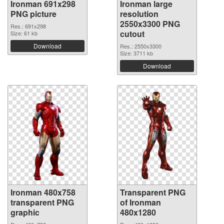
Ironman 691x298
Ironman large
PNG picture
resolution
2550x3300 PNG
Res.: 691x298
cutout
Size: 61 kb
Download
Res.: 2550x3300
Size: 3711 kb
Download
Ironman 480x758
Transparent PNG
transparent PNG
of Ironman
graphic
480x1280