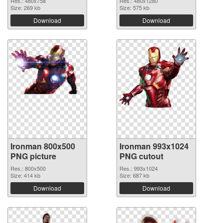
Res.: 480x758
Res.: 480x1280
Size: 269 kb
Size: 575 kb
Download
Download
Ironman 800x500
Ironman 993x1024
PNG picture
PNG cutout
Res.: 800x500
Res.: 993x1024
Size: 414 kb
Size: 687 kb
Download
Download