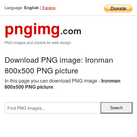
Language:
|
Espana
English
pngimg
.com
PNG images and cliparts for web design
Download PNG image: Ironman
800x500 PNG picture
In this page you can download PNG image -
Ironman
800x500 PNG picture
.