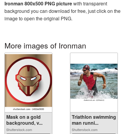
Ironman 800x500 PNG picture
with transparent
background you can download for free, just click on the
image to open the original PNG.
More images of Ironman
Mask on a gold
Triathlon swimming
background, v...
man runni...
Shutterstock.com
Shutterstock.com