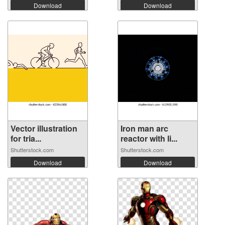
Download
Download
Vector illustration
Iron man arc
for tria...
reactor with li...
Shutterstock.com
Shutterstock.com
Download
Download