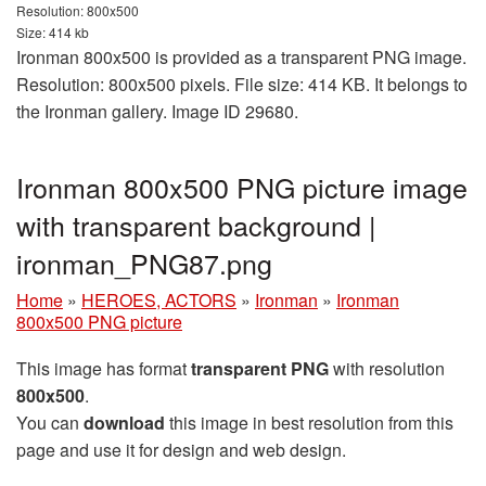
Resolution: 800x500
Size: 414 kb
Ironman 800x500 is provided as a transparent PNG image.
Resolution: 800x500 pixels. File size: 414 KB. It belongs to
the Ironman gallery. Image ID 29680.
Ironman 800x500 PNG picture image
with transparent background |
ironman_PNG87.png
Home
»
HEROES, ACTORS
»
Ironman
»
Ironman
800x500 PNG picture
This image has format
transparent PNG
with resolution
800x500
.
You can
download
this image in best resolution from this
page and use it for design and web design.