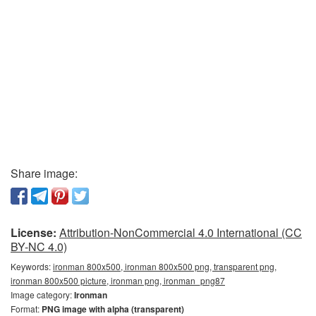
Share image:
License:
Attribution-NonCommercial 4.0 International (CC
BY-NC 4.0)
Keywords:
ironman 800x500, ironman 800x500 png, transparent png,
ironman 800x500 picture, ironman png, ironman_png87
Image category:
Ironman
Format:
PNG image with alpha (transparent)