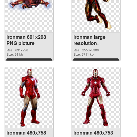
Ironman 691x298
Ironman large
PNG picture
resolution
2550x3300 PNG
Res.: 691x298
Res.: 2550x3300
Size: 61 kb
cutout
Size: 3711 kb
Download
Download
Ironman 480x758
Ironman 480x753