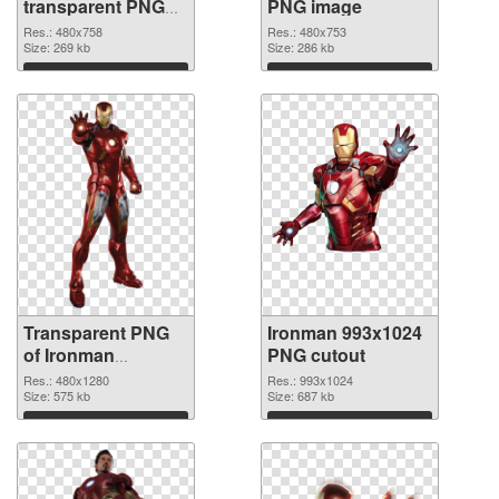
transparent PNG
PNG image
graphic
Res.: 480x758
Res.: 480x753
Size: 269 kb
Size: 286 kb
Download
Download
Transparent PNG
Ironman 993x1024
of Ironman
PNG cutout
480x1280
Res.: 480x1280
Res.: 993x1024
Size: 575 kb
Size: 687 kb
Download
Download