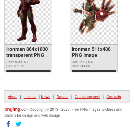
Ironman 864x1600
Ironman 511x486
transparent PNG
PNG image
graphic
Res.: 864x1600
Res.: 511x486
Size: 811 kb
Size: 341 kb
Download
Download
About
|
License
|
News
|
Donate
|
Cookie consent
|
Contacts
pngimg
.com
Copyright © 2013 - 2026. Free PNG images, pictures and
cliparts for design and web design