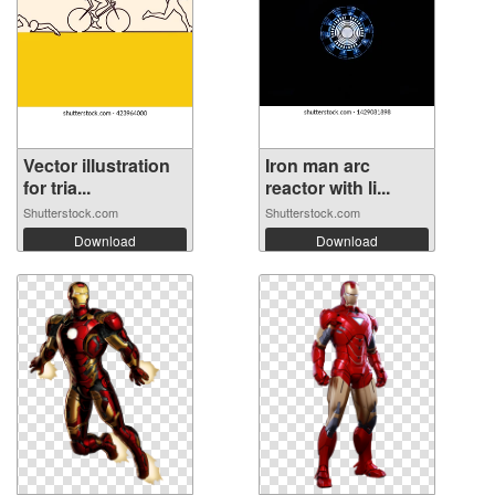
Vector illustration
Iron man arc
for tria...
reactor with li...
Shutterstock.com
Shutterstock.com
Download
Download