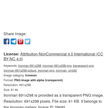
Share image:
License:
Attribution-NonCommercial 4.0 International (CC
BY-NC 4.0)
Keywords:
ironman 691x298, ironman 691x298 png, transparent png,
ironman 691x298 picture, ironman png, ironman_png92
Image category:
Ironman
Format:
PNG image with alpha (transparent)
Resolution: 691x298
Size: 61 kb
Ironman 691x298 is provided as a transparent PNG image.
Resolution: 691x298 pixels. File size: 61 KB. It belongs to
the Ironman gallery. Image ID 29685.