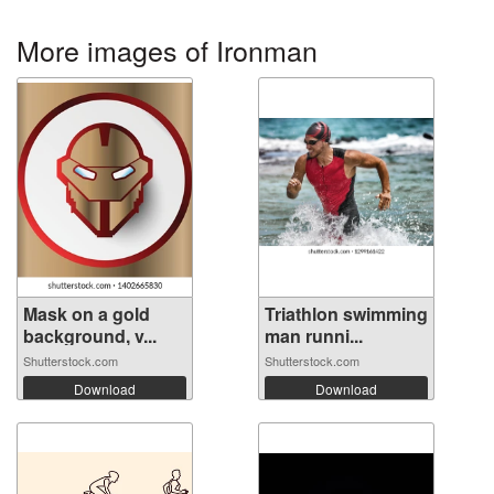
More images of Ironman
Mask on a gold
Triathlon swimming
background, v...
man runni...
Shutterstock.com
Shutterstock.com
Download
Download