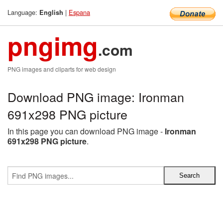
Language:
|
Espana
English
pngimg
.com
PNG images and cliparts for web design
Download PNG image: Ironman
691x298 PNG picture
In this page you can download PNG image -
Ironman
691x298 PNG picture
.