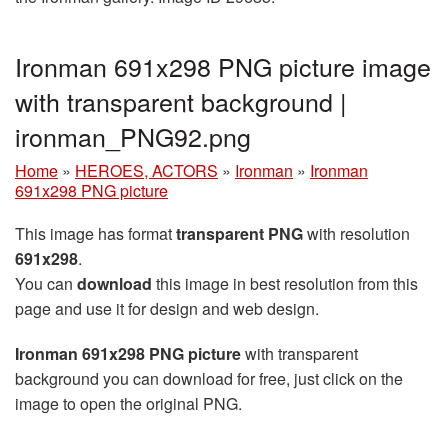
Ironman 691x298 PNG picture image
with transparent background |
ironman_PNG92.png
Home
»
HEROES, ACTORS
»
Ironman
»
Ironman
691x298 PNG picture
This image has format
transparent PNG
with resolution
691x298
.
You can
download
this image in best resolution from this
page and use it for design and web design.
Ironman 691x298 PNG picture
with transparent
background you can download for free, just click on the
image to open the original PNG.