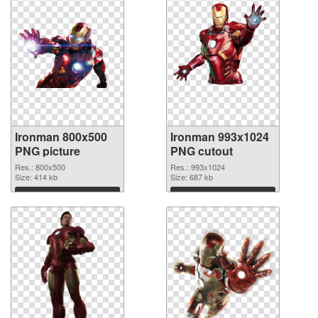
Ironman 800x500
Ironman 993x1024
PNG picture
PNG cutout
Res.: 800x500
Res.: 993x1024
Size: 414 kb
Size: 687 kb
Download
Download