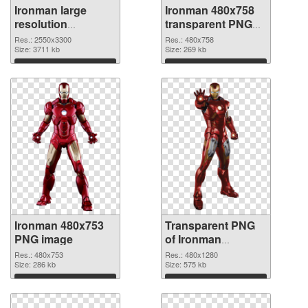
Ironman large
Ironman 480x758
resolution
transparent PNG
2550x3300 PNG
graphic
Res.: 2550x3300
Res.: 480x758
cutout
Size: 3711 kb
Size: 269 kb
Download
Download
Ironman 480x753
Transparent PNG
PNG image
of Ironman
480x1280
Res.: 480x753
Res.: 480x1280
Size: 286 kb
Size: 575 kb
Download
Download