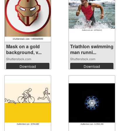
Mask on a gold
Triathlon swimming
background, v...
man runni...
Shutterstock.com
Shutterstock.com
Download
Download