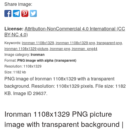
Share image:
License:
Attribution-NonCommercial 4.0 International (CC
BY-NC 4.0)
Keywords:
ironman 1108x1329, ironman 1108x1329 png, transparent png,
ironman 1108x1329 picture, ironman png, ironman_png44
Image category:
Ironman
Format:
PNG image with alpha (transparent)
Resolution: 1108x1329
Size: 1182 kb
PNG image of Ironman 1108x1329 with a transparent
background. Resolution: 1108x1329 pixels. File size: 1182
KB. Image ID 29637.
Ironman 1108x1329 PNG picture
image with transparent background |