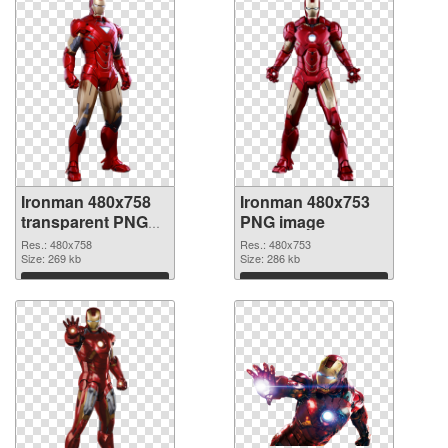
Ironman 480x758
Ironman 480x753
transparent PNG
PNG image
graphic
Res.: 480x758
Res.: 480x753
Size: 269 kb
Size: 286 kb
Download
Download