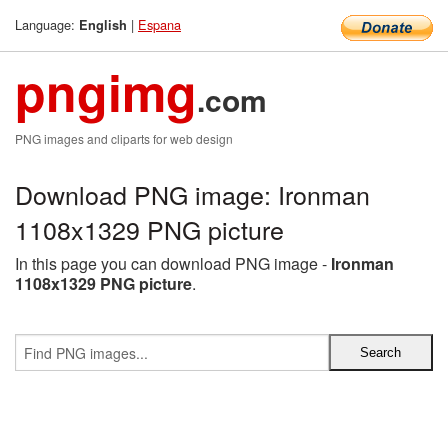
Language:
|
Espana
English
pngimg
.com
PNG images and cliparts for web design
Download PNG image: Ironman
1108x1329 PNG picture
In this page you can download PNG image -
Ironman
1108x1329 PNG picture
.