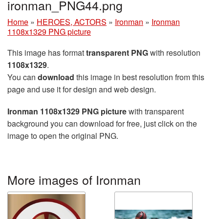
ironman_PNG44.png
Home
»
HEROES, ACTORS
»
Ironman
»
Ironman
1108x1329 PNG picture
This image has format
transparent PNG
with resolution
1108x1329
.
You can
download
this image in best resolution from this
page and use it for design and web design.
Ironman 1108x1329 PNG picture
with transparent
background you can download for free, just click on the
image to open the original PNG.
More images of Ironman