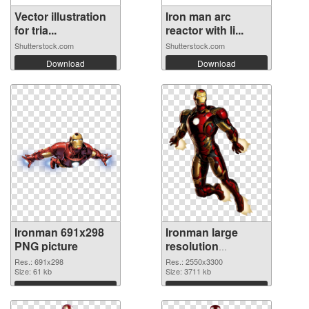
Vector illustration
Iron man arc
for tria...
reactor with li...
Shutterstock.com
Shutterstock.com
Download
Download
Ironman 691x298
Ironman large
PNG picture
resolution
2550x3300 PNG
Res.: 691x298
Res.: 2550x3300
Size: 61 kb
cutout
Size: 3711 kb
Download
Download