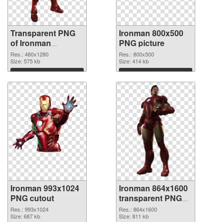
Transparent PNG
Ironman 800x500
of Ironman
PNG picture
480x1280
Res.: 480x1280
Res.: 800x500
Size: 575 kb
Size: 414 kb
Download
Download
Ironman 993x1024
Ironman 864x1600
PNG cutout
transparent PNG
graphic
Res.: 993x1024
Res.: 864x1600
Size: 687 kb
Size: 811 kb