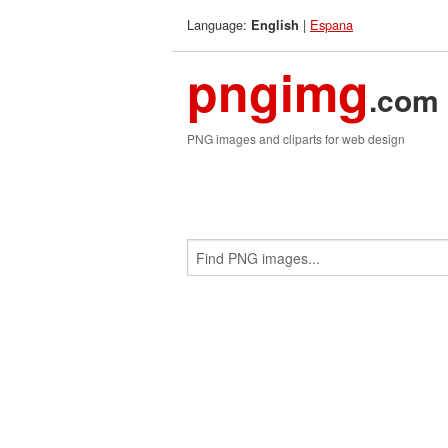
Language:
|
Espana
English
pngimg
.com
PNG images and cliparts for web design