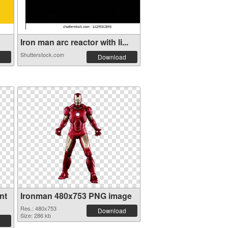
Iron man arc reactor with li...
Shutterstock.com
Download
nt
Ironman 480x753 PNG image
Res.: 480x753
Download
Size: 286 kb