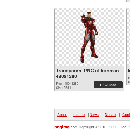
Transparent PNG of Ironman
480x1280
R
S
Res.: 480x1280
Download
Size: 575 kb
About
|
License
|
News
|
Donate
|
Cook
pngimg
.com
Copyright © 2013 - 2026. Free P