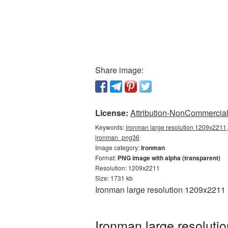
Share image:
License:
Attribution-NonCommercial 
Keywords:
ironman large resolution 1209x2211,
ironman_png36
Image category:
Ironman
Format:
PNG image with alpha (transparent)
Resolution: 1209x2211
Size: 1731 kb
Ironman large resolution 1209x2211 
Ironman large resoluti