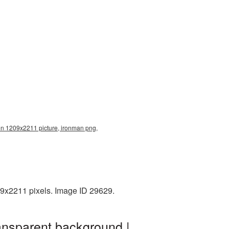
on 1209x2211 picture, ironman png,
09x2211 pixels. Image ID 29629.
ansparent background |