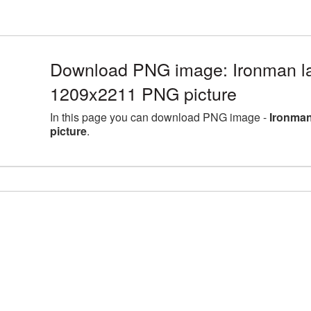
Download PNG image: Ironman la
1209x2211 PNG picture
In this page you can download PNG image -
Ironman
picture
.