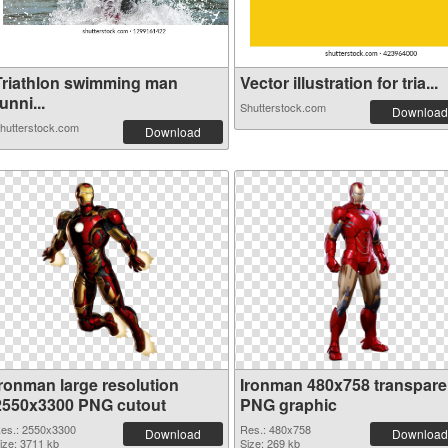
Triathlon swimming man
Vector illustration for tria...
unni...
Shutterstock.com
Download
hutterstock.com
Download
Ironman large resolution
Ironman 480x758 transpare
2550x3300 PNG cutout
PNG graphic
es.: 2550x3300
Res.: 480x758
Download
Download
ize: 3711 kb
Size: 269 kb