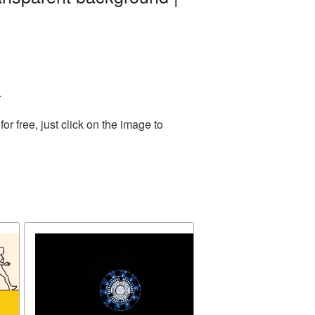
.
 free, just click on the image to