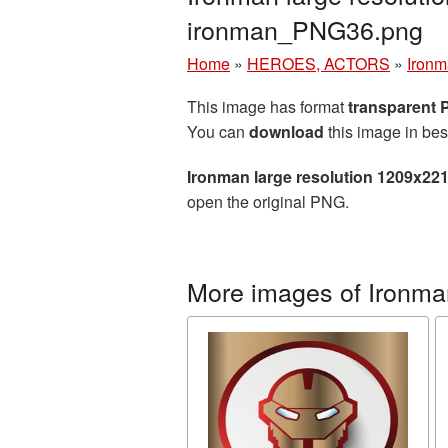
ironman_PNG36.png
Home
»
HEROES, ACTORS
»
Iron
This image has format
transparent
You can
download
this image in bes
Ironman large resolution 1209x22
open the original PNG.
More images of Ironma