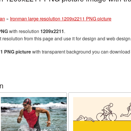
man
»
Ironman large resolution 1209x2211 PNG picture
 PNG
with resolution
1209x2211
.
t resolution from this page and use it for design and web design
11 PNG picture
with transparent background you can download for
n