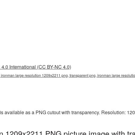
4.0 International (CC BY-NC 4.0)
 ironman large resolution 1209x2211 png, transparent png, ironman large resoluti
is available as a PNG cutout with transparency. Resolution: 12
on 1209x2211 PNG picture image with tr