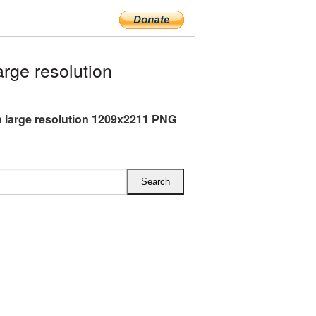
rge resolution
 large resolution 1209x2211 PNG