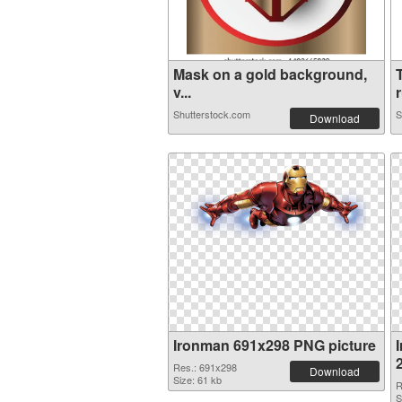
Mask on a gold background,
v...
r
Shutterstock.com
S
Download
Ironman 691x298 PNG picture
Res.: 691x298
Download
Size: 61 kb
R
S