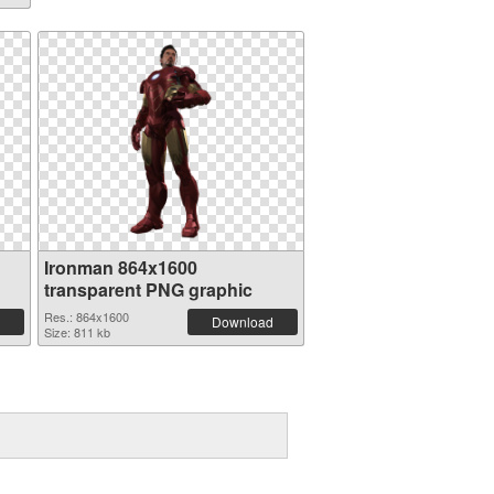
Ironman 864x1600
transparent PNG graphic
Res.: 864x1600
Download
Size: 811 kb