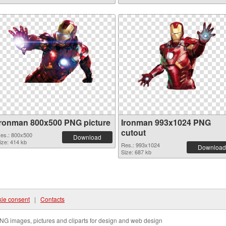
Ironman 800x500 PNG picture
Ironman 993x1024 PNG
cutout
es.: 800x500
Download
ize: 414 kb
Res.: 993x1024
Download
Size: 687 kb
ie consent
|
Contacts
NG images, pictures and cliparts for design and web design