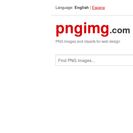
Language:
|
Espana
English
pngimg
.com
PNG images and cliparts for web design