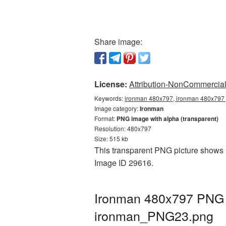
Share image:
License:
Attribution-NonCommercial 
Keywords:
ironman 480x797, ironman 480x797 p
Image category:
Ironman
Format:
PNG image with alpha (transparent)
Resolution: 480x797
Size: 515 kb
This transparent PNG picture shows I
Image ID 29616.
Ironman 480x797 PNG p
ironman_PNG23.png