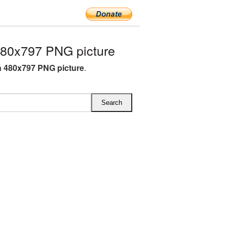
80x797 PNG picture
 480x797 PNG picture
.