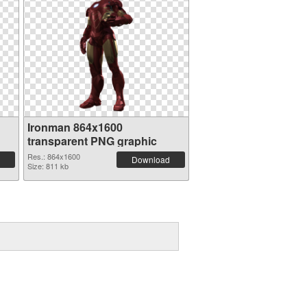
Ironman 864x1600
transparent PNG graphic
Res.: 864x1600
Download
Size: 811 kb