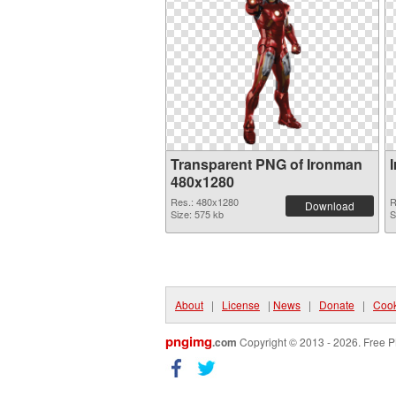
Transparent PNG of Ironman
480x1280
Res.: 480x1280
R
Download
Size: 575 kb
S
About
|
License
|
News
|
Donate
|
Cook
pngimg
.com
Copyright © 2013 - 2026. Free P