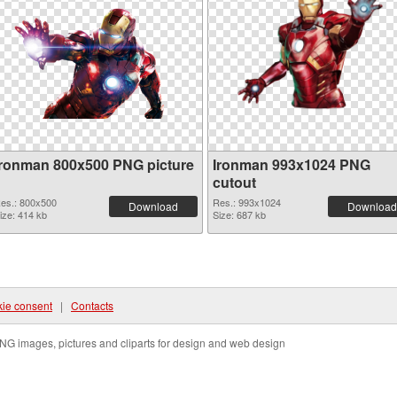
Ironman 800x500 PNG picture
Ironman 993x1024 PNG
cutout
es.: 800x500
Res.: 993x1024
Download
Download
ize: 414 kb
Size: 687 kb
ie consent
|
Contacts
NG images, pictures and cliparts for design and web design