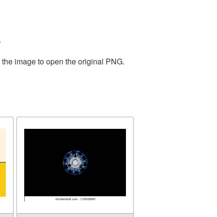
.
n the image to open the original PNG.