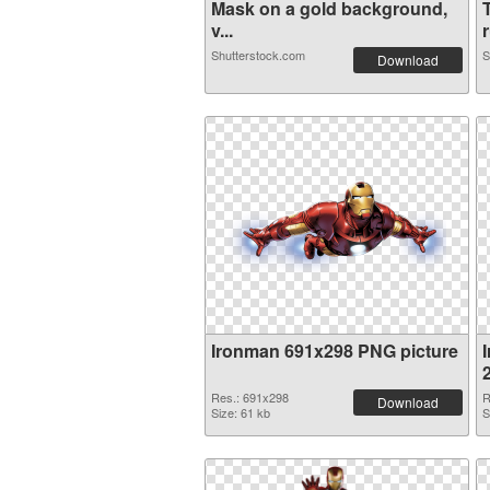
Mask on a gold background,
v...
r
Shutterstock.com
S
Download
Ironman 691x298 PNG picture
Res.: 691x298
R
Download
Size: 61 kb
S