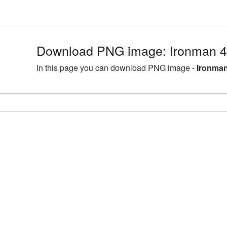
Download PNG image: Ironman 4
In this page you can download PNG image -
Ironman