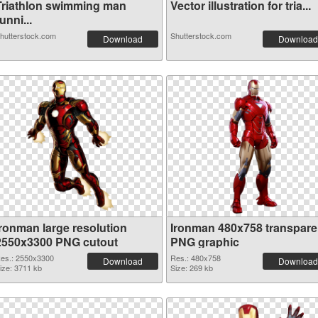
Triathlon swimming man
Vector illustration for tria...
unni...
hutterstock.com
Shutterstock.com
Download
Download
Ironman large resolution
Ironman 480x758 transpare
2550x3300 PNG cutout
PNG graphic
es.: 2550x3300
Res.: 480x758
Download
Download
ize: 3711 kb
Size: 269 kb