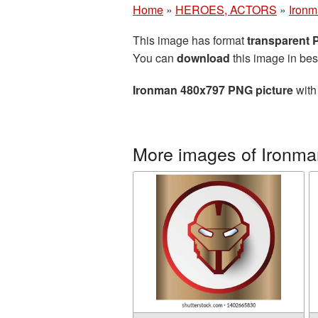
Home
»
HEROES, ACTORS
»
Iron
This image has format
transparent
You can
download
this image in bes
Ironman 480x797 PNG picture
with
More images of Ironma