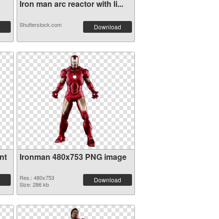
Iron man arc reactor with li...
Shutterstock.com
Download
nt
Ironman 480x753 PNG image
Res.: 480x753
Download
Size: 286 kb