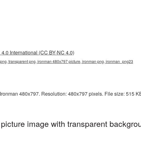
4.0 International (CC BY-NC 4.0)
ng, transparent png, ironman 480x797 picture, ironman png, ironman_png23
ronman 480x797. Resolution: 480x797 pixels. File size: 515 KB. 
icture image with transparent backgrou