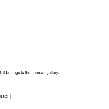
It belongs to the Ironman gallery.
nd |