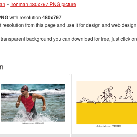
man
»
Ironman 480x797 PNG picture
 PNG
with resolution
480x797
.
t resolution from this page and use it for design and web design
 transparent background you can download for free, just click o
n