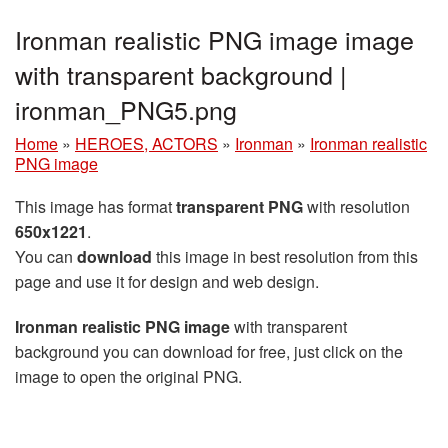
Ironman realistic PNG image image
with transparent background |
ironman_PNG5.png
Home
»
HEROES, ACTORS
»
Ironman
»
Ironman realistic
PNG image
This image has format
transparent PNG
with resolution
650x1221
.
You can
download
this image in best resolution from this
page and use it for design and web design.
Ironman realistic PNG image
with transparent
background you can download for free, just click on the
image to open the original PNG.