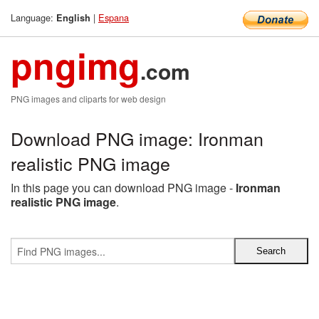
Language:
|
Espana
English
pngimg
.com
PNG images and cliparts for web design
Download PNG image: Ironman
realistic PNG image
In this page you can download PNG image -
Ironman
realistic PNG image
.