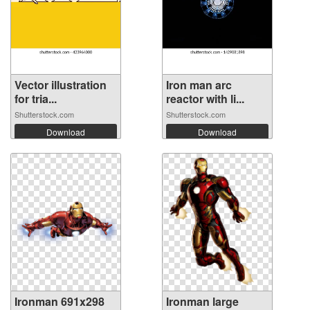
Vector illustration
Iron man arc
for tria...
reactor with li...
Shutterstock.com
Shutterstock.com
Download
Download
Ironman 691x298
Ironman large