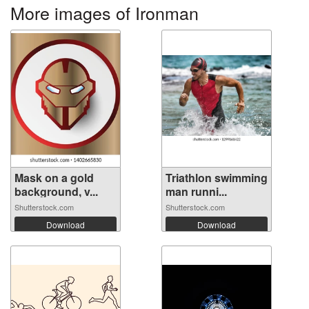
More images of Ironman
Mask on a gold
Triathlon swimming
background, v...
man runni...
Shutterstock.com
Shutterstock.com
Download
Download