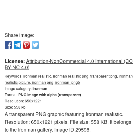
Share image:
License:
Attribution-NonCommercial 4.0 International (CC
BY-NC 4.0)
Keywords:
ironman realistic, ironman realistic png, transparent png, ironman
realistic picture, ironman png, ironman_png5
Image category:
Ironman
Format:
PNG image with alpha (transparent)
Resolution: 650x1221
Size: 558 kb
A transparent PNG graphic featuring Ironman realistic.
Resolution: 650x1221 pixels. File size: 558 KB. It belongs
to the Ironman gallery. Image ID 29598.