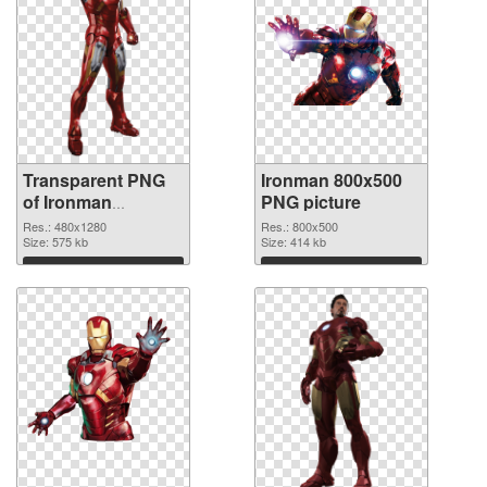
Transparent PNG
Ironman 800x500
of Ironman
PNG picture
480x1280
Res.: 480x1280
Res.: 800x500
Size: 575 kb
Size: 414 kb
Download
Download