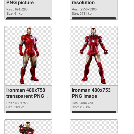
PNG picture
resolution
2550x3300 PNG
Res.: 691x298
Res.: 2550x3300
Size: 61 kb
cutout
Size: 3711 kb
Download
Download
Ironman 480x758
Ironman 480x753
transparent PNG
PNG image
graphic
Res.: 480x758
Res.: 480x753
Size: 269 kb
Size: 286 kb
Download
Download