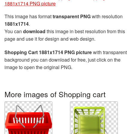
1881x1714 PNG picture
This image has format
transparent PNG
with resolution
1881x1714
.
You can
download
this image in best resolution from this
page and use it for design and web design.
Shopping Cart 1881x1714 PNG picture
with transparent
background you can download for free, just click on the
image to open the original PNG.
More images of Shopping cart