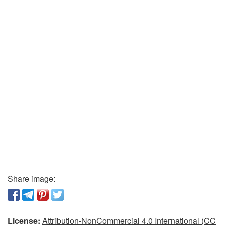
Share image:
License:
Attribution-NonCommercial 4.0 International (CC