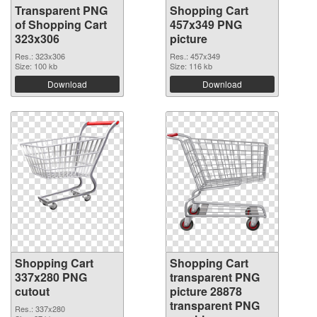
Transparent PNG
Shopping Cart
of Shopping Cart
457x349 PNG
323x306
picture
Res.: 323x306
Res.: 457x349
Size: 100 kb
Size: 116 kb
Download
Download
Shopping Cart
Shopping Cart
337x280 PNG
transparent PNG
cutout
picture 28878
transparent PNG
Res.: 337x280