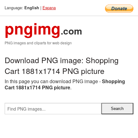
Language:
|
Espana
English
pngimg
.com
PNG images and cliparts for web design
Download PNG image: Shopping
Cart 1881x1714 PNG picture
In this page you can download PNG image -
Shopping
Cart 1881x1714 PNG picture
.