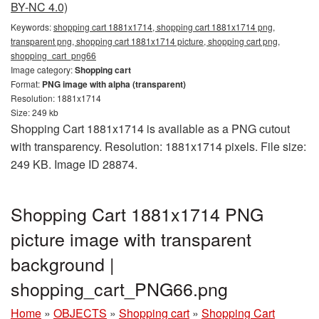
BY-NC 4.0)
Keywords:
shopping cart 1881x1714, shopping cart 1881x1714 png,
transparent png, shopping cart 1881x1714 picture, shopping cart png,
shopping_cart_png66
Image category:
Shopping cart
Format:
PNG image with alpha (transparent)
Resolution: 1881x1714
Size: 249 kb
Shopping Cart 1881x1714 is available as a PNG cutout
with transparency. Resolution: 1881x1714 pixels. File size:
249 KB. Image ID 28874.
Shopping Cart 1881x1714 PNG
picture image with transparent
background |
shopping_cart_PNG66.png
Home
»
OBJECTS
»
Shopping cart
»
Shopping Cart