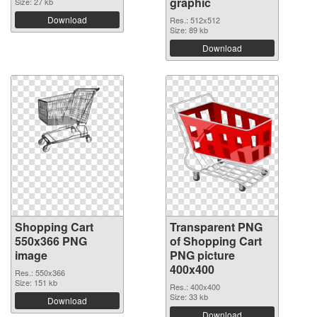
graphic
Size: 27 kb
Download
Res.: 512x512
Size: 89 kb
Download
Shopping Cart
Transparent PNG
550x366 PNG
of Shopping Cart
image
PNG picture
400x400
Res.: 550x366
Size: 151 kb
Res.: 400x400
Size: 33 kb
Download
Download