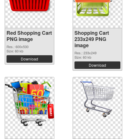
Red Shopping Cart
Shopping Cart
PNG image
233x249 PNG
image
Res.: 600x530
Size: 60 kb
Res.: 233x249
Size: 60 kb
Download
Download