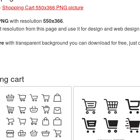
»
Shopping Cart 550x366 PNG picture
 PNG
with resolution
550x366
.
t resolution from this page and use it for design and web design
re
with transparent background you can download for free, just c
ng cart