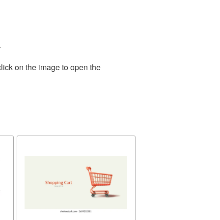
.
lick on the image to open the