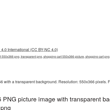
4.0 International (CC BY-NC 4.0)
t 550x366 png, transparent png, shopping cart 550x366 picture, shopping cart pn
with a transparent background. Resolution: 550x366 pixels. F
 PNG picture image with transparent ba
.png