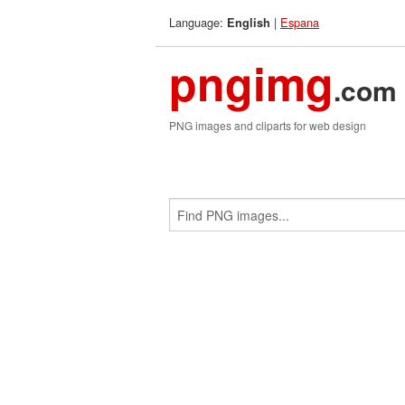
Language:
|
Espana
English
pngimg
.com
PNG images and cliparts for web design