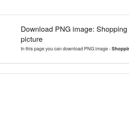
Download PNG image: Shopping
picture
In this page you can download PNG image -
Shoppin