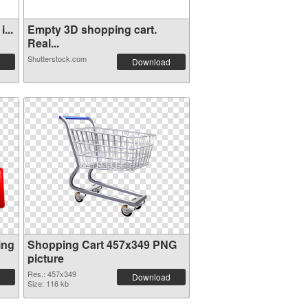
...
Empty 3D shopping cart.
Real...
Shutterstock.com
Download
ing
Shopping Cart 457x349 PNG
picture
Res.: 457x349
Download
Size: 116 kb