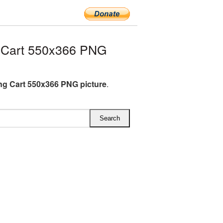
 Cart 550x366 PNG
g Cart 550x366 PNG picture
.