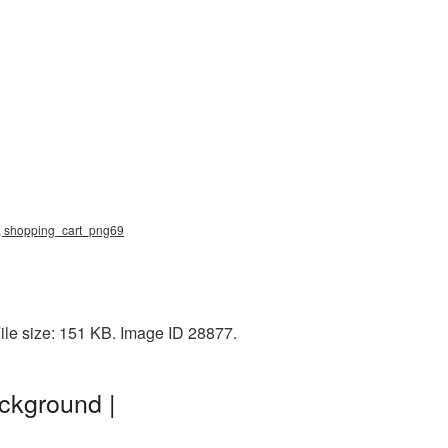
g, shopping_cart_png69
ile size: 151 KB. Image ID 28877.
ckground |