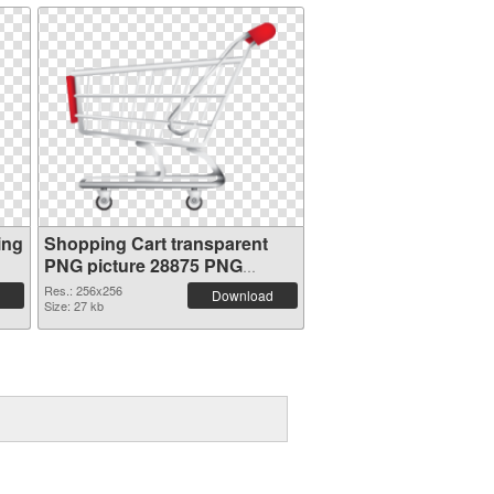
ing
Shopping Cart transparent
PNG picture 28875 PNG
picture
Res.: 256x256
Download
Size: 27 kb