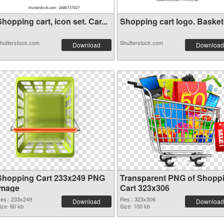
hopping cart, icon set. Car...
Shopping cart logo. Basket i
hutterstock.com
Shutterstock.com
Download
Download
Shopping Cart 233x249 PNG
Transparent PNG of Shopp
image
Cart 323x306
es.: 233x249
Res.: 323x306
Download
Download
ize: 60 kb
Size: 100 kb