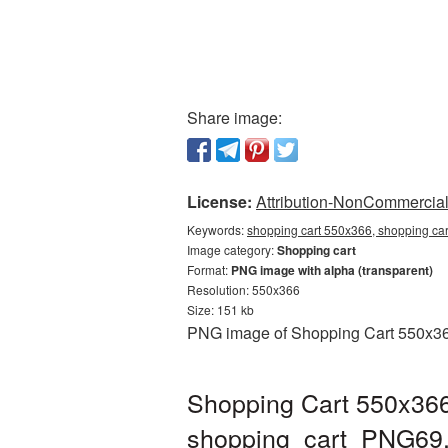
Share image:
License:
Attribution-NonCommercial 
Keywords:
shopping cart 550x366, shopping car
Image category:
Shopping cart
Format:
PNG image with alpha (transparent)
Resolution: 550x366
Size: 151 kb
PNG image of Shopping Cart 550x366 
Shopping Cart 550x366
shopping_cart_PNG69