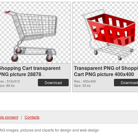
Shopping Cart transparent
Transparent PNG of Shopp
PNG picture 28878
Cart PNG picture 400x400
transparent PNG graphic
es.: 512x512
Res.: 400x400
Download
Download
ize: 89 kb
Size: 33 kb
ie consent
|
Contacts
NG images, pictures and cliparts for design and web design