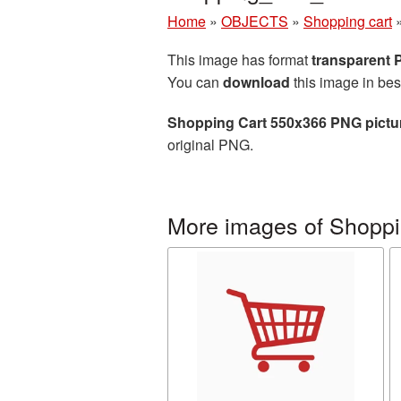
Home
»
OBJECTS
»
Shopping cart
This image has format
transparent
You can
download
this image in bes
Shopping Cart 550x366 PNG pictu
original PNG.
More images of Shoppi