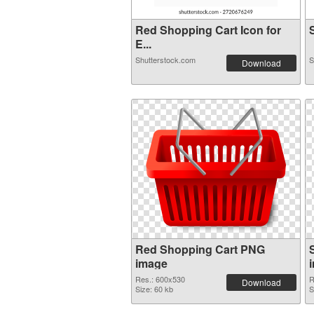
Red Shopping Cart Icon for
S
E...
Shutterstock.com
S
Download
Red Shopping Cart PNG
image
Res.: 600x530
R
Download
Size: 60 kb
S