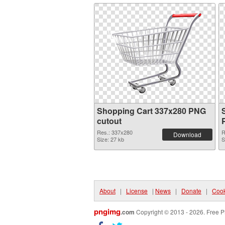
Shopping Cart 337x280 PNG
cutout
Res.: 337x280
R
Download
Size: 27 kb
S
About
|
License
|
News
|
Donate
|
Cook
pngimg
.com
Copyright © 2013 - 2026. Free P