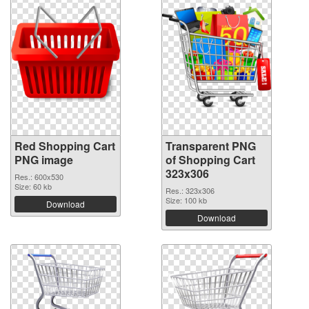
Red Shopping Cart
Transparent PNG
PNG image
of Shopping Cart
323x306
Res.: 600x530
Size: 60 kb
Res.: 323x306
Size: 100 kb
Download
Download