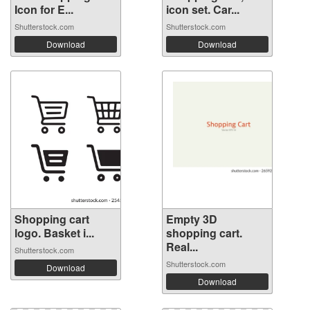
Icon for E...
icon set. Car...
Shutterstock.com
Shutterstock.com
Download
Download
Shopping cart
Empty 3D
logo. Basket i...
shopping cart.
Real...
Shutterstock.com
Shutterstock.com
Download
Download