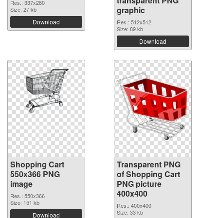
transparent PNG
Res.: 337x280
graphic
Size: 27 kb
Download
Res.: 512x512
Size: 89 kb
Download
Shopping Cart
Transparent PNG
550x366 PNG
of Shopping Cart
image
PNG picture
400x400
Res.: 550x366
Size: 151 kb
Res.: 400x400
Size: 33 kb
Download