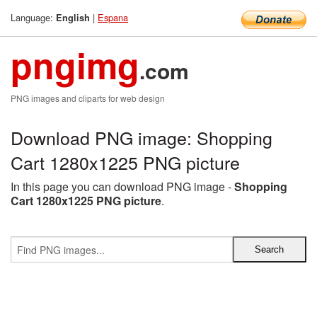
Language:
|
Espana
English
pngimg
.com
PNG images and cliparts for web design
Download PNG image: Shopping
Cart 1280x1225 PNG picture
In this page you can download PNG image -
Shopping
Cart 1280x1225 PNG picture
.