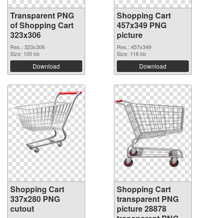
Transparent PNG
Shopping Cart
of Shopping Cart
457x349 PNG
323x306
picture
Res.: 323x306
Res.: 457x349
Size: 100 kb
Size: 116 kb
Download
Download
Shopping Cart
Shopping Cart
337x280 PNG
transparent PNG
cutout
picture 28878