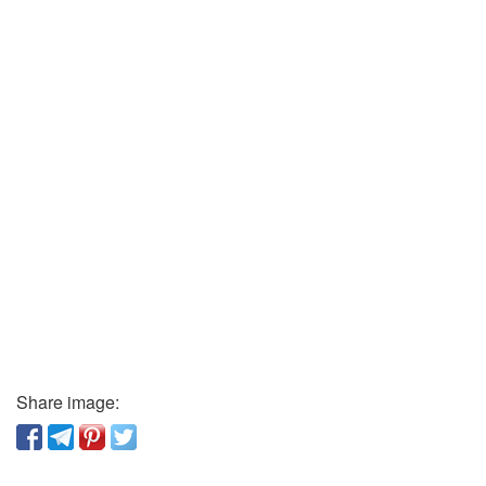
Share image: