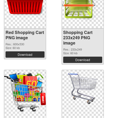
Red Shopping Cart
Shopping Cart
PNG image
233x249 PNG
image
Res.: 600x530
Size: 60 kb
Res.: 233x249
Size: 60 kb
Download
Download