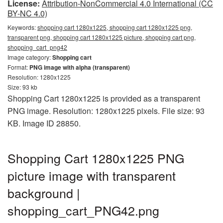
License:
Attribution-NonCommercial 4.0 International (CC
BY-NC 4.0)
Keywords:
shopping cart 1280x1225, shopping cart 1280x1225 png,
transparent png, shopping cart 1280x1225 picture, shopping cart png,
shopping_cart_png42
Image category:
Shopping cart
Format:
PNG image with alpha (transparent)
Resolution: 1280x1225
Size: 93 kb
Shopping Cart 1280x1225 is provided as a transparent
PNG image. Resolution: 1280x1225 pixels. File size: 93
KB. Image ID 28850.
Shopping Cart 1280x1225 PNG
picture image with transparent
background |
shopping_cart_PNG42.png