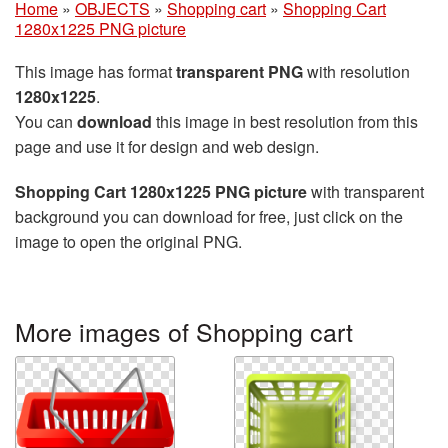
Home
»
OBJECTS
»
Shopping cart
»
Shopping Cart
1280x1225 PNG picture
This image has format
transparent PNG
with resolution
1280x1225
.
You can
download
this image in best resolution from this
page and use it for design and web design.
Shopping Cart 1280x1225 PNG picture
with transparent
background you can download for free, just click on the
image to open the original PNG.
More images of Shopping cart